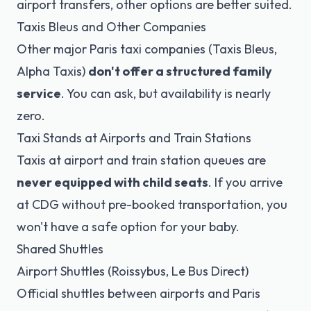
airport transfers, other options are better suited.
Taxis Bleus and Other Companies
Other major Paris taxi companies (Taxis Bleus,
Alpha Taxis)
don't offer a structured family
service
. You can ask, but availability is nearly
zero.
Taxi Stands at Airports and Train Stations
Taxis at airport and train station queues are
never equipped with child seats
. If you arrive
at CDG without pre-booked transportation, you
won't have a safe option for your baby.
Shared Shuttles
Airport Shuttles (Roissybus, Le Bus Direct)
Official shuttles between airports and Paris