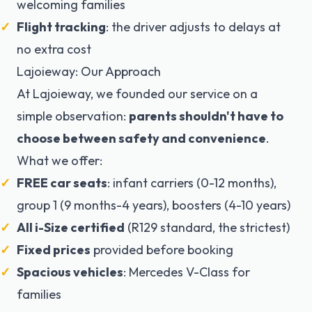
welcoming families
Flight tracking
: the driver adjusts to delays at
no extra cost
Lajoieway: Our Approach
At Lajoieway, we founded our service on a
simple observation:
parents shouldn't have to
choose between safety and convenience
.
What we offer:
FREE car seats
: infant carriers (0-12 months),
group 1 (9 months-4 years), boosters (4-10 years)
All i-Size certified
(R129 standard, the strictest)
Fixed prices
provided before booking
Spacious vehicles
: Mercedes V-Class for
families