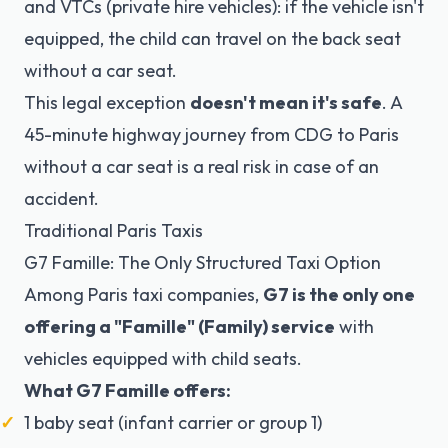
and VTCs (private hire vehicles): if the vehicle isn't
equipped, the child can travel on the back seat
without a car seat.
This legal exception
doesn't mean it's safe
. A
45-minute highway journey from CDG to Paris
without a car seat is a real risk in case of an
accident.
Traditional Paris Taxis
G7 Famille: The Only Structured Taxi Option
Among Paris taxi companies,
G7 is the only one
offering a "Famille" (Family) service
with
vehicles equipped with child seats.
What G7 Famille offers:
1 baby seat (infant carrier or group 1)