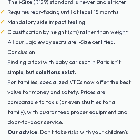
The i-Size (R129) standard is newer and stricter:
Requires rear-facing until at least 15 months
Mandatory side impact testing
Classification by height (cm) rather than weight
All our Lajoieway seats are i-Size certified.
Conclusion
Finding a taxi with baby car seat in Paris isn't
simple, but
solutions exist
.
For families, specialized VTCs now offer the best
value for money and safety. Prices are
comparable to taxis (or even shuttles for a
family), with guaranteed proper equipment and
door-to-door service.
Our advice
: Don't take risks with your children's