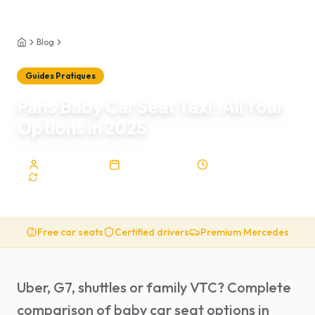
Blog
Guides Pratiques
Home
Guides Pratiques
Paris Baby Car Seat Taxi: All Your
Options in 2025
Sophie Lardeau
January 29, 2026
8
min
Upd.
Feb 5, 2026
Free car seats
Certified drivers
Premium Mercedes
Uber, G7, shuttles or family VTC? Complete
comparison of baby car seat options in