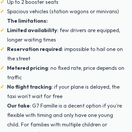
Up to 2 booster seats
Spacious vehicles (station wagons or minivans)
The limitations:
Limited availability
: few drivers are equipped,
longer waiting times
Reservation required
: impossible to hail one on
the street
Metered pricing
: no fixed rate, price depends on
traffic
No flight tracking
: if your plane is delayed, the
taxi won't wait for free
Our take
: G7 Famille is a decent option if you're
flexible with timing and only have one young
child. For families with multiple children or