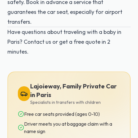
safety. Book in advance a service that
guarantees the car seat, especially for airport
transfers.
Have questions about traveling with a baby in
Paris?
Contact us
or get a
free quote
in 2
minutes.
Lajoieway, Family Private Car
in Paris
Specialists in transfers with children
Free car seats provided (ages 0-10)
Driver meets you at baggage claim with a
name sign