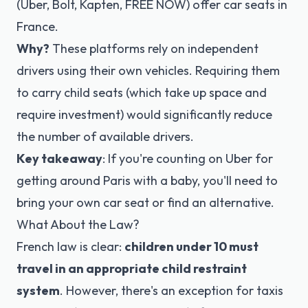
(Uber, Bolt, Kapten, FREE NOW) offer car seats in
France.
Why?
These platforms rely on independent
drivers using their own vehicles. Requiring them
to carry child seats (which take up space and
require investment) would significantly reduce
the number of available drivers.
Key takeaway
: If you're counting on Uber for
getting around Paris with a baby, you'll need to
bring your own car seat or find an alternative.
What About the Law?
French law is clear:
children under 10 must
travel in an appropriate child restraint
system
. However, there's an exception for taxis