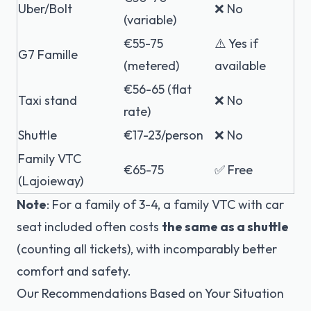
Uber/Bolt
❌ No
(variable)
€55-75
⚠️ Yes if
G7 Famille
(metered)
available
€56-65 (flat
Taxi stand
❌ No
rate)
Shuttle
€17-23/person
❌ No
Family VTC
€65-75
✅ Free
(Lajoieway)
Note
: For a family of 3-4, a family VTC with car
seat included often costs
the same as a shuttle
(counting all tickets), with incomparably better
comfort and safety.
Our Recommendations Based on Your Situation