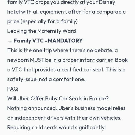
family VTC drops you directly at your Disney
hotel with all equipment, often for a comparable
price (especially for a family).
Leaving the Maternity Ward
→ Family VTC - MANDATORY
This is the one trip where there's no debate: a
newborn MUST be in a proper infant carrier. Book
a VTC that provides a certified car seat. This is a
safety issue, not a comfort one.
FAQ
Will Uber Offer Baby Car Seats in France?
Nothing announced. Uber's business model relies
on independent drivers with their own vehicles.
Requiring child seats would significantly