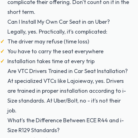
complicate their offering. Don't count on it in the
short term.
Can I Install My Own Car Seat in an Uber?
Legally, yes. Practically, it's complicated:
The driver may refuse (time loss)
You have to carry the seat everywhere
Installation takes time at every trip
Are VTC Drivers Trained in Car Seat Installation?
At specialized VTCs like Lajoieway, yes. Drivers
are trained in proper installation according to i-
Size standards. At Uber/Bolt, no - it's not their
job.
What's the Difference Between ECE R44 and i-
Size R129 Standards?