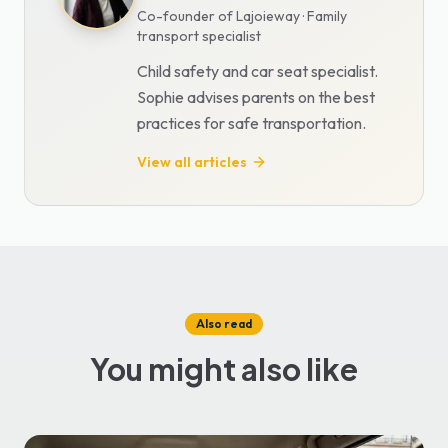
Co-founder of Lajoieway · Family
transport specialist
Child safety and car seat specialist.
Sophie advises parents on the best
practices for safe transportation.
View all articles
Also read
You might also like