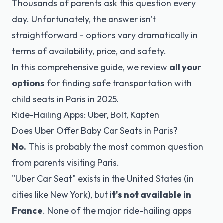
Thousands of parents ask this question every
day. Unfortunately, the answer isn't
straightforward - options vary dramatically in
terms of availability, price, and safety.
In this comprehensive guide, we review
all your
options
for finding safe transportation with
child seats in Paris in 2025.
Ride-Hailing Apps: Uber, Bolt, Kapten
Does Uber Offer Baby Car Seats in Paris?
No.
This is probably the most common question
from parents visiting Paris.
"Uber Car Seat" exists in the United States (in
cities like New York), but
it's not available in
France
. None of the major ride-hailing apps