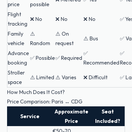
price
possible
Flight
❌ No
❌ No
❌ No
✅ Ye
tracking
Family
⚠️
⚠️ On
⚠️ Bus
✅ Va
vehicle
Random
request
Advance
✅
✅
✅ Possible
✅ Required
booking
Recommended
Rec
Stroller
⚠️ Limited
⚠️ Varies
❌ Difficult
✅ La
space
How Much Does It Cost?
Price Comparison: Paris ↔ CDG
Approximate
Seat
Service
Price
Included?
€50-70