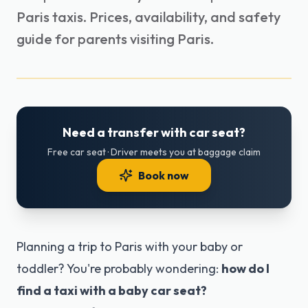
Paris taxis. Prices, availability, and safety
guide for parents visiting Paris.
Need a transfer with car seat?
Free car seat · Driver meets you at baggage claim
Book now
Planning a trip to Paris with your baby or
toddler? You're probably wondering:
how do I
find a taxi with a baby car seat?