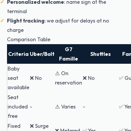
Personalized welcome
: name sign at the
terminal
Flight tracking
: we adjust for delays at no
charge
Comparison Table
G7
Criteria
Uber/Bolt
Shuttles
Fam
Famille
Baby
⚠️ On
seat
❌ No
❌ No
✅ Gu
reservation
available
Seat
included
-
⚠️ Varies
-
✅ Ye
free
Fixed
❌ Surge
❌ Metered
✅ Yes
✅ Ye