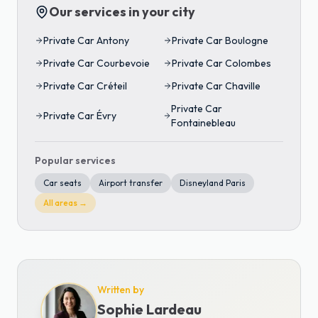
Our services in your city
Private Car
Antony
Private Car
Boulogne
Private Car
Courbevoie
Private Car
Colombes
Private Car
Créteil
Private Car
Chaville
Private Car
Private Car
Évry
Fontainebleau
Popular services
Car seats
Airport transfer
Disneyland Paris
All areas →
Written by
Sophie Lardeau