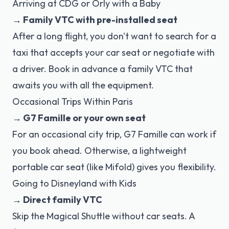
Arriving at CDG or Orly with a Baby
→ Family VTC with pre-installed seat
After a long flight, you don't want to search for a
taxi that accepts your car seat or negotiate with
a driver. Book in advance a family VTC that
awaits you with all the equipment.
Occasional Trips Within Paris
→ G7 Famille or your own seat
For an occasional city trip, G7 Famille can work if
you book ahead. Otherwise, a lightweight
portable car seat (like Mifold) gives you flexibility.
Going to Disneyland with Kids
→ Direct family VTC
Skip the Magical Shuttle without car seats. A