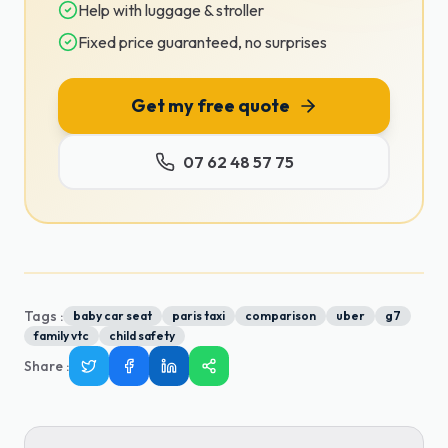
Help with luggage & stroller
Fixed price guaranteed, no surprises
Get my free quote
07 62 48 57 75
Tags :
baby car seat
paris taxi
comparison
uber
g7
family vtc
child safety
Share
: