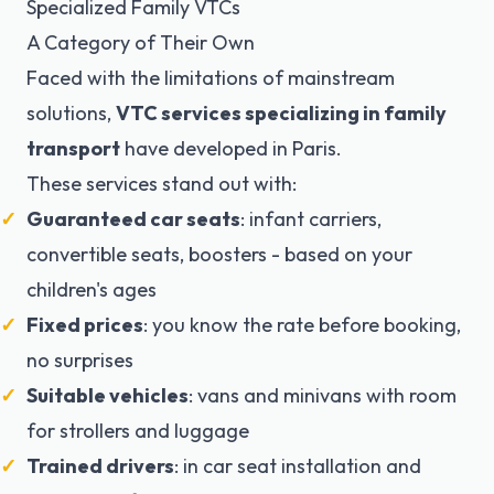
Specialized Family VTCs
A Category of Their Own
Faced with the limitations of mainstream
solutions,
VTC services specializing in family
transport
have developed in Paris.
These services stand out with:
Guaranteed car seats
: infant carriers,
convertible seats, boosters - based on your
children's ages
Fixed prices
: you know the rate before booking,
no surprises
Suitable vehicles
: vans and minivans with room
for strollers and luggage
Trained drivers
: in car seat installation and