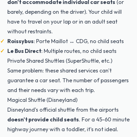
don't accommodate individual car seats
(or
barely, depending on the driver). Your child will
have to travel on your lap or in an adult seat
without restraints.
Roissybus
: Porte Maillot ↔ CDG, no child seats
Le Bus Direct
: Multiple routes, no child seats
Private Shared Shuttles (SuperShuttle, etc.)
Same problem: these shared services can't
guarantee a car seat. The number of passengers
and their needs vary with each trip.
Magical Shuttle (Disneyland)
Disneyland's official shuttle from the airports
doesn't provide child seats
. For a 45-60 minute
highway journey with a toddler, it's not ideal.