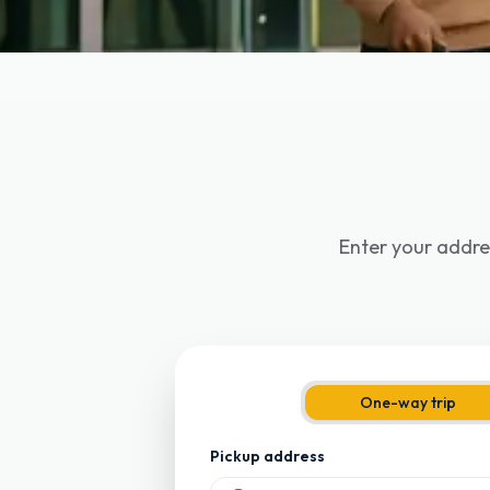
Enter your addre
One-way trip
Pickup address