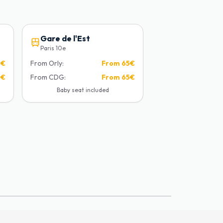
Gare de l'Est
Paris 10e
5€
From Orly:
From
65€
5€
From CDG:
From
65€
Baby seat included