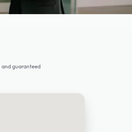
ed and guaranteed