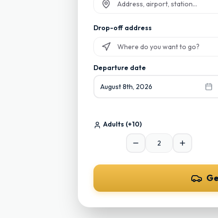
Start typing and select from suggesti
Drop-off address
Start typing and select from suggesti
Departure date
August 8th, 2026
Adults
(+10)
Ge