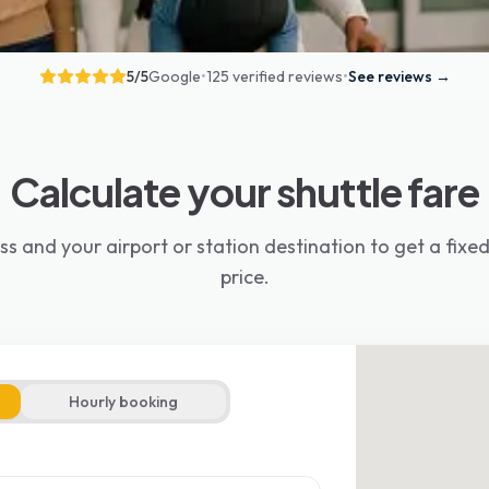
5
/5
Google
•
125 verified reviews
•
See reviews
→
Calculate your shuttle fare
ss and your airport or station destination to get a fix
price.
Hourly booking