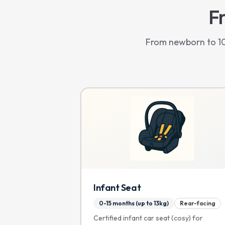
Fr
From newborn to 10 
Infant Seat
0-15 months (up to 13kg)
Rear-facing
Certified infant car seat (cosy) for