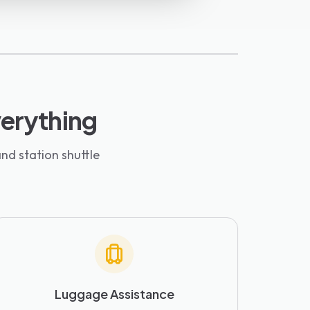
everything
nd station shuttle
Luggage Assistance