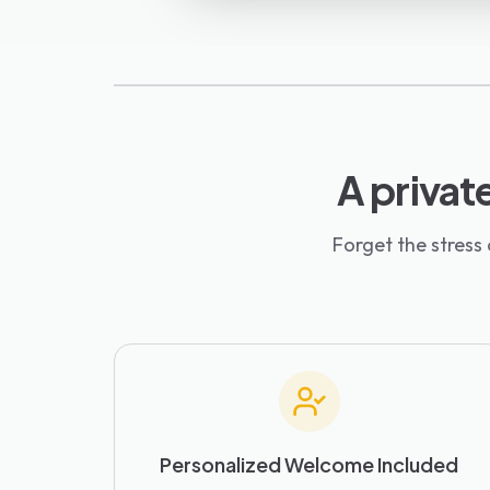
A private
Forget the stress
Personalized Welcome Included