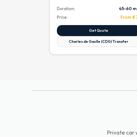
Duration:
45-60 m
Price:
From €
Get Quote
Charles de Gaulle (CDG) Transfer
Private car 