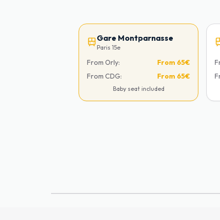
Gare Montparnasse
Paris 15e
From Orly:
From
65€
F
From CDG:
From
65€
F
Baby seat included