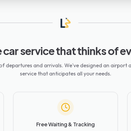
 car service that thinks of 
 of departures and arrivals. We've designed an airport a
service that anticipates all your needs.
Free Waiting & Tracking