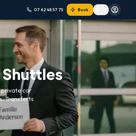
07 62 48 57 75
Book
EN
n Shuttles
 private car
s.
Transferts