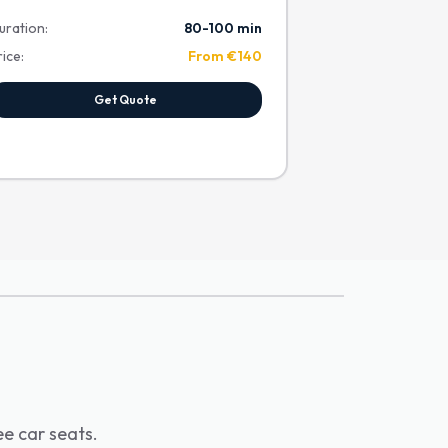
uration:
80-100 min
rice:
From €140
Get Quote
ee car seats.