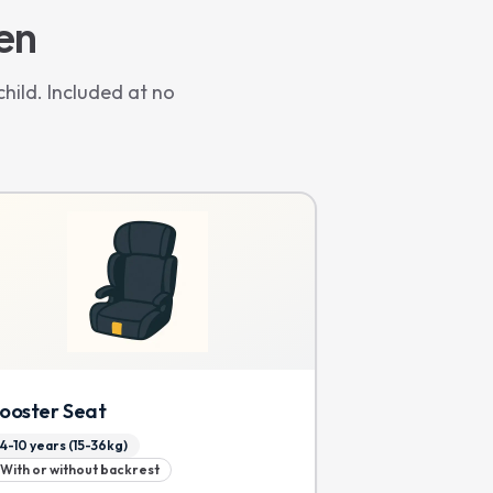
ren
hild. Included at no
ooster Seat
4-10 years (15-36kg)
With or without backrest