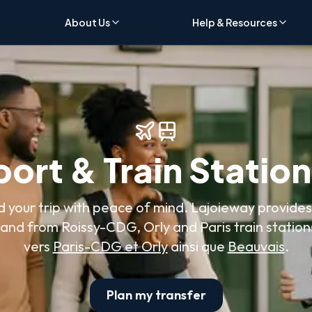
About Us
Help & Resources
port & Train Statio
d your trip with peace of mind. Lajoieway provides
 and from Roissy-CDG, Orly and Paris train station
vers
Paris-CDG et Orly
ainsi que
Beauvais
.
Plan my transfer