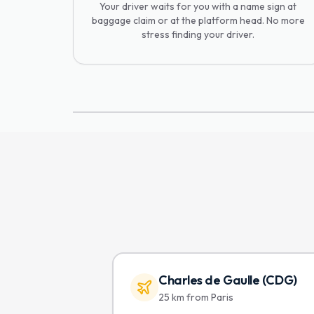
Your driver waits for you with a name sign at
baggage claim or at the platform head. No more
stress finding your driver.
Charles de Gaulle (CDG)
25 km from Paris