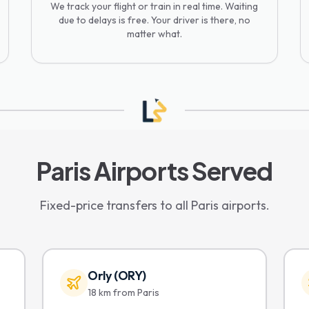
We track your flight or train in real time. Waiting
due to delays is free. Your driver is there, no
matter what.
Paris Airports Served
Fixed-price transfers to all Paris airports.
Orly (ORY)
18 km from Paris