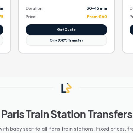
in
Duration:
30-45 min
D
75
Price:
From €60
P
Get Quote
Orly (ORY) Transfer
Paris Train Station Transfers
with baby seat to all Paris train stations. Fixed prices, fr