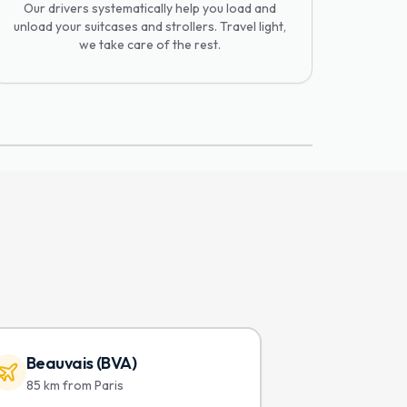
Our drivers systematically help you load and
unload your suitcases and strollers. Travel light,
we take care of the rest.
Beauvais (BVA)
85 km from Paris