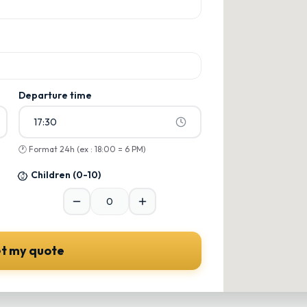
ons
ons
Departure time
17:30
🕐
Format 24h (ex : 18:00 = 6 PM)
Children
(0-10)
t my quote