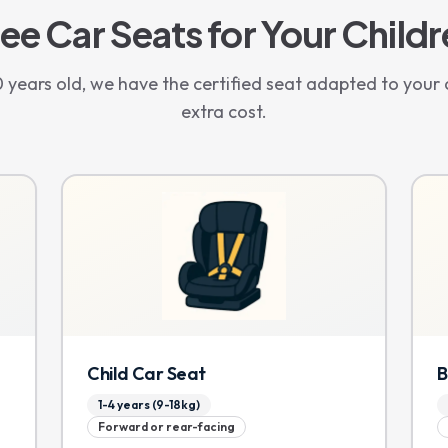
ee Car Seats for Your Child
years old, we have the certified seat adapted to your c
extra cost.
Child Car Seat
B
1-4 years (9-18kg)
Forward or rear-facing