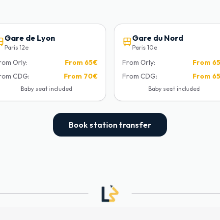
Gare de Lyon
Gare du Nord
Paris 12e
Paris 10e
rom Orly:
From
65€
From Orly:
From
6
rom CDG:
From
70€
From CDG:
From
6
Baby seat included
Baby seat included
Book station transfer