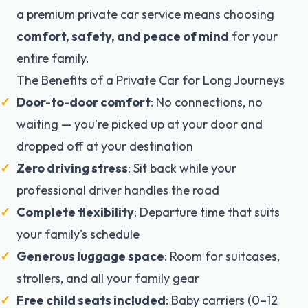
a premium private car service means choosing
comfort, safety, and peace of mind
for your
entire family.
The Benefits of a Private Car for Long Journeys
Door-to-door comfort
: No connections, no
waiting — you're picked up at your door and
dropped off at your destination
Zero driving stress
: Sit back while your
professional driver handles the road
Complete flexibility
: Departure time that suits
your family's schedule
Generous luggage space
: Room for suitcases,
strollers, and all your family gear
Free child seats included
: Baby carriers (0–12