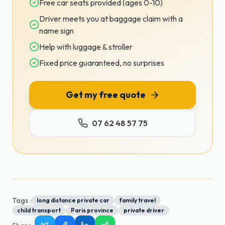
Free car seats provided (ages 0-10)
Driver meets you at baggage claim with a
name sign
Help with luggage & stroller
Fixed price guaranteed, no surprises
Get my free quote
07 62 48 57 75
Tags :
long distance private car
family travel
child transport
Paris province
private driver