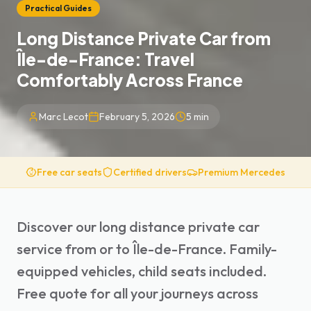
Practical Guides
Long Distance Private Car from
Île-de-France: Travel
Comfortably Across France
Marc Lecot
February 5, 2026
5
min
Free car seats
Certified drivers
Premium Mercedes
Discover our long distance private car
service from or to Île-de-France. Family-
equipped vehicles, child seats included.
Free quote for all your journeys across