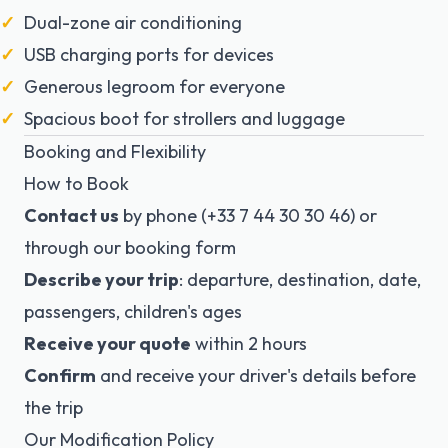
Dual-zone air conditioning
USB charging ports for devices
Generous legroom for everyone
Spacious boot for strollers and luggage
Booking and Flexibility
How to Book
Contact us
by phone (+33 7 44 30 30 46) or
through our booking form
Describe your trip
: departure, destination, date,
passengers, children's ages
Receive your quote
within 2 hours
Confirm
and receive your driver's details before
the trip
Our Modification Policy