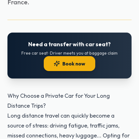
France.
Need a transfer with car seat?
Free car seat · Driver meets you at baggage claim
Book now
Why Choose a Private Car for Your Long
Distance Trips?
Long distance travel can quickly become a
source of stress: driving fatigue, traffic jams,
missed connections, heavy luggage... Opting for