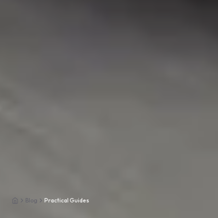
Blog
Practical Guides
Home