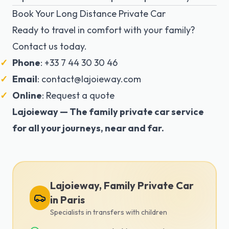
Book Your Long Distance Private Car
Ready to travel in comfort with your family?
Contact us today.
Phone
: +33 7 44 30 30 46
Email
:
contact@lajoieway.com
Online
:
Request a quote
Lajoieway — The family private car service
for all your journeys, near and far.
Lajoieway, Family Private Car
in Paris
Specialists in transfers with children