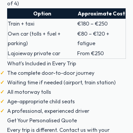
of 4)
Option
Approximate Cost
Train + taxi
€180 – €250
Own car (tolls + fuel +
€80 – €120 +
parking)
fatigue
Lajoieway private car
From €250
What's Included in Every Trip
The complete door-to-door journey
Waiting time if needed (airport, train station)
All motorway tolls
Age-appropriate child seats
A professional, experienced driver
Get Your Personalised Quote
Every trip is different. Contact us with your