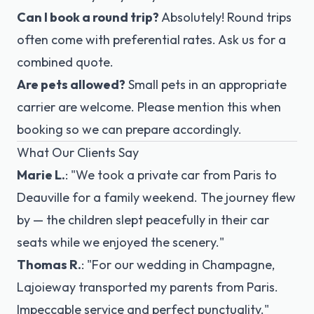
Can I book a round trip?
Absolutely! Round trips
often come with preferential rates. Ask us for a
combined quote.
Are pets allowed?
Small pets in an appropriate
carrier are welcome. Please mention this when
booking so we can prepare accordingly.
What Our Clients Say
Marie L.
:
"We took a private car from Paris to
Deauville for a family weekend. The journey flew
by — the children slept peacefully in their car
seats while we enjoyed the scenery."
Thomas R.
:
"For our wedding in Champagne,
Lajoieway transported my parents from Paris.
Impeccable service and perfect punctuality."