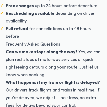
Free changes
up to 24 hours before departure
Rescheduling available
depending on driver
availability
Full refund
for cancellations up to 48 hours
before
Frequently Asked Questions
Can we make stops along the way?
Yes, we can
plan rest stops at motorway services or quick
sightseeing detours along your route. Just let us
know when booking.
What happens if my train or flight is delayed?
Our drivers track flights and trains in real time. If
you're delayed, we adjust — no stress, no extra
fees for delays beyond your control.