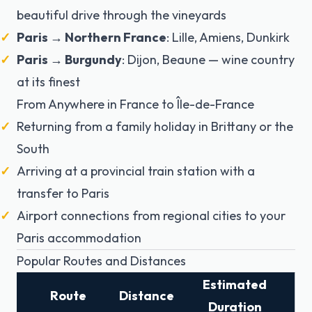
beautiful drive through the vineyards
Paris → Northern France
: Lille, Amiens, Dunkirk
Paris → Burgundy
: Dijon, Beaune — wine country
at its finest
From Anywhere in France to Île-de-France
Returning from a family holiday in Brittany or the
South
Arriving at a provincial train station with a
transfer to Paris
Airport connections from regional cities to your
Paris accommodation
Popular Routes and Distances
Estimated
Route
Distance
Duration