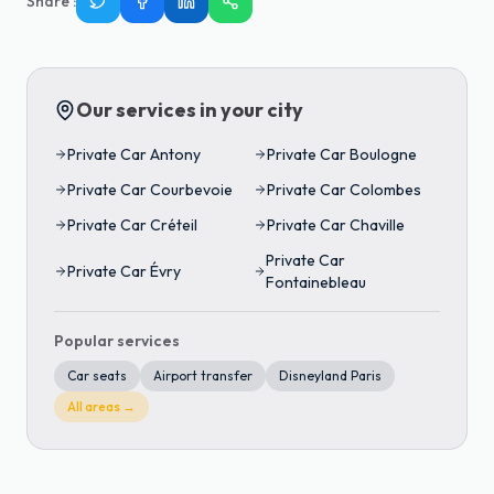
Share
:
Our services in your city
Private Car
Antony
Private Car
Boulogne
Private Car
Courbevoie
Private Car
Colombes
Private Car
Créteil
Private Car
Chaville
Private Car
Private Car
Évry
Fontainebleau
Popular services
Car seats
Airport transfer
Disneyland Paris
All areas →