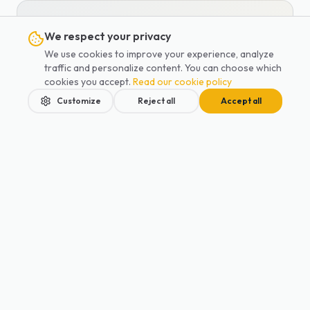
Written by
We respect your privacy
Marc Lecot
We use cookies to improve your experience, analyze
traffic and personalize content. You can choose which
Co-founder of Lajoieway · Family
cookies you accept.
Read our cookie policy
transport specialist
Customize
Reject all
Accept all
Co-founder of Lajoieway and
mother, Anna has been supporting
Parisian families since 2019. A
specialist in baby and child transport,
Home
Services
Blog
Contact
Book
she has overseen more than 1,250
airport transfers with car seats.
View all articles