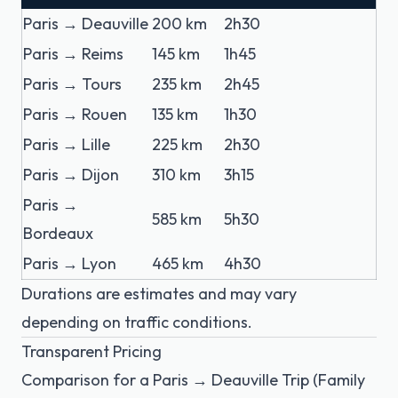
Paris → Deauville
200 km
2h30
Paris → Reims
145 km
1h45
Paris → Tours
235 km
2h45
Paris → Rouen
135 km
1h30
Paris → Lille
225 km
2h30
Paris → Dijon
310 km
3h15
Paris →
585 km
5h30
Bordeaux
Paris → Lyon
465 km
4h30
Durations are estimates and may vary
depending on traffic conditions.
Transparent Pricing
Comparison for a Paris → Deauville Trip (Family