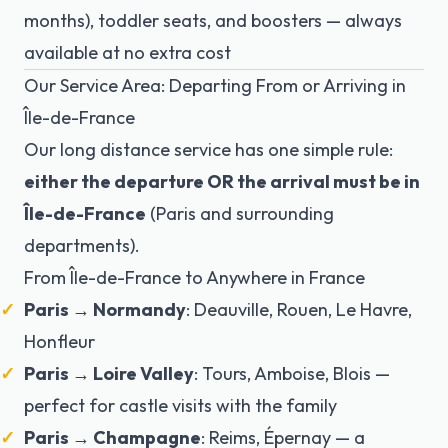
months), toddler seats, and boosters — always
available at no extra cost
Our Service Area: Departing From or Arriving in
Île-de-France
Our long distance service has one simple rule:
either the departure OR the arrival must be in
Île-de-France
(Paris and surrounding
departments).
From Île-de-France to Anywhere in France
Paris → Normandy
: Deauville, Rouen, Le Havre,
Honfleur
Paris → Loire Valley
: Tours, Amboise, Blois —
perfect for castle visits with the family
Paris → Champagne
: Reims, Épernay — a