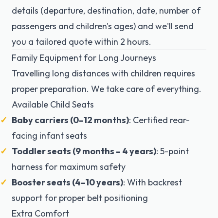
details (departure, destination, date, number of
passengers and children's ages) and we'll send
you a tailored quote within 2 hours.
Family Equipment for Long Journeys
Travelling long distances with children requires
proper preparation. We take care of everything.
Available Child Seats
Baby carriers (0–12 months)
: Certified rear-
facing infant seats
Toddler seats (9 months – 4 years)
: 5-point
harness for maximum safety
Booster seats (4–10 years)
: With backrest
support for proper belt positioning
Extra Comfort