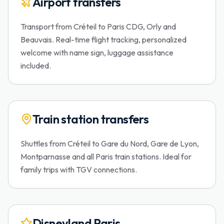
Airport transfers
Transport from Créteil to Paris CDG, Orly and
Beauvais. Real-time flight tracking, personalized
welcome with name sign, luggage assistance
included.
Train station transfers
Shuttles from Créteil to Gare du Nord, Gare de Lyon,
Montparnasse and all Paris train stations. Ideal for
family trips with TGV connections.
Disneyland Paris