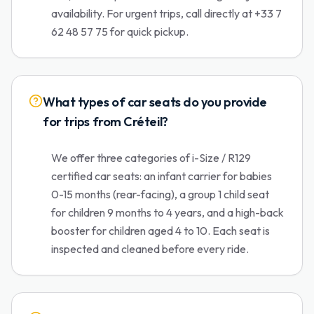
availability. For urgent trips, call directly at +33 7
62 48 57 75 for quick pickup.
What types of car seats do you provide
for trips from Créteil?
We offer three categories of i-Size / R129
certified car seats: an infant carrier for babies
0-15 months (rear-facing), a group 1 child seat
for children 9 months to 4 years, and a high-back
booster for children aged 4 to 10. Each seat is
inspected and cleaned before every ride.