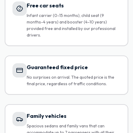
Free car seats
Infant carrier (0-15 months), child seat (9
months-4 years) and booster (4-10 years)
provided free and installed by our professional
drivers.
Guaranteed fixed price
No surprises on arrival. The quoted price is the
final price, regardless of traffic conditions.
Family vehicles
Spacious sedans and family vans that can
accommodate up to 7 passengers with all their