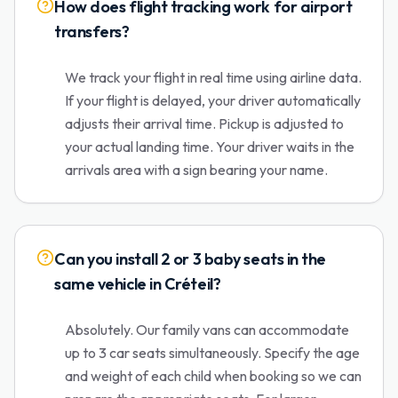
How does flight tracking work for airport
transfers?
We track your flight in real time using airline data.
If your flight is delayed, your driver automatically
adjusts their arrival time. Pickup is adjusted to
your actual landing time. Your driver waits in the
arrivals area with a sign bearing your name.
Can you install 2 or 3 baby seats in the
same vehicle in Créteil?
Absolutely. Our family vans can accommodate
up to 3 car seats simultaneously. Specify the age
and weight of each child when booking so we can