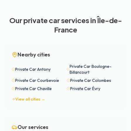
Our private car services in Île-de-
France
Nearby cities
Private Car
Boulogne-
Private Car
Antony
Billancourt
Private Car
Courbevoie
Private Car
Colombes
Private Car
Chaville
Private Car
Évry
View all cities →
Our services