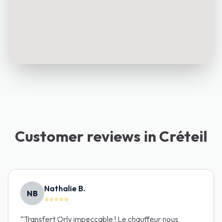
Customer reviews in Créteil
Nathalie B.
NB
⭐⭐⭐⭐⭐
“
Transfert Orly impeccable ! Le chauffeur nous