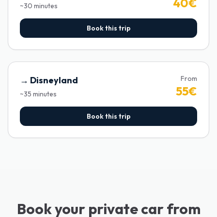
40
€
~
30
minutes
Book this trip
From
→
Disneyland
55
€
~
35
minutes
Book this trip
Book your private car from