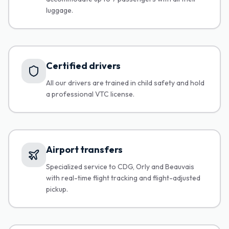
luggage.
Certified drivers
All our drivers are trained in child safety and hold
a professional VTC license.
Airport transfers
Specialized service to CDG, Orly and Beauvais
with real-time flight tracking and flight-adjusted
pickup.