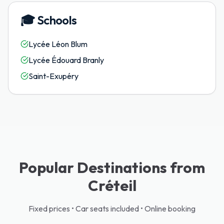
🎓
Schools
Lycée Léon Blum
Lycée Édouard Branly
Saint-Exupéry
Popular Destinations from
Créteil
Fixed prices • Car seats included • Online booking