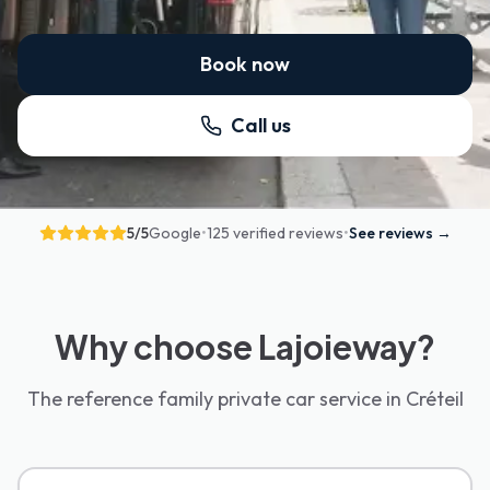
Book now
Call us
5
/5
Google
•
125 verified reviews
•
See reviews
→
Why choose Lajoieway?
The reference family private car service in Créteil