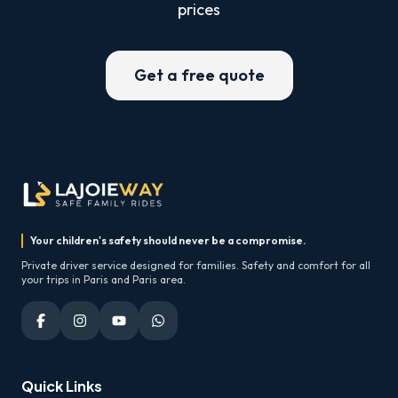
prices
Get a free quote
Your children's safety should never be a compromise.
Private driver service designed for families. Safety and comfort for all
your trips in Paris and Paris area.
Quick Links