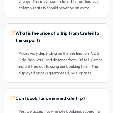
charge. This is our commitment to families: your
children's safety should never be an extra.
What is the price of a trip from Créteil to
the airport?
Prices vary depending on the destination (CDG,
Orly, Beauvais) and distance from Créteil. Get an
instant free quote using our booking form. The
displayed price is guaranteed, no surprises.
Can I book for an immediate trip?
Yes, we accept last-minute bookings subject to