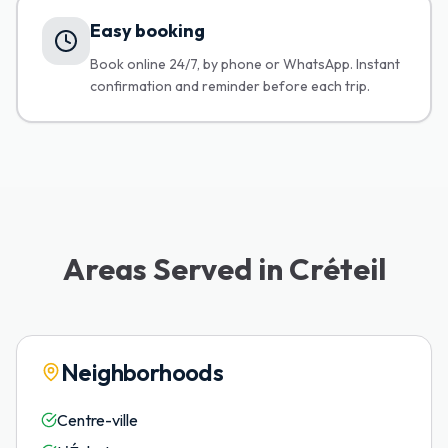
Easy booking
Book online 24/7, by phone or WhatsApp. Instant
confirmation and reminder before each trip.
Areas Served in Créteil
Neighborhoods
Centre-ville