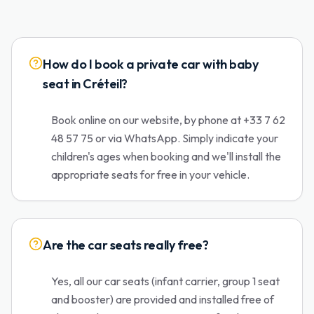
How do I book a private car with baby
seat in Créteil?
Book online on our website, by phone at +33 7 62
48 57 75 or via WhatsApp. Simply indicate your
children's ages when booking and we'll install the
appropriate seats for free in your vehicle.
Are the car seats really free?
Yes, all our car seats (infant carrier, group 1 seat
and booster) are provided and installed free of