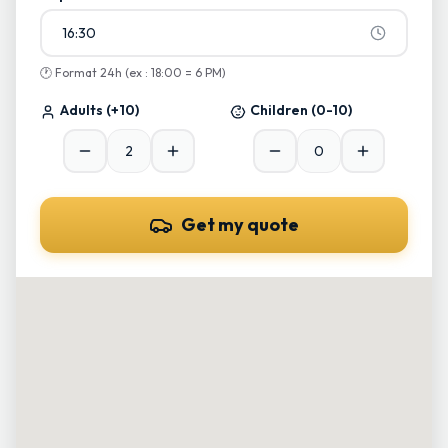
16:30
🕐
Format 24h (ex : 18:00 = 6 PM)
Adults
(+10)
Children
(0-10)
Get my quote