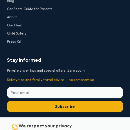
Blog
Car Seats Guide for Parents
About
Our Fleet
Child Safety
Press Kit
Stay Informed
Private driver tips and special offers. Zero spam.
Safety tips and family travel advice — no compromise.
Subscribe
* Free cancellation 24h before departure for on-board payment bookings. For prepaid
We respect your privacy
online bookings, payment platform transaction fees are non-refundable.