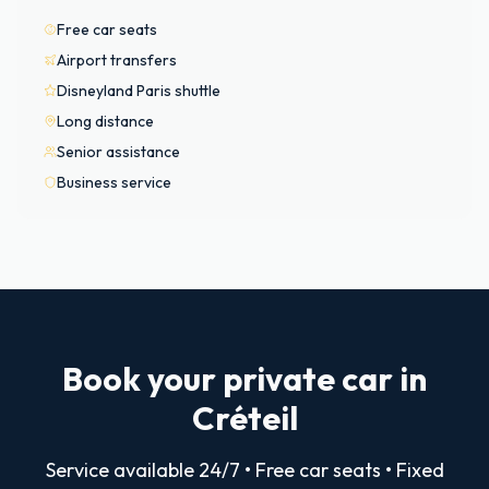
Free car seats
Airport transfers
Disneyland Paris shuttle
Long distance
Senior assistance
Business service
Book your private car in
Créteil
Service available 24/7 • Free car seats • Fixed