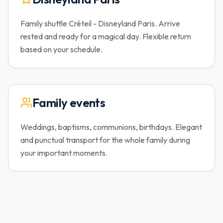
Family shuttle Créteil - Disneyland Paris. Arrive
rested and ready for a magical day. Flexible return
based on your schedule.
Family events
Weddings, baptisms, communions, birthdays. Elegant
and punctual transport for the whole family during
your important moments.