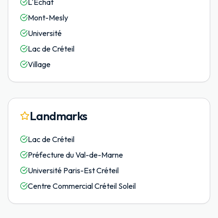
L'Échat
Mont-Mesly
Université
Lac de Créteil
Village
Landmarks
Lac de Créteil
Préfecture du Val-de-Marne
Université Paris-Est Créteil
Centre Commercial Créteil Soleil