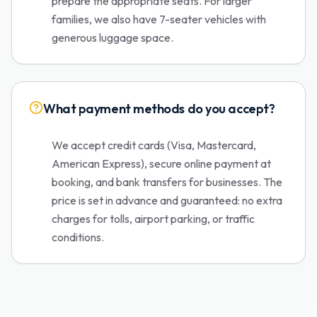
prepare the appropriate seats. For larger
families, we also have 7-seater vehicles with
generous luggage space.
What payment methods do you accept?
We accept credit cards (Visa, Mastercard,
American Express), secure online payment at
booking, and bank transfers for businesses. The
price is set in advance and guaranteed: no extra
charges for tolls, airport parking, or traffic
conditions.