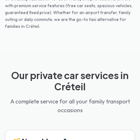
with premium service features (free car seats, spacious vehicles,
guaranteed fixed price). Whether for an airport transfer, family
outing or daily commute, we are the go-to taxi alternative for
families in
Créteil
.
Our private car services in
Créteil
A complete service for all your family transport
occasions