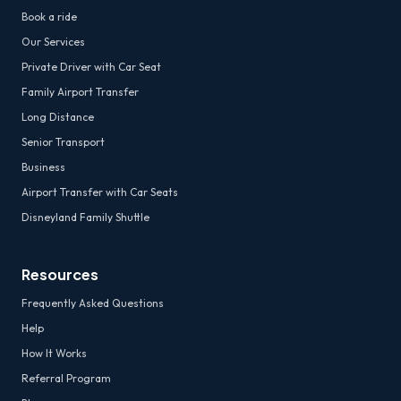
Book a ride
Our Services
Private Driver with Car Seat
Family Airport Transfer
Long Distance
Senior Transport
Business
Airport Transfer with Car Seats
Disneyland Family Shuttle
Resources
Frequently Asked Questions
Help
How It Works
Referral Program