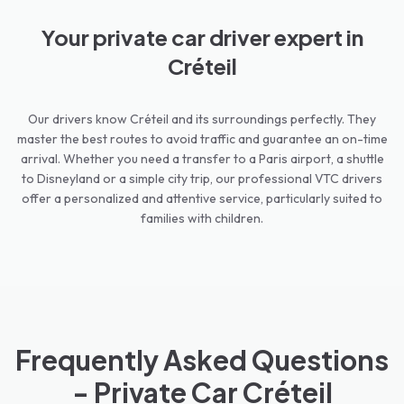
Your private car driver expert in
Créteil
Our drivers know Créteil and its surroundings perfectly. They
master the best routes to avoid traffic and guarantee an on-time
arrival. Whether you need a transfer to a Paris airport, a shuttle
to Disneyland or a simple city trip, our professional VTC drivers
offer a personalized and attentive service, particularly suited to
families with children.
Frequently Asked Questions
- Private Car Créteil