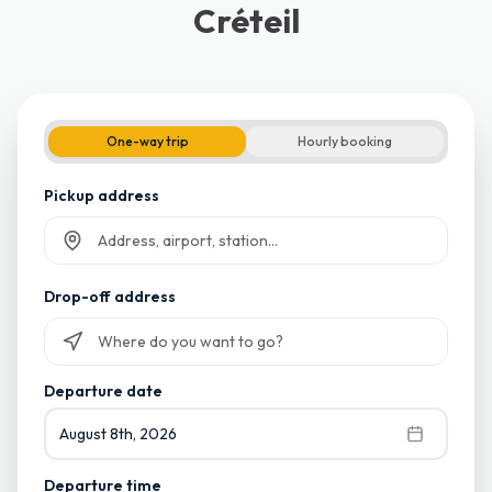
Créteil
One-way trip
Hourly booking
Pickup address
Start typing and select from suggestions
Drop-off address
Start typing and select from suggestions
Departure date
August 8th, 2026
Departure time