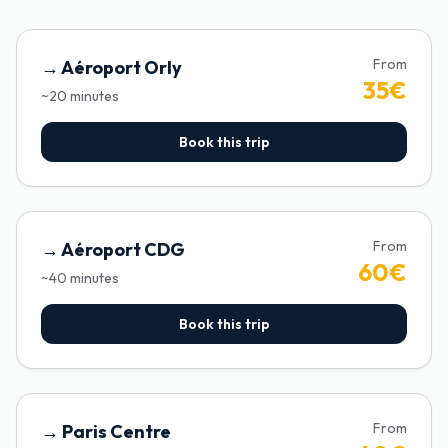
From
→
Aéroport Orly
35
€
~
20
minutes
Book this trip
From
→
Aéroport CDG
60
€
~
40
minutes
Book this trip
From
→
Paris Centre