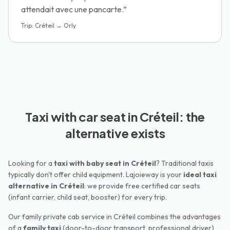
attendait avec une pancarte.
”
Trip
:
Créteil → Orly
Taxi with car seat in Créteil: the
alternative exists
Looking for a
taxi with baby seat in
Créteil
? Traditional taxis
typically don't offer child equipment. Lajoieway is your
ideal taxi
alternative in
Créteil
: we provide free certified car seats
(infant carrier, child seat, booster) for every trip.
Our family private cab service in
Créteil
combines the advantages
of a
family taxi
(door-to-door transport, professional driver)