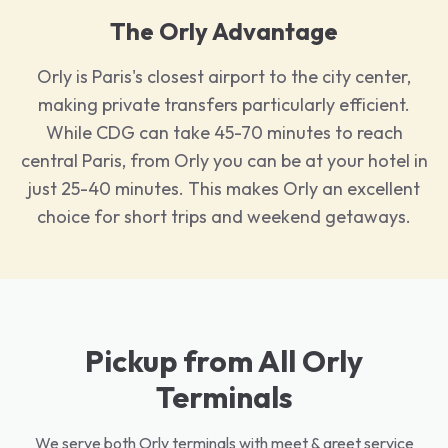
The Orly Advantage
Orly is Paris's closest airport to the city center,
making private transfers particularly efficient.
While CDG can take 45-70 minutes to reach
central Paris, from Orly you can be at your hotel in
just 25-40 minutes. This makes Orly an excellent
choice for short trips and weekend getaways.
Pickup from All Orly
Terminals
We serve both Orly terminals with meet & greet service