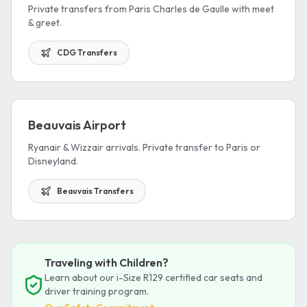
Private transfers from Paris Charles de Gaulle with meet
& greet.
CDG Transfers
Beauvais Airport
Ryanair & Wizzair arrivals. Private transfer to Paris or
Disneyland.
Beauvais Transfers
Traveling with Children?
Learn about our i-Size R129 certified car seats and
driver training program.