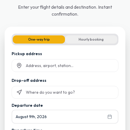
Enter your flight details and destination. Instant
confirmation.
One-way trip
Hourly booking
Pickup address
Start typing and select from suggestions
Drop-off address
Start typing and select from suggestions
Departure date
August 9th, 2026