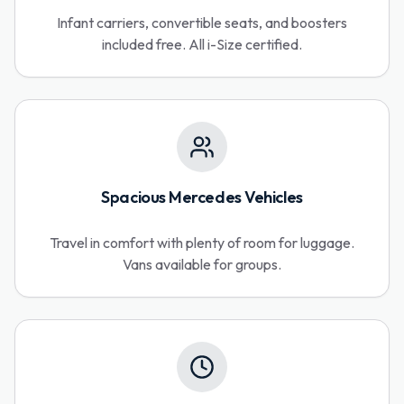
Infant carriers, convertible seats, and boosters
included free. All i-Size certified.
Spacious Mercedes Vehicles
Travel in comfort with plenty of room for luggage.
Vans available for groups.