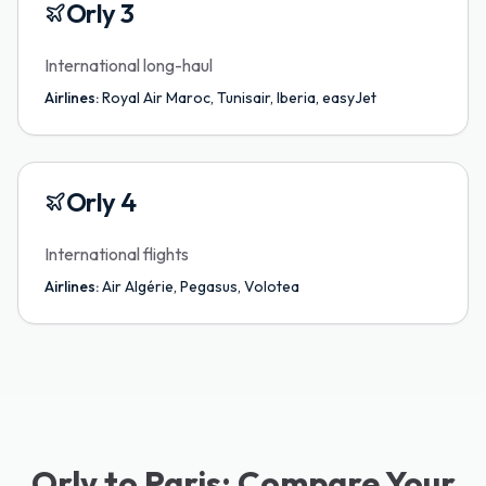
Orly 3
International long-haul
Airlines:
Royal Air Maroc, Tunisair, Iberia, easyJet
Orly 4
International flights
Airlines:
Air Algérie, Pegasus, Volotea
Orly to Paris: Compare Your