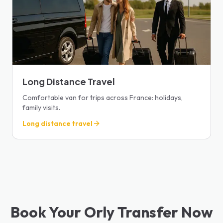
Long Distance Travel
Comfortable van for trips across France: holidays,
family visits.
Long distance travel
Book Your Orly Transfer Now