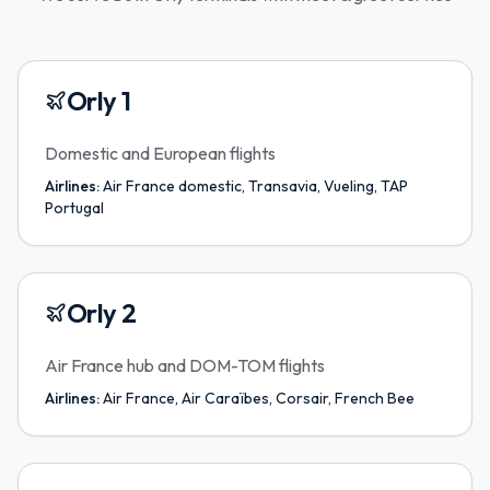
Orly 1
Domestic and European flights
Airlines:
Air France domestic, Transavia, Vueling, TAP
Portugal
Orly 2
Air France hub and DOM-TOM flights
Airlines:
Air France, Air Caraïbes, Corsair, French Bee