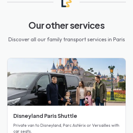
Our other services
Discover all our family transport services in Paris
Disneyland Paris Shuttle
Private van to Disneyland, Parc Astérix or Versailles with
car seats.