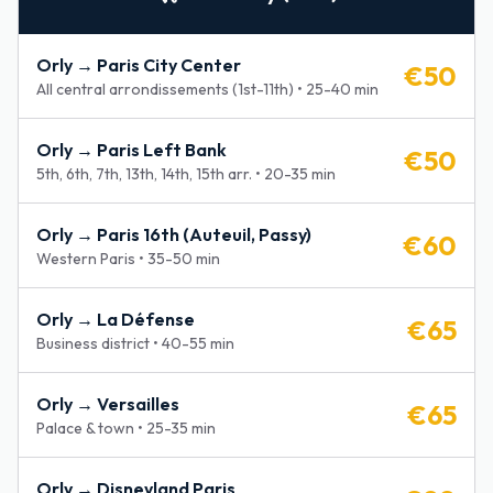
Orly →
Paris City Center
€
50
All central arrondissements (1st-11th)
•
25-40 min
Orly →
Paris Left Bank
€
50
5th, 6th, 7th, 13th, 14th, 15th arr.
•
20-35 min
Orly →
Paris 16th (Auteuil, Passy)
€
60
Western Paris
•
35-50 min
Orly →
La Défense
€
65
Business district
•
40-55 min
Orly →
Versailles
€
65
Palace & town
•
25-35 min
Orly →
Disneyland Paris