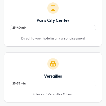
Paris City Center
25-40 min
Direct to your hotel in any arrondissement
Versailles
25-35 min
Palace of Versailles & town