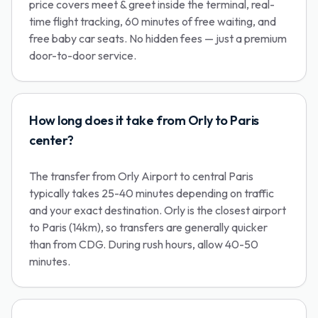
price covers meet & greet inside the terminal, real-
time flight tracking, 60 minutes of free waiting, and
free baby car seats. No hidden fees — just a premium
door-to-door service.
How long does it take from Orly to Paris
center?
The transfer from Orly Airport to central Paris
typically takes 25-40 minutes depending on traffic
and your exact destination. Orly is the closest airport
to Paris (14km), so transfers are generally quicker
than from CDG. During rush hours, allow 40-50
minutes.