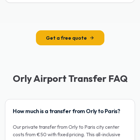
Get a free quote
Orly Airport Transfer FAQ
How much is a transfer from Orly to Paris?
Our private transfer from Orly to Paris city center
costs from €50 with fixed pricing. This all-inclusive