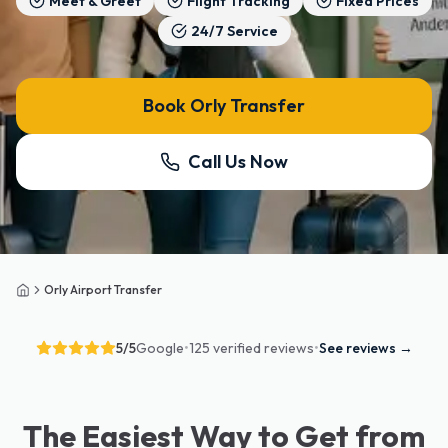
Meet & Greet
Flight Tracking
Fixed Prices
24/7 Service
Book Orly Transfer
Call Us Now
Orly Airport Transfer
Home
5
/5
Google
•
125 verified reviews
•
See reviews
→
The Easiest Way to Get from