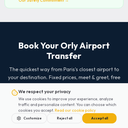
Our Safety Commitment →
Book Your Orly Airport
Transfer
The quickest way from Paris's closest airport to
your destination. Fixed prices, meet & greet, free
car seats.
We respect your privacy
We use cookies to improve your experience, analyze
traffic and personalize content. You can choose which
Book Now - 2 Minutes
cookies you accept.
Read our cookie policy
Customize
Reject all
Accept all
07 62 48 57 75