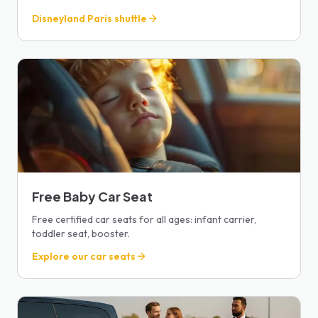
Disneyland Paris shuttle
Free Baby Car Seat
Free certified car seats for all ages: infant carrier,
toddler seat, booster.
Explore our car seats