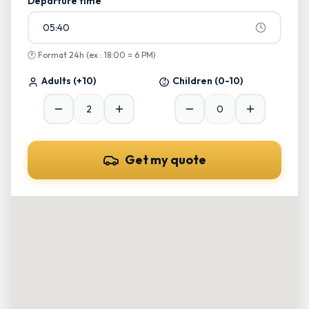
Departure time
05:40
🕐
Format 24h (ex : 18:00 = 6 PM)
Adults
(+10)
Children
(0-10)
Get my quote