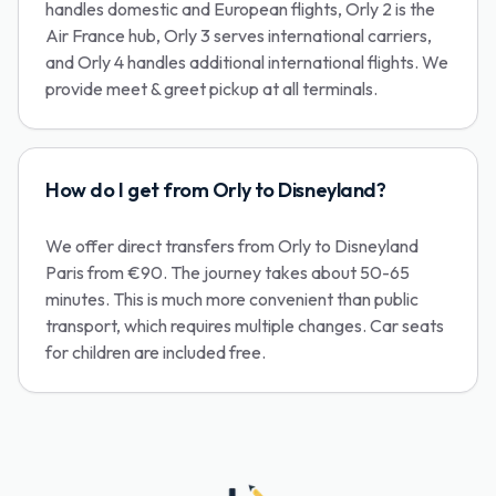
handles domestic and European flights, Orly 2 is the
Air France hub, Orly 3 serves international carriers,
and Orly 4 handles additional international flights. We
provide meet & greet pickup at all terminals.
How do I get from Orly to Disneyland?
We offer direct transfers from Orly to Disneyland
Paris from €90. The journey takes about 50-65
minutes. This is much more convenient than public
transport, which requires multiple changes. Car seats
for children are included free.