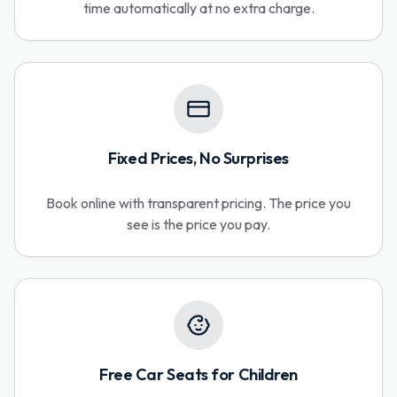
time automatically at no extra charge.
Fixed Prices, No Surprises
Book online with transparent pricing. The price you
see is the price you pay.
Free Car Seats for Children