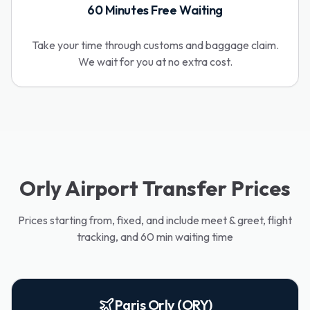
60 Minutes Free Waiting
Take your time through customs and baggage claim.
We wait for you at no extra cost.
Orly Airport Transfer Prices
Prices starting from, fixed, and include meet & greet, flight
tracking, and 60 min waiting time
Paris Orly (ORY)