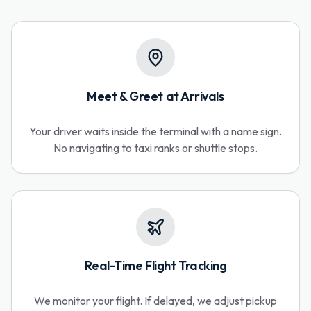
Meet & Greet at Arrivals
Your driver waits inside the terminal with a name sign.
No navigating to taxi ranks or shuttle stops.
Real-Time Flight Tracking
We monitor your flight. If delayed, we adjust pickup