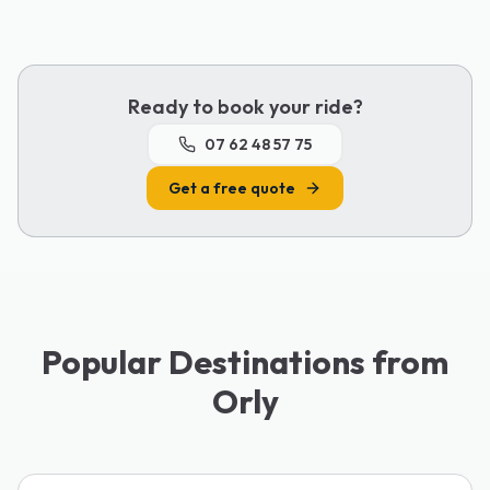
Ready to book your ride?
07 62 48 57 75
Get a free quote
Popular Destinations from
Orly