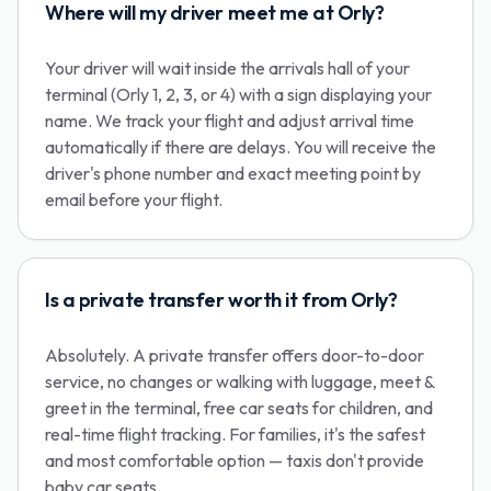
Where will my driver meet me at Orly?
Your driver will wait inside the arrivals hall of your
terminal (Orly 1, 2, 3, or 4) with a sign displaying your
name. We track your flight and adjust arrival time
automatically if there are delays. You will receive the
driver's phone number and exact meeting point by
email before your flight.
Is a private transfer worth it from Orly?
Absolutely. A private transfer offers door-to-door
service, no changes or walking with luggage, meet &
greet in the terminal, free car seats for children, and
real-time flight tracking. For families, it's the safest
and most comfortable option — taxis don't provide
baby car seats.