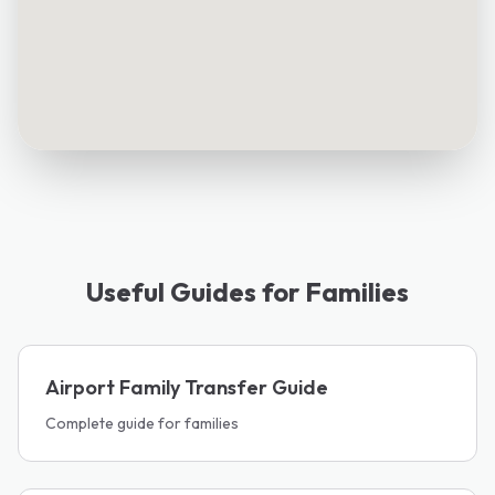
Useful Guides for Families
Airport Family Transfer Guide
Complete guide for families