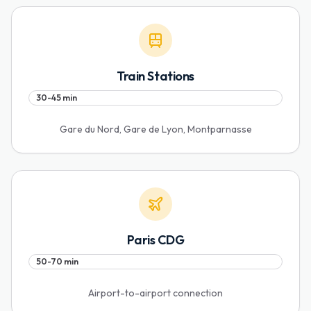
Train Stations
30-45 min
Gare du Nord, Gare de Lyon, Montparnasse
Paris CDG
50-70 min
Airport-to-airport connection