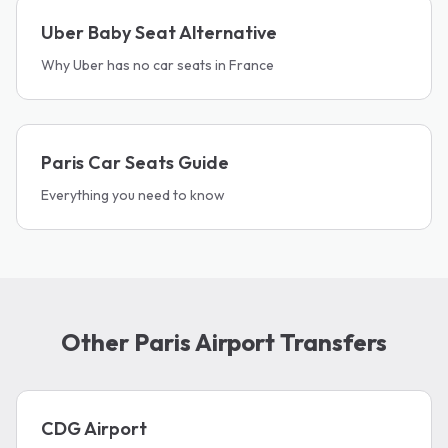
Uber Baby Seat Alternative
Why Uber has no car seats in France
Paris Car Seats Guide
Everything you need to know
Other Paris Airport Transfers
CDG Airport