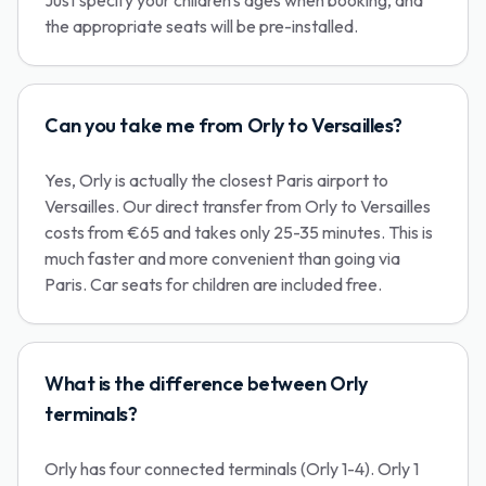
Just specify your children's ages when booking, and
the appropriate seats will be pre-installed.
Can you take me from Orly to Versailles?
Yes, Orly is actually the closest Paris airport to
Versailles. Our direct transfer from Orly to Versailles
costs from €65 and takes only 25-35 minutes. This is
much faster and more convenient than going via
Paris. Car seats for children are included free.
What is the difference between Orly
terminals?
Orly has four connected terminals (Orly 1-4). Orly 1