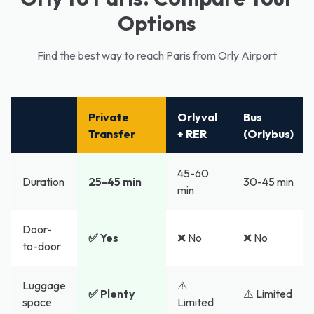
Options
Find the best way to reach Paris from Orly Airport
Private
Orlyval
Bus
Transfer
+ RER
(Orlybus)
45-60
Duration
25-45 min
30-45 min
min
Door-
✅ Yes
❌ No
❌ No
to-door
Luggage
⚠️
✅ Plenty
⚠️ Limited
space
Limited