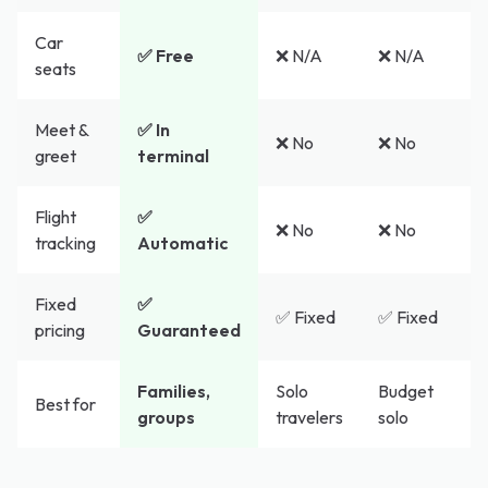
Car
✅ Free
❌ N/A
❌ N/A
seats
Meet &
✅ In
❌ No
❌ No
greet
terminal
Flight
✅
❌ No
❌ No
tracking
Automatic
Fixed
✅
✅ Fixed
✅ Fixed
pricing
Guaranteed
Families,
Solo
Budget
Best for
groups
travelers
solo