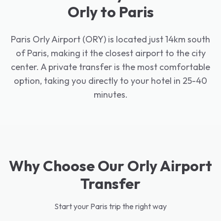
Orly to Paris
Paris Orly Airport (ORY) is located just 14km south
of Paris, making it the closest airport to the city
center. A private transfer is the most comfortable
option, taking you directly to your hotel in 25-40
minutes.
Why Choose Our Orly Airport
Transfer
Start your Paris trip the right way