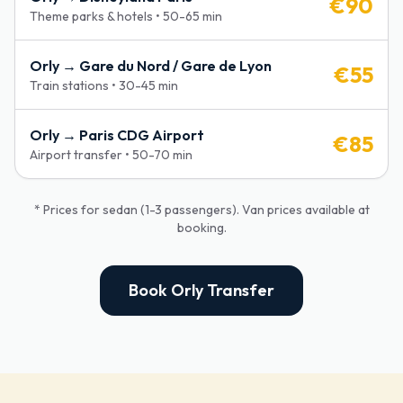
€
90
Theme parks & hotels
•
50-65 min
Orly →
Gare du Nord / Gare de Lyon
€
55
Train stations
•
30-45 min
Orly →
Paris CDG Airport
€
85
Airport transfer
•
50-70 min
* Prices for sedan (1-3 passengers). Van prices available at
booking.
Book Orly Transfer