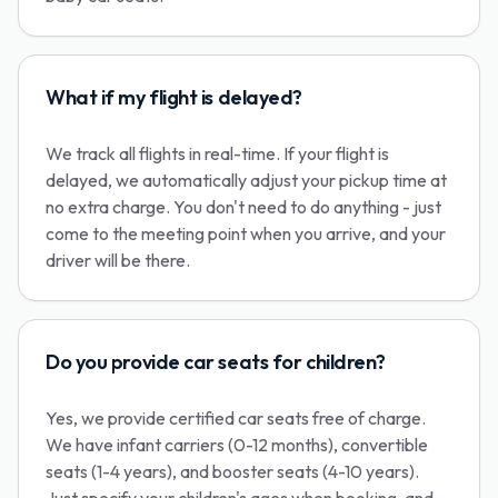
What if my flight is delayed?
We track all flights in real-time. If your flight is
delayed, we automatically adjust your pickup time at
no extra charge. You don't need to do anything - just
come to the meeting point when you arrive, and your
driver will be there.
Do you provide car seats for children?
Yes, we provide certified car seats free of charge.
We have infant carriers (0-12 months), convertible
seats (1-4 years), and booster seats (4-10 years).