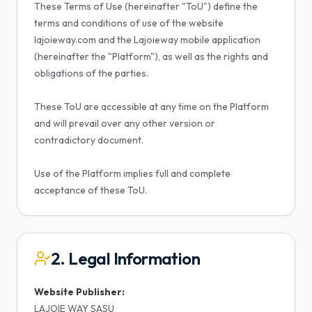
These Terms of Use (hereinafter "ToU") define the
terms and conditions of use of the website
lajoieway.com and the Lajoieway mobile application
(hereinafter the "Platform"), as well as the rights and
obligations of the parties.
These ToU are accessible at any time on the Platform
and will prevail over any other version or
contradictory document.
Use of the Platform implies full and complete
acceptance of these ToU.
2. Legal Information
Website Publisher:
LAJOIE WAY SASU