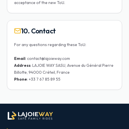
acceptance of the new ToU.
10. Contact
For any questions regarding these ToU:
Email
Address
: LAJOIE WAY SASU, Avenue du Général Pierre
Phone
: +33 7 67 85 89 55