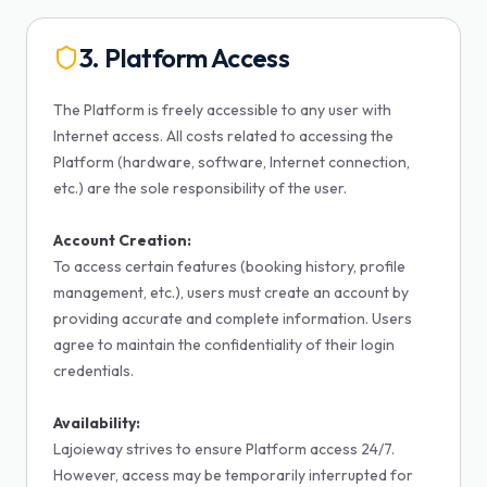
3. Platform Access
The Platform is freely accessible to any user with
Internet access. All costs related to accessing the
Platform (hardware, software, Internet connection,
etc.) are the sole responsibility of the user.
Account Creation:
To access certain features (booking history, profile
management, etc.), users must create an account by
providing accurate and complete information. Users
agree to maintain the confidentiality of their login
credentials.
Availability:
Lajoieway strives to ensure Platform access 24/7.
However, access may be temporarily interrupted for