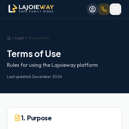
Aller au contenu principal
Aller au formulaire de réservation
Skip to main content
Skip to booking form
Legal
Terms of Use
Home
Terms of Use
Rules for using the Lajoieway platform
Last updated: December 2024
1. Purpose