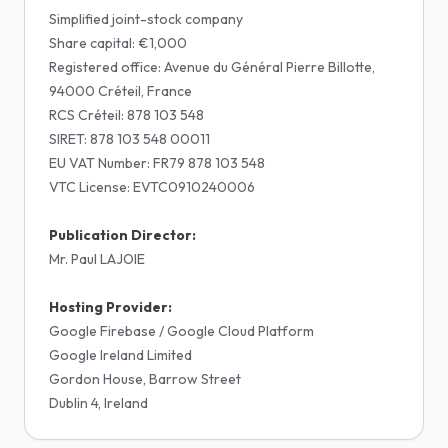
Simplified joint-stock company
Share capital: €1,000
Registered office: Avenue du Général Pierre Billotte,
94000 Créteil, France
RCS Créteil: 878 103 548
SIRET: 878 103 548 00011
EU VAT Number: FR79 878 103 548
VTC License: EVTC0910240006
Publication Director:
Mr. Paul LAJOIE
Hosting Provider:
Google Firebase / Google Cloud Platform
Google Ireland Limited
Gordon House, Barrow Street
Dublin 4, Ireland