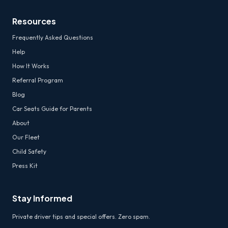
Resources
Frequently Asked Questions
Help
How It Works
Referral Program
Blog
Car Seats Guide for Parents
About
Our Fleet
Child Safety
Press Kit
Stay Informed
Private driver tips and special offers. Zero spam.