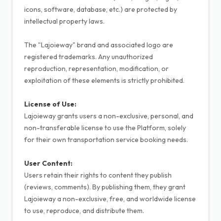
icons, software, database, etc.) are protected by
intellectual property laws.
The "Lajoieway" brand and associated logo are
registered trademarks. Any unauthorized
reproduction, representation, modification, or
exploitation of these elements is strictly prohibited.
License of Use:
Lajoieway grants users a non-exclusive, personal, and
non-transferable license to use the Platform, solely
for their own transportation service booking needs.
User Content:
Users retain their rights to content they publish
(reviews, comments). By publishing them, they grant
Lajoieway a non-exclusive, free, and worldwide license
to use, reproduce, and distribute them.