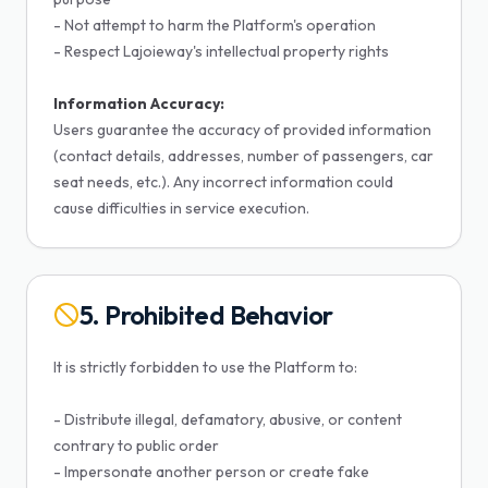
- Not attempt to harm the Platform's operation
- Respect Lajoieway's intellectual property rights
Information Accuracy:
Users guarantee the accuracy of provided information
(contact details, addresses, number of passengers, car
seat needs, etc.). Any incorrect information could
cause difficulties in service execution.
5. Prohibited Behavior
It is strictly forbidden to use the Platform to:
- Distribute illegal, defamatory, abusive, or content
contrary to public order
- Impersonate another person or create fake