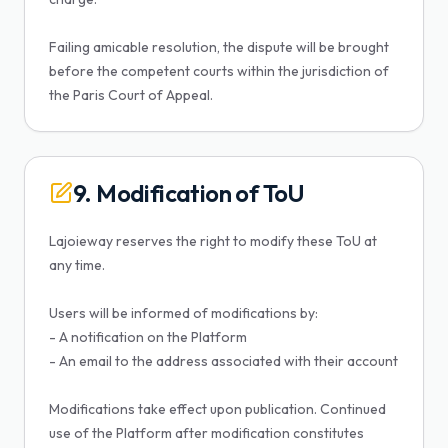
Failing amicable resolution, the dispute will be brought
before the competent courts within the jurisdiction of
the Paris Court of Appeal.
9. Modification of ToU
Lajoieway reserves the right to modify these ToU at
any time.
Users will be informed of modifications by:
- A notification on the Platform
- An email to the address associated with their account
Modifications take effect upon publication. Continued
use of the Platform after modification constitutes