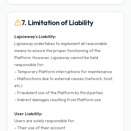
7. Limitation of Liability
Lajoieway's Liability:
Lajoieway undertakes to implement all reasonable
means to ensure the proper functioning of the
Platform. However, Lajoieway cannot be held
responsible for:
- Temporary Platform interruptions for maintenance
- Malfunctions due to external causes (network, host,
etc.)
- Fraudulent use of the Platform by third parties
- Indirect damages resulting from Platform use
User Liability:
Users are solely responsible for:
- Their use of their account