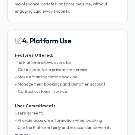
maintenance, updates, or force majeure, without
engaging Lajoieway's liability.
4. Platform Use
Features Offered:
The Platform allows users to:
- Get a quote for a private car service
- Make a transportation booking
- Manage their bookings and customer account
- Contact customer service
User Commitments:
Users agree to:
- Provide accurate information when booking
- Use the Platform fairly and in accordance with its
purpose