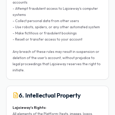
accounts
- Attempt fraudulent access to Lajoieway's computer
systems
- Collect personal data from other users
- Use robots, spiders, or any other automated system
- Make fictitious or fraudulent bookings
- Resell or transfer access to your account
Any breach of these rules may result in suspension or
deletion of the user's account, without prejudice to
legal proceedings that Lajoieway reserves the right to
initiate.
6. Intellectual Property
Lajoieway's Rights:
All elements of the Platform (texts, images, logos,