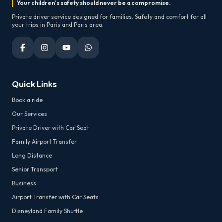
Your children's safety should never be a compromise.
Private driver service designed for families. Safety and comfort for all
your trips in Paris and Paris area.
Quick Links
Book a ride
Our Services
Private Driver with Car Seat
Family Airport Transfer
Long Distance
Senior Transport
Business
Airport Transfer with Car Seats
Disneyland Family Shuttle