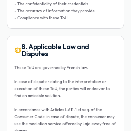
- The confidentiality of their credentials
- The accuracy of information they provide
- Compliance with these ToU
8. Applicable Law and
Disputes
These ToU are governed by French law.
In case of dispute relating to the interpretation or
execution of these ToU, the parties will endeavor to
find an amicable solution.
In accordance with Articles L.611-1 et seq. of the
Consumer Code, in case of dispute, the consumer may
use the mediation service offered by Lajoieway free of
charge.