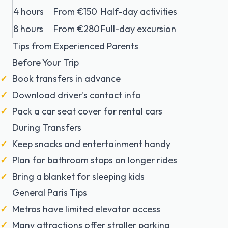
4 hours
From €150
Half-day activities
8 hours
From €280
Full-day excursion
Tips from Experienced Parents
Before Your Trip
Book transfers in advance
Download driver's contact info
Pack a car seat cover for rental cars
During Transfers
Keep snacks and entertainment handy
Plan for bathroom stops on longer rides
Bring a blanket for sleeping kids
General Paris Tips
Metros have limited elevator access
Many attractions offer stroller parking