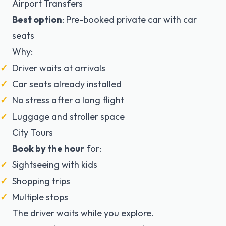
Airport Transfers
Best option
: Pre-booked private car with car
seats
Why:
Driver waits at arrivals
Car seats already installed
No stress after a long flight
Luggage and stroller space
City Tours
Book by the hour
for:
Sightseeing with kids
Shopping trips
Multiple stops
The driver waits while you explore.