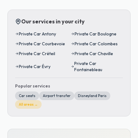
Our services in your city
Private Car
Antony
Private Car
Boulogne
Private Car
Courbevoie
Private Car
Colombes
Private Car
Créteil
Private Car
Chaville
Private Car
Private Car
Évry
Fontainebleau
Popular services
Car seats
Airport transfer
Disneyland Paris
All areas →