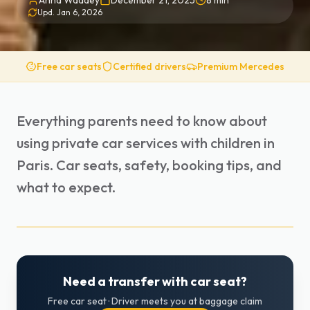
Anna Waddey
December 21, 2025
8
min
Upd.
Jan 6, 2026
Free car seats
Certified drivers
Premium Mercedes
Everything parents need to know about
using private car services with children in
Paris. Car seats, safety, booking tips, and
what to expect.
Need a transfer with car seat?
Free car seat · Driver meets you at baggage claim