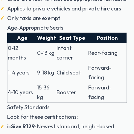
Applies to private vehicles and private hire cars
Only taxis are exempt
Age-Appropriate Seats
Age
Weight
Seat Type
Position
0-12
Infant
0-13 kg
Rear-facing
months
carrier
Forward-
1-4 years
9-18 kg
Child seat
facing
15-36
Forward-
4-10 years
Booster
kg
facing
Safety Standards
Look for these certifications:
i-Size R129
: Newest standard, height-based