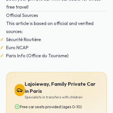
free travel!
Official Sources
This article is based on official and verified
sources:
Sécurité Routière
Euro NCAP
Paris Info (Office du Tourisme)
Lajoieway, Family Private Car
in Paris
Specialists in transfers with children
Free car seats provided (ages 0-10)