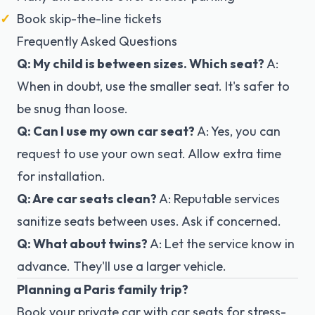
Book skip-the-line tickets
Frequently Asked Questions
Q: My child is between sizes. Which seat?
A:
When in doubt, use the smaller seat. It's safer to
be snug than loose.
Q: Can I use my own car seat?
A: Yes, you can
request to use your own seat. Allow extra time
for installation.
Q: Are car seats clean?
A: Reputable services
sanitize seats between uses. Ask if concerned.
Q: What about twins?
A: Let the service know in
advance. They'll use a larger vehicle.
Planning a Paris family trip?
Book your private car with car seats
for stress-