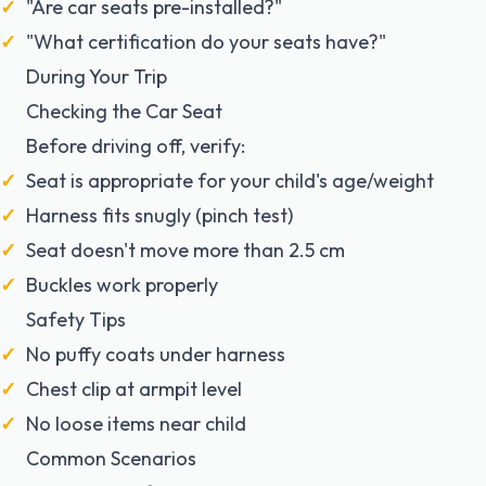
"Are car seats pre-installed?"
"What certification do your seats have?"
During Your Trip
Checking the Car Seat
Before driving off, verify:
Seat is appropriate for your child's age/weight
Harness fits snugly (pinch test)
Seat doesn't move more than 2.5 cm
Buckles work properly
Safety Tips
No puffy coats under harness
Chest clip at armpit level
No loose items near child
Common Scenarios