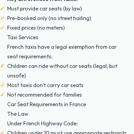
Must provide car seats (by law)
Pre-booked only (no street hailing)
Fixed prices (no meters)
Taxi Services
French taxis have a
legal exemption
from car
seat requirements:
Children can ride without car seats (legal, but
unsafe)
Most taxis don't carry car seats
Not recommended for families
Car Seat Requirements in France
The Law
Under French Highway Code:
Children under 10 must use appropriate restraints