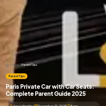
Blog
Parent Tips
Home
Parent Tips
Paris Private Car with Car Seats:
Complete Parent Guide 2025