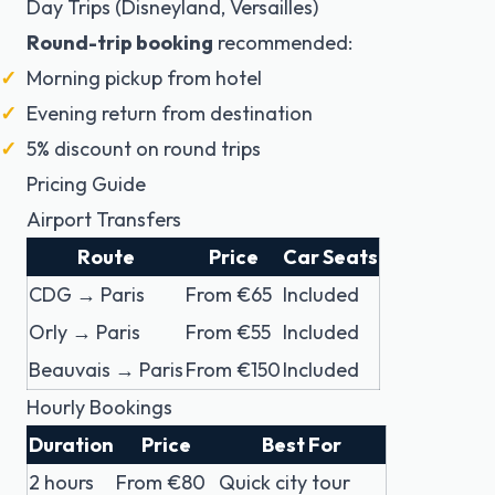
Day Trips (Disneyland, Versailles)
Round-trip booking
recommended:
Morning pickup from hotel
Evening return from destination
5% discount on round trips
Pricing Guide
Airport Transfers
Route
Price
Car Seats
CDG → Paris
From €65
Included
Orly → Paris
From €55
Included
Beauvais → Paris
From €150
Included
Hourly Bookings
Duration
Price
Best For
2 hours
From €80
Quick city tour