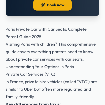
Book now
Paris Private Car with Car Seats: Complete
Parent Guide 2025
Visiting Paris with children? This comprehensive
guide covers everything parents need to know
about private car services with car seats.
Understanding Your Options in Paris
Private Car Services (VTC)
In France, private hire vehicles (called "VTC") are
similar to Uber but often more regulated and
family-friendly.
Key differences from taxis: