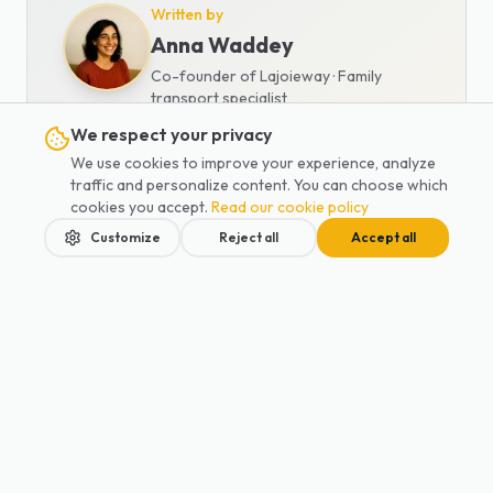
Written by
Anna Waddey
Co-founder of Lajoieway · Family
transport specialist
We respect your privacy
Family mobility expert and travel
We use cookies to improve your experience, analyze
specialist. Anna has been helping
traffic and personalize content. You can choose which
families with their transportation
cookies you accept.
Read our cookie policy
needs for 5 years.
Customize
Reject all
Accept all
View all articles
Home
Services
Blog
Contact
Book
Also read