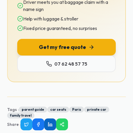
Driver meets you at baggage claim with a
name sign
Help with luggage & stroller
Fixed price guaranteed, no surprises
Get my free quote
07 62 48 57 75
Tags :
parent guide
car seats
Paris
private car
family travel
Share
: