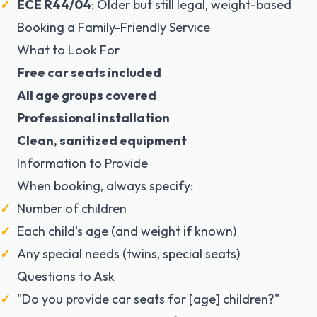
ECE R44/04
: Older but still legal, weight-based
Booking a Family-Friendly Service
What to Look For
Free car seats included
All age groups covered
Professional installation
Clean, sanitized equipment
Information to Provide
When booking, always specify:
Number of children
Each child's age (and weight if known)
Any special needs (twins, special seats)
Questions to Ask
"Do you provide car seats for [age] children?"