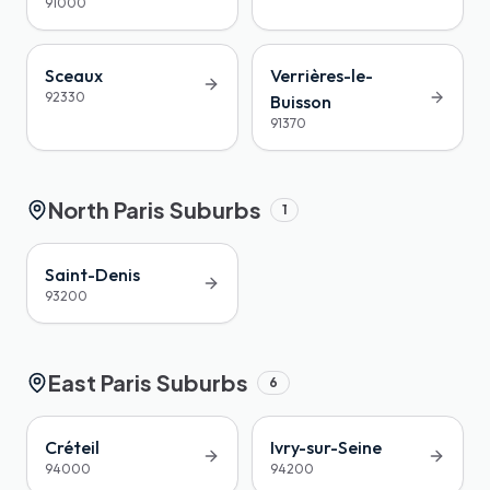
91000
Sceaux
Verrières-le-
92330
Buisson
91370
North Paris Suburbs
1
Saint-Denis
93200
East Paris Suburbs
6
Créteil
Ivry-sur-Seine
94000
94200