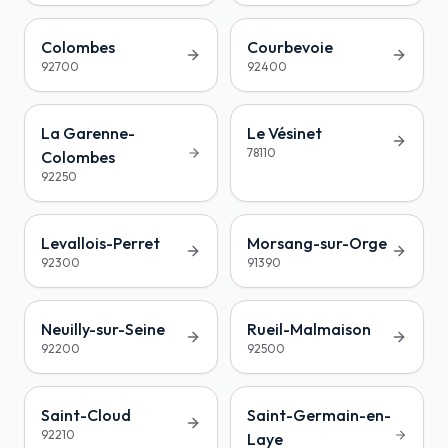
Colombes
Courbevoie
92700
92400
La Garenne-
Le Vésinet
78110
Colombes
92250
Levallois-Perret
Morsang-sur-Orge
92300
91390
Neuilly-sur-Seine
Rueil-Malmaison
92200
92500
Saint-Cloud
Saint-Germain-en-
92210
Laye