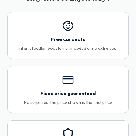
Free car seats
Infant, toddler, booster: all included at no extra cost
Fixed price guaranteed
No surprises, the price shown is the final price