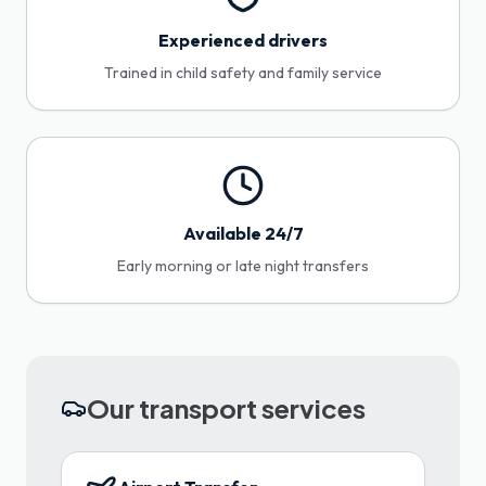
Experienced drivers
Trained in child safety and family service
Available 24/7
Early morning or late night transfers
Our transport services