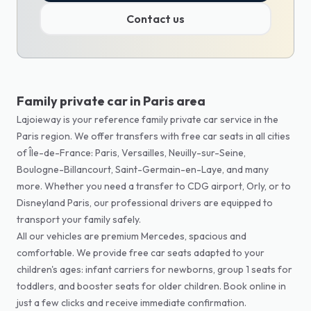
Contact us
Family private car in Paris area
Lajoieway is your reference family private car service in the
Paris region. We offer transfers with free car seats in all cities
of Île-de-France: Paris, Versailles, Neuilly-sur-Seine,
Boulogne-Billancourt, Saint-Germain-en-Laye, and many
more. Whether you need a transfer to CDG airport, Orly, or to
Disneyland Paris, our professional drivers are equipped to
transport your family safely.
All our vehicles are premium Mercedes, spacious and
comfortable. We provide free car seats adapted to your
children's ages: infant carriers for newborns, group 1 seats for
toddlers, and booster seats for older children. Book online in
just a few clicks and receive immediate confirmation.