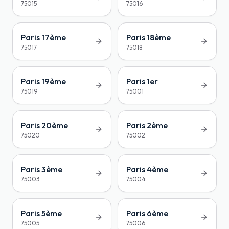
75015
75016
Paris 17ème
Paris 18ème
75017
75018
Paris 19ème
Paris 1er
75019
75001
Paris 20ème
Paris 2ème
75020
75002
Paris 3ème
Paris 4ème
75003
75004
Paris 5ème
Paris 6ème
75005
75006