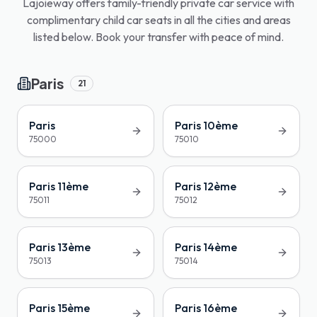
Lajoieway offers family-friendly private car service with
complimentary child car seats in all the cities and areas
listed below. Book your transfer with peace of mind.
Paris
21
Paris
Paris 10ème
75000
75010
Paris 11ème
Paris 12ème
75011
75012
Paris 13ème
Paris 14ème
75013
75014
Paris 15ème
Paris 16ème