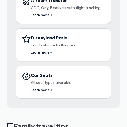
Airport Transfer
CDG, Orly, Beauvais with flight tracking
Learn more
Disneyland Paris
Family shuttle to the park
Learn more
Car Seats
All seat types available
Learn more
Family travel tips