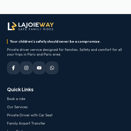
Your children's safety should never be a compromise.
Private driver service designed for families. Safety and comfort for all
your trips in Paris and Paris area.
Quick Links
Book a ride
Our Services
Private Driver with Car Seat
Family Airport Transfer