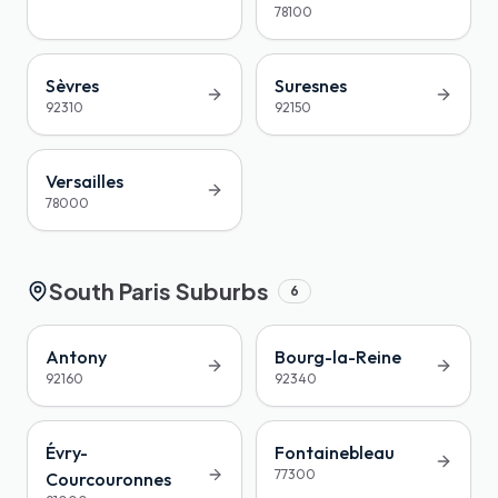
78100
Sèvres
Suresnes
92310
92150
Versailles
78000
South Paris Suburbs
6
Antony
Bourg-la-Reine
92160
92340
Évry-
Fontainebleau
77300
Courcouronnes