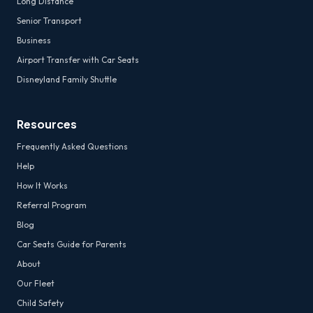
Long Distance
Senior Transport
Business
Airport Transfer with Car Seats
Disneyland Family Shuttle
Resources
Frequently Asked Questions
Help
How It Works
Referral Program
Blog
Car Seats Guide for Parents
About
Our Fleet
Child Safety