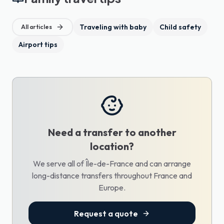
Traveling with baby
Child safety
All articles
Airport tips
Need a transfer to another
location?
We serve all of Île-de-France and can arrange
long-distance transfers throughout France and
Europe.
Request a quote