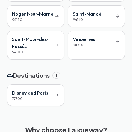
Nogent-sur-Marne
Saint-Mandé
94130
94160
Saint-Maur-des-
Vincennes
94300
Fossés
94100
Destinations
1
Disneyland Paris
77700
Why choose Lajoieway?