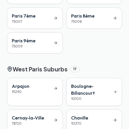
Paris 7ème
Paris 8ème
75007
75008
Paris 9ème
75009
West Paris Suburbs
17
Arpajon
Boulogne-
91290
Billancourt
92100
Cernay-la-Ville
Chaville
78720
92370