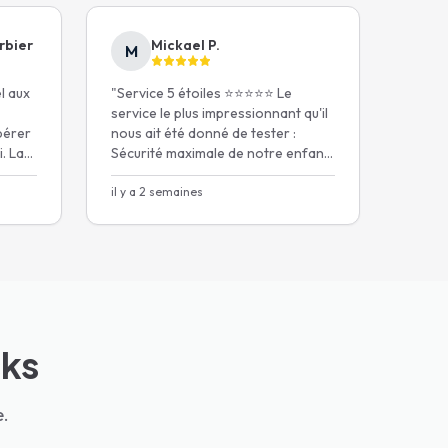
rbier
Mickael P.
M
el aux
"
Service 5 étoiles ⭐️⭐️⭐️⭐️⭐️ Le
service le plus impressionnant qu'il
pérer
nous ait été donné de tester :
. La
Sécurité maximale de notre enfant,
un chauffeur extrêmement
iège
ponctuel.
il y a 2 semaines
"
cks
e.