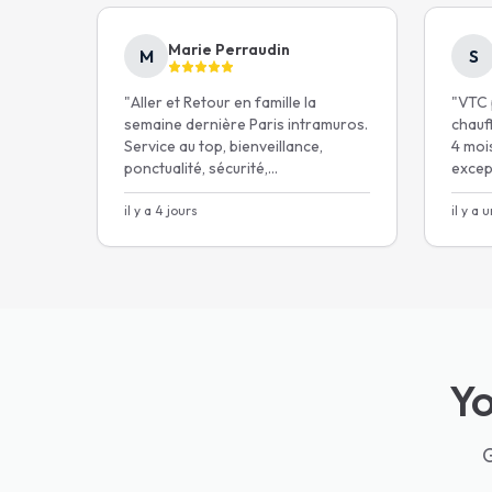
Safety and comfort for your children
with our
throughout the Paris 
Marie Perraudin
M
S
"
Aller et Retour en famille la
"
VTC p
5.0★ Google
1200+
families
semaine dernière Paris intramuros.
chauf
Service au top, bienveillance,
4 mois
ponctualité, sécurité,
excep
Get my price in 30 s
communication et même une
playlist kids-friendly pour un
il y a 4 jours
il y a 
Free cancellation 24h befo
voyage paisible.
"
Yo
G