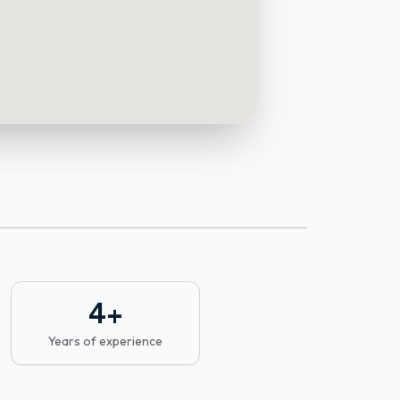
4
+
Years of experience