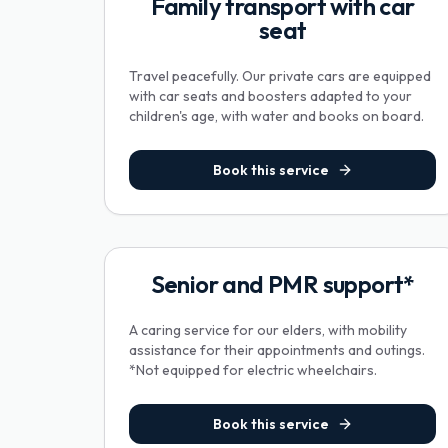
Family transport with car
seat
Travel peacefully. Our private cars are equipped
with car seats and boosters adapted to your
children's age, with water and books on board.
Book this service
Senior and PMR support*
A caring service for our elders, with mobility
assistance for their appointments and outings.
*Not equipped for electric wheelchairs.
Book this service