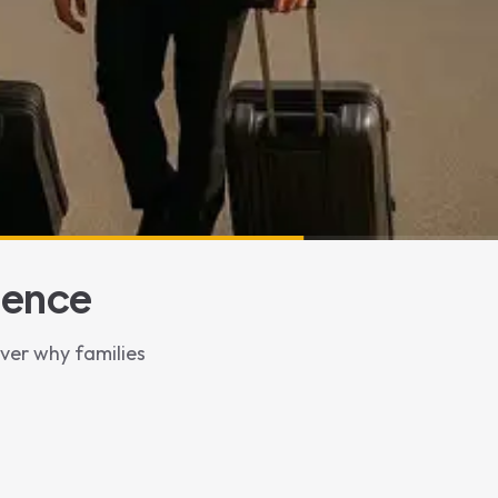
ience
over why families