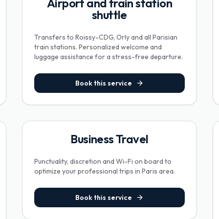
Airport and train station
shuttle
Transfers to Roissy-CDG, Orly and all Parisian
train stations. Personalized welcome and
luggage assistance for a stress-free departure.
Book this service
Business Travel
Punctuality, discretion and Wi-Fi on board to
optimize your professional trips in Paris area.
Book this service