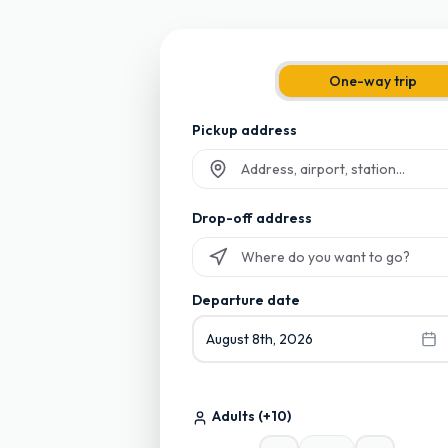
One-way trip
Pickup address
Start typing and select from suggesti
Drop-off address
Start typing and select from suggesti
Departure date
August 8th, 2026
Adults
(+10)