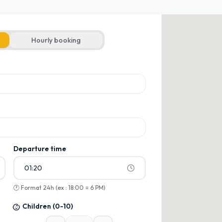
Hourly booking
ons
ons
Departure time
01:20
🕐
Format 24h (ex : 18:00 = 6 PM)
Children
(0-10)