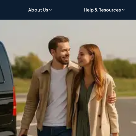
About Us
Help & Resources