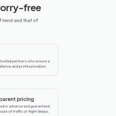
worry-free
f mind and that of
 trusted partners who ensure a
atience and professionalism.
parent pricing
ted in advance and guaranteed.
ase of traffic or flight delays.