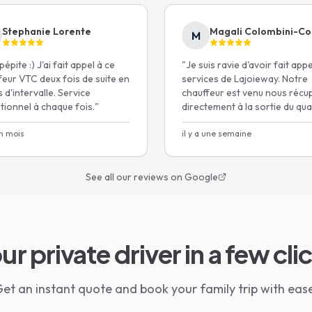
 car seats provided on demand
area.
Stephanie Lorente
Magali Colombini-Co
M
épite :) J'ai fait appel à ce
"
Je suis ravie d'avoir fait app
i-Size certified
feur VTC deux fois de suite en
services de Lajoieway. Notre
 d'intervalle. Service
chauffeur est venu nous récu
tionnel à chaque fois.
"
directement à la sortie du quai
ec
voiture était très bien, mise à
un mois
disposition gratuitement de s
il y a une semaine
re*
auto.
"
See all our reviews on Google
ur private driver in a few cli
et an instant quote and book your family trip with eas