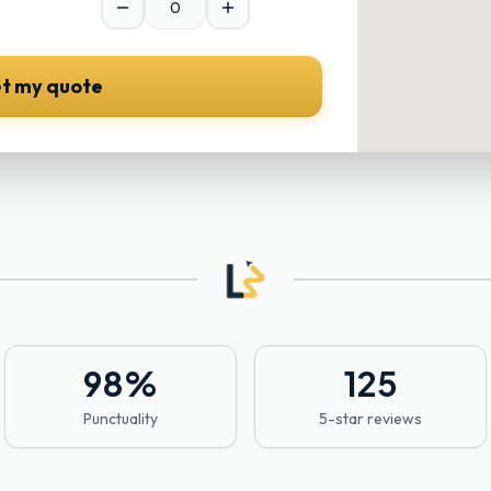
t my quote
98
%
125
Punctuality
5-star reviews