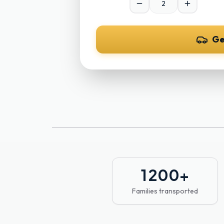
Ge
1 200
+
Families transported