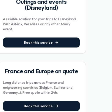
Outings and events
(Disneyland)
A reliable solution for your trips to Disneyland,
Parc Astérix, Versailles or any other family
event.
Book this service
France and Europe on quote
Long distance trips across France and
neighboring countries (Belgium, Switzerland,
Germany...). Free quote within 24h.
Book this service