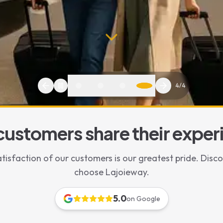
1
/
4
customers share their exper
tisfaction of our customers is our greatest pride. Disc
eats Included
choose Lajoieway.
with Baby Car Seat | Family Private Driver with Free Child Seats
5.0
on Google
ar seat in Paris