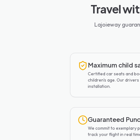
Travel wi
Lajoieway guarant
Maximum child s
Certified car seats and b
children's age. Our drivers 
installation.
Guaranteed Punc
We commit to exemplary pu
track your flight in real tim