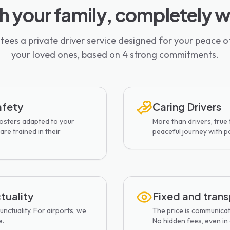
th your family, completely 
ees a private driver service designed for your peace o
your loved ones, based on 4 strong commitments.
afety
Caring Drivers
oosters adapted to your
More than drivers, true
are trained in their
peaceful journey with p
tuality
Fixed and trans
nctuality. For airports, we
The price is communica
e.
No hidden fees, even in c