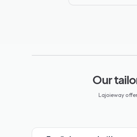
Our tailo
Lajoieway offer