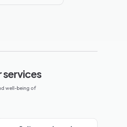
r services
nd well-being of