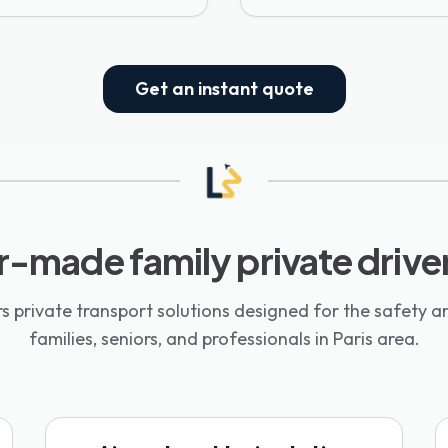
Get an instant quote
r-made family private drive
s private transport solutions designed for the safety a
families, seniors, and professionals in Paris area.