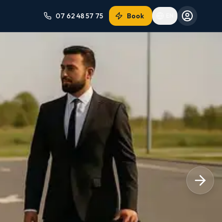
07 62 48 57 75
Book
EN