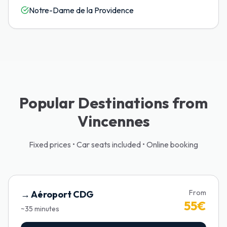
Notre-Dame de la Providence
Popular Destinations from
Vincennes
Fixed prices • Car seats included • Online booking
From
→
Aéroport CDG
55
€
~
35
minutes