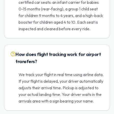
certified car seats: an infant carrier for babies
0-15 months (rear-facing), a group 1 child seat
for children 9 months to 4 years, and a high-back
booster for children aged 4 to 10. Each seat is
inspected and cleaned before every ride.
How does flight tracking work for airport
transfers?
We track your flight in real time using airline data.
If your flight is delayed, your driver automatically
adjusts their arrival time. Pickup is adjusted to
your actual landing time. Your driver waits in the
arrivals area with a sign bearing your name.