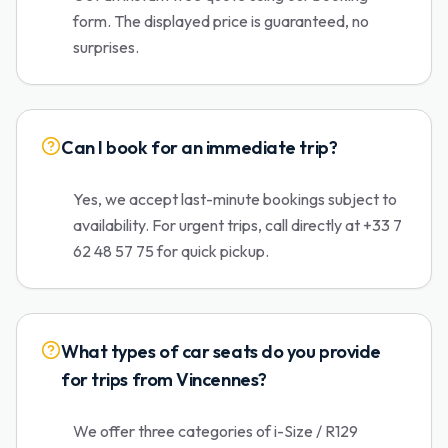
form. The displayed price is guaranteed, no
surprises.
Can I book for an immediate trip?
Yes, we accept last-minute bookings subject to
availability. For urgent trips, call directly at +33 7
62 48 57 75 for quick pickup.
What types of car seats do you provide
for trips from Vincennes?
We offer three categories of i-Size / R129