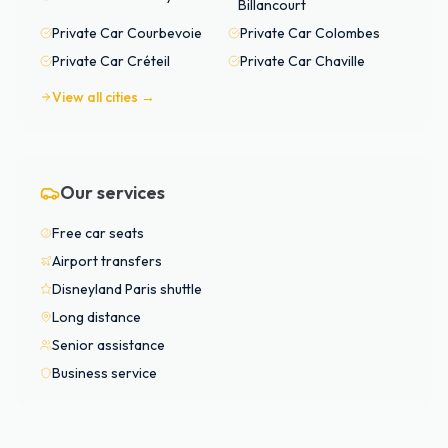
Billancourt
Private Car
Courbevoie
Private Car
Colombes
Private Car
Créteil
Private Car
Chaville
View all cities →
Our services
Free car seats
Airport transfers
Disneyland Paris shuttle
Long distance
Senior assistance
Business service