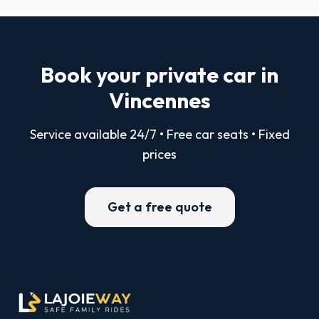
Book your private car in
Vincennes
Service available 24/7 • Free car seats • Fixed
prices
Get a free quote