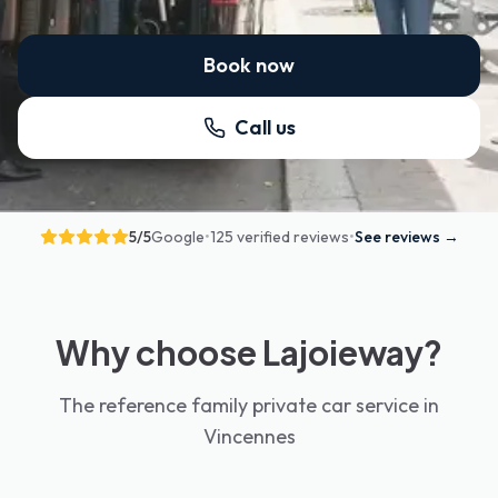
Book now
Call us
5
/5
Google
•
125 verified reviews
•
See reviews
→
Why choose Lajoieway?
The reference family private car service in
Vincennes