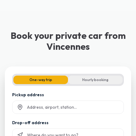
Book your private car from
Vincennes
One-way trip
Hourly booking
Pickup address
Start typing and select from suggestions
Drop-off address