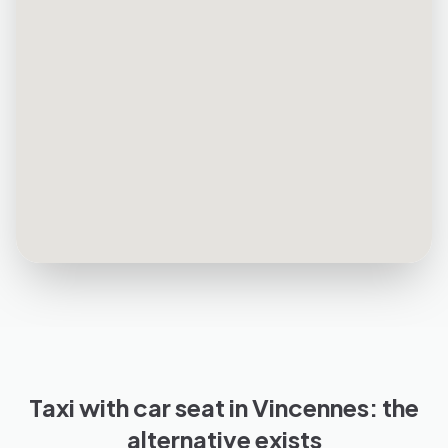
Taxi with car seat in Vincennes: the
alternative exists