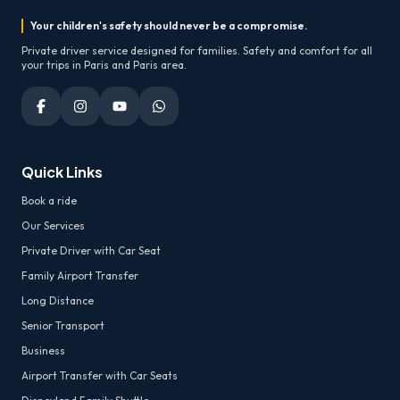
Your children's safety should never be a compromise.
Private driver service designed for families. Safety and comfort for all
your trips in Paris and Paris area.
Quick Links
Book a ride
Our Services
Private Driver with Car Seat
Family Airport Transfer
Long Distance
Senior Transport
Business
Airport Transfer with Car Seats