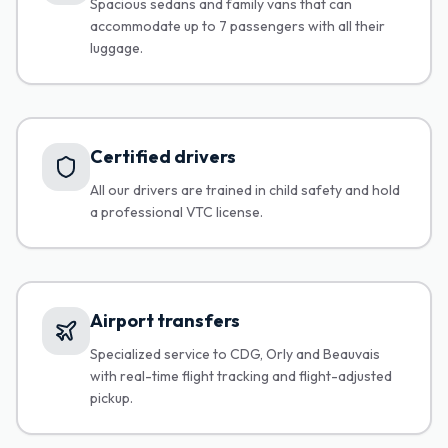
Spacious sedans and family vans that can
accommodate up to 7 passengers with all their
luggage.
Certified drivers
All our drivers are trained in child safety and hold
a professional VTC license.
Airport transfers
Specialized service to CDG, Orly and Beauvais
with real-time flight tracking and flight-adjusted
pickup.