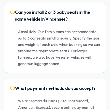
Can you install 2 or 3 baby seats in the
same vehicle in Vincennes?
Absolutely. Our family vans can accommodate
up to 3 car seats simultaneously. Specify the age
and weight of each child when booking so we can
prepare the appropriate seats. For larger
families, we also have 7-seater vehicles with
generous luggage space.
What payment methods do you accept?
We accept credit cards (Visa, Mastercard,
American Express), secure online payment at