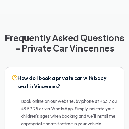
Frequently Asked Questions
- Private Car Vincennes
How do I book a private car with baby
seat in Vincennes?
Book online on our website, by phone at +33 7 62
48 57 75 or via WhatsApp. Simply indicate your
children's ages when booking and we'll install the
appropriate seats for free in your vehicle.