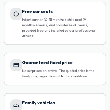
Free car seats
Infant carrier (0-15 months), child seat (9
months-4 years) and booster (4-10 years)
provided free and installed by our professional
drivers.
Guaranteed fixed price
No surprises on arrival. The quoted price is the
final price, regardless of traffic conditions.
Family vehicles