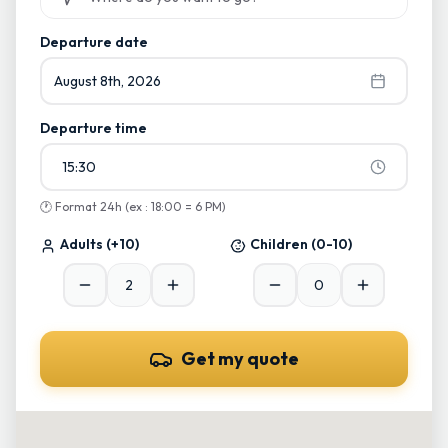
Start typing and select from suggestions
Departure date
August 8th, 2026
Departure time
15:30
🕐
Format 24h (ex : 18:00 = 6 PM)
Adults
(+10)
Children
(0-10)
Get my quote