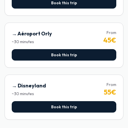
Book this trip
From
→
Aéroport Orly
45
€
~
30
minutes
Book this trip
From
→
Disneyland
55
€
~
30
minutes
Book this trip