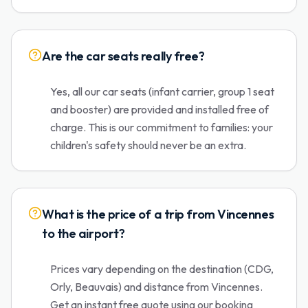
Are the car seats really free?
Yes, all our car seats (infant carrier, group 1 seat
and booster) are provided and installed free of
charge. This is our commitment to families: your
children's safety should never be an extra.
What is the price of a trip from Vincennes
to the airport?
Prices vary depending on the destination (CDG,
Orly, Beauvais) and distance from Vincennes.
Get an instant free quote using our booking