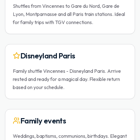
Shuttles from Vincennes to Gare du Nord, Gare de
Lyon, Montparnasse and all Paris train stations. Ideal
for family trips with TGV connections.
Disneyland Paris
Family shuttle Vincennes - Disneyland Paris. Arrive
rested and ready for a magical day. Flexible return
based on your schedule.
Family events
Weddings, baptisms, communions, birthdays. Elegant