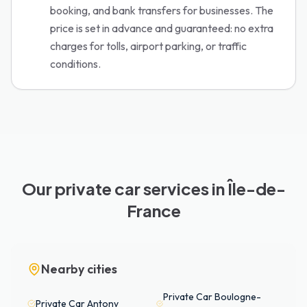
booking, and bank transfers for businesses. The
price is set in advance and guaranteed: no extra
charges for tolls, airport parking, or traffic
conditions.
Our private car services in Île-de-
France
Nearby cities
Private Car
Boulogne-
Private Car
Antony