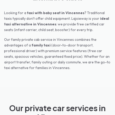
Looking for a
taxi with baby seat in
Vincennes
? Traditional
taxis typically don't offer child equipment. Lajoieway is your
ideal
taxi alternative in
Vincennes
: we provide free certified car
seats (infant carrier, child seat, booster) for every trip.
Our family private cab service in
Vincennes
combines the
advantages of a
family taxi
(door-to-door transport,
professional driver) with premium service features (free car
seats, spacious vehicles, guaranteed fixed price). Whether for an
airport transfer, family outing or daily commute, we are the go-to
taxi alternative for families in
Vincennes
.
Our private car services in