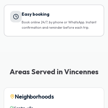
Easy booking
Book online 24/7, by phone or WhatsApp. Instant
confirmation and reminder before each trip.
Areas Served in Vincennes
Neighborhoods