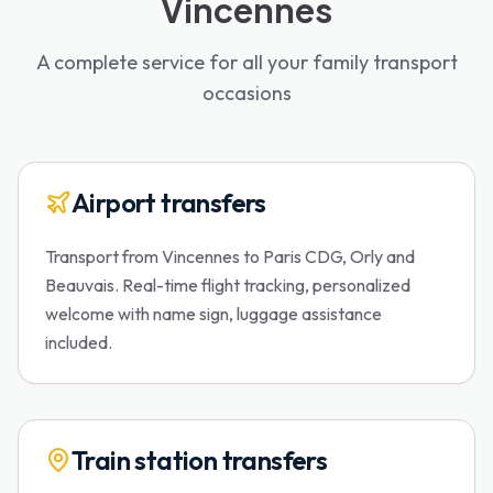
Vincennes
A complete service for all your family transport
occasions
Airport transfers
Transport from Vincennes to Paris CDG, Orly and
Beauvais. Real-time flight tracking, personalized
welcome with name sign, luggage assistance
included.
Train station transfers