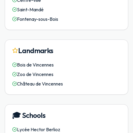
Centre-ville
Saint-Mandé
Fontenay-sous-Bois
Landmarks
Bois de Vincennes
Zoo de Vincennes
Château de Vincennes
🎓
Schools
Lycée Hector Berlioz