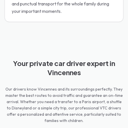
and punctual transport for the whole family during
your important moments.
Your private car driver expert in
Vincennes
Our drivers know Vincennes and its surroundings perfectly. They
master the best routes to avoid traffic and guarantee an on-time
arrival. Whether you need a transfer to a Paris airport, a shuttle
to Disneyland or a simple city trip, our professional VTC drivers
offer a personalized and attentive service, particularly suited to
families with children.