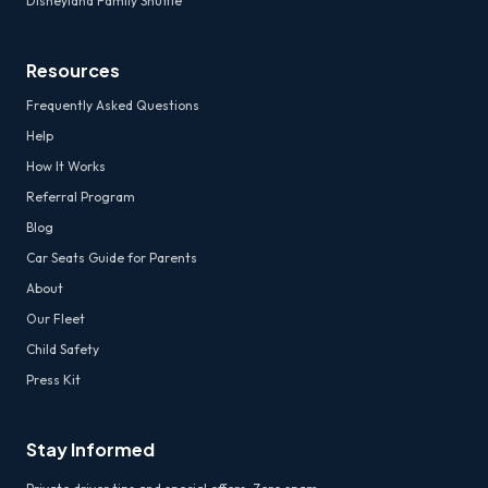
Disneyland Family Shuttle
Resources
Frequently Asked Questions
Help
How It Works
Referral Program
Blog
Car Seats Guide for Parents
About
Our Fleet
Child Safety
Press Kit
Stay Informed