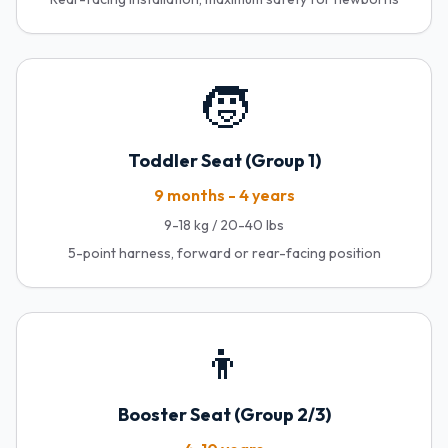
🧒
Toddler Seat (Group 1)
9 months - 4 years
9-18 kg / 20-40 lbs
5-point harness, forward or rear-facing position
👦
Booster Seat (Group 2/3)