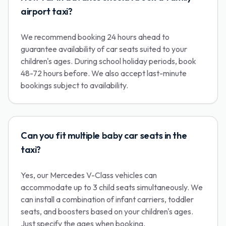
airport taxi?
We recommend booking 24 hours ahead to
guarantee availability of car seats suited to your
children's ages. During school holiday periods, book
48-72 hours before. We also accept last-minute
bookings subject to availability.
Can you fit multiple baby car seats in the
taxi?
Yes, our Mercedes V-Class vehicles can
accommodate up to 3 child seats simultaneously. We
can install a combination of infant carriers, toddler
seats, and boosters based on your children's ages.
Just specify the ages when booking.