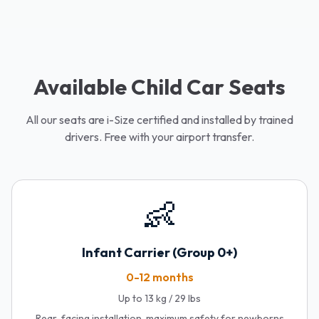
Available Child Car Seats
All our seats are i-Size certified and installed by trained
drivers. Free with your airport transfer.
👶
Infant Carrier (Group 0+)
0-12 months
Up to 13 kg / 29 lbs
Rear-facing installation, maximum safety for newborns