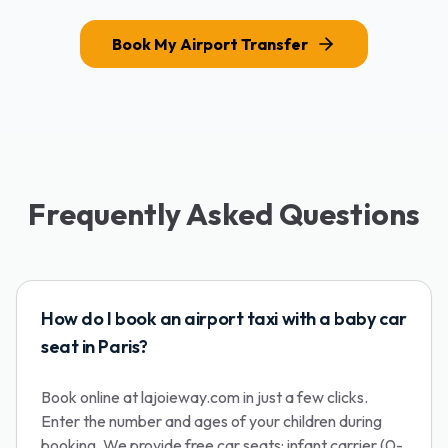
Book My Airport Transfer
Frequently Asked Questions
How do I book an airport taxi with a baby car
seat in Paris?
Book online at lajoieway.com in just a few clicks.
Enter the number and ages of your children during
booking. We provide free car seats: infant carrier (0-