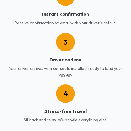
Instant confirmation
Receive confirmation by email with your driver's details.
3
Driver on time
Your driver arrives with car seats installed, ready to load your
luggage.
4
Stress-free travel
Sit back and relax. We handle everything else.