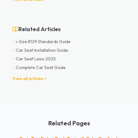
Related Articles
i-Size R129 Standards Guide
Car Seat Installation Guide
Car Seat Laws 2025
Complete Car Seat Guide
View all articles
Related Pages