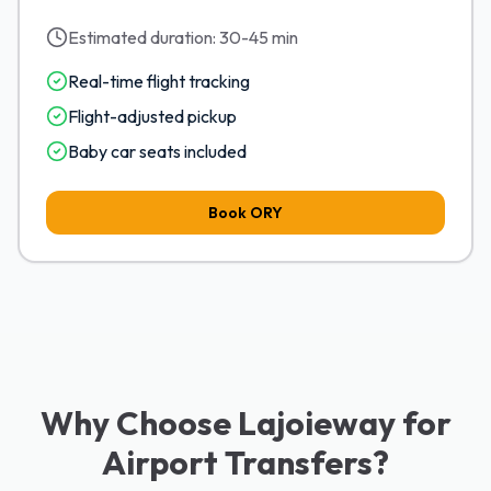
Estimated duration:
30-45 min
Real-time flight tracking
Flight-adjusted pickup
Baby car seats included
Book
ORY
Why Choose Lajoieway for
Airport Transfers?