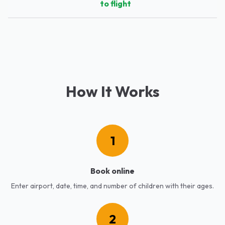
to flight
How It Works
1
Book online
Enter airport, date, time, and number of children with their ages.
2