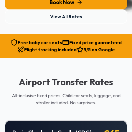
Book Now
View All Rates
Free baby car seats
Fixed price guaranteed
Flight tracking included
5/5 on Google
Airport Transfer Rates
All-inclusive fixed prices. Child car seats, luggage, and
stroller included. No surprises.