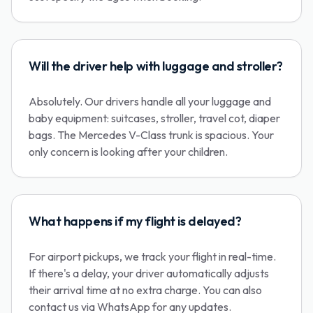
Will the driver help with luggage and stroller?
Absolutely. Our drivers handle all your luggage and
baby equipment: suitcases, stroller, travel cot, diaper
bags. The Mercedes V-Class trunk is spacious. Your
only concern is looking after your children.
What happens if my flight is delayed?
For airport pickups, we track your flight in real-time.
If there's a delay, your driver automatically adjusts
their arrival time at no extra charge. You can also
contact us via WhatsApp for any updates.