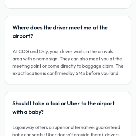
Where does the driver meet me at the
airport?
At CDG and Orly, your driver waits in the arrivals
area with a name sign. They can also meet you at the
meeting point or come directly to baggage claim. The
exact location is confirmed by SMS before you land.
Should I take a taxi or Uber to the airport
with a baby?
Lajoieway offers a superior alternative: guaranteed
baby car seats (Uber doesn't provide them), drivers