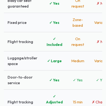
Baby car seat
On
✓ Yes
✗ No
guaranteed
request
Zone-
Fixed price
✓ Yes
Variabl
based
✓
On
Flight tracking
✗ No
Included
request
Luggage/stroller
✓ Large
Medium
Variabl
space
Door-to-door
✓ Yes
✓ Yes
✓ Yes
service
✓
Flight tracking
Adjusted
15 min
✗ Charg