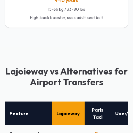
4-10 years
15-36 kg / 33-80 lbs
High-back booster, uses adult seat belt
Lajoieway vs Alternatives for
Airport Transfers
Paris
Feature
Lajoieway
Uber/Ly
Taxi