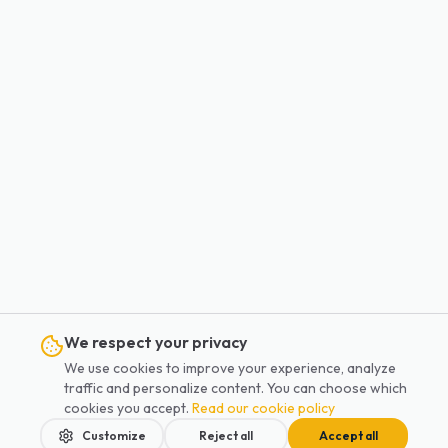
We respect your privacy
We use cookies to improve your experience, analyze
traffic and personalize content. You can choose which
cookies you accept.
Read our cookie policy
Customize
Reject all
Accept all