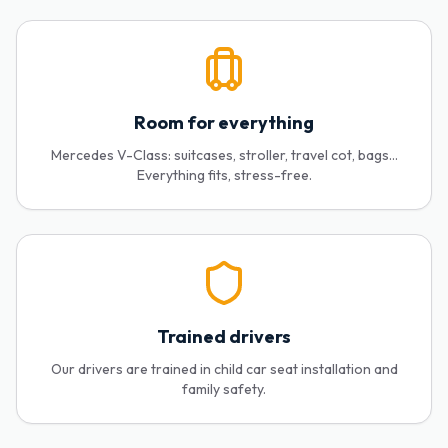
Room for everything
Mercedes V-Class: suitcases, stroller, travel cot, bags...
Everything fits, stress-free.
Trained drivers
Our drivers are trained in child car seat installation and
family safety.