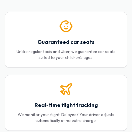
Guaranteed car seats
Unlike regular taxis and Uber, we guarantee car seats
suited to your children's ages.
Real-time flight tracking
We monitor your flight. Delayed? Your driver adjusts
automatically at no extra charge.