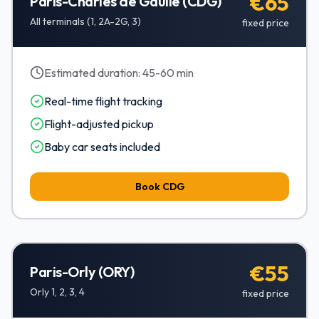
€65
Paris-Charles de Gaulle (CDG)
All terminals (1, 2A-2G, 3)
fixed price
Estimated duration:
45-60 min
Real-time flight tracking
Flight-adjusted pickup
Baby car seats included
Book
CDG
€55
Paris-Orly (ORY)
Orly 1, 2, 3, 4
fixed price