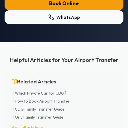
Book Online
WhatsApp
Helpful Articles for Your Airport Transfer
Related Articles
Which Private Car for CDG?
How to Book Airport Transfer
CDG Family Transfer Guide
Orly Family Transfer Guide
View all articles