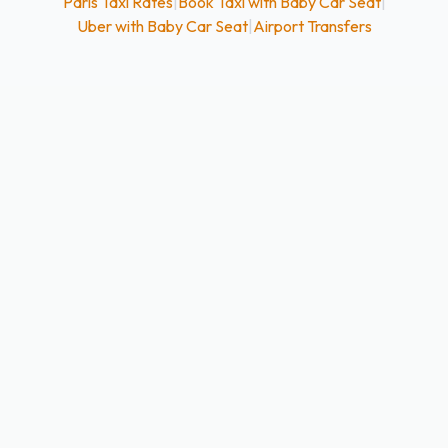
Paris Taxi Rates
|
Book Taxi with Baby Car Seat
|
Uber with Baby Car Seat
|
Airport Transfers