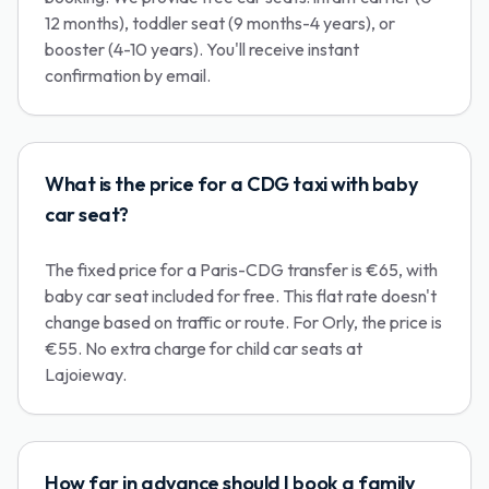
12 months), toddler seat (9 months-4 years), or
booster (4-10 years). You'll receive instant
confirmation by email.
What is the price for a CDG taxi with baby
car seat?
The fixed price for a Paris-CDG transfer is €65, with
baby car seat included for free. This flat rate doesn't
change based on traffic or route. For Orly, the price is
€55. No extra charge for child car seats at
Lajoieway.
How far in advance should I book a family