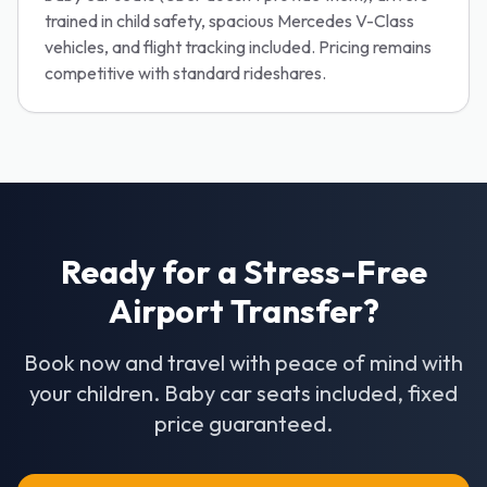
trained in child safety, spacious Mercedes V-Class
vehicles, and flight tracking included. Pricing remains
competitive with standard rideshares.
Ready for a Stress-Free
Airport Transfer?
Book now and travel with peace of mind with
your children. Baby car seats included, fixed
price guaranteed.