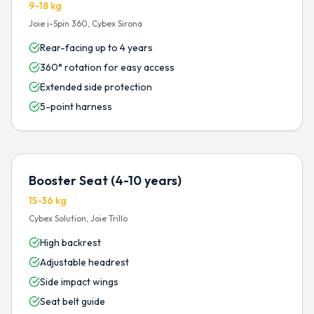
9-18 kg
Joie i-Spin 360, Cybex Sirona
Rear-facing up to 4 years
360° rotation for easy access
Extended side protection
5-point harness
Booster Seat (4-10 years)
15-36 kg
Cybex Solution, Joie Trillo
High backrest
Adjustable headrest
Side impact wings
Seat belt guide