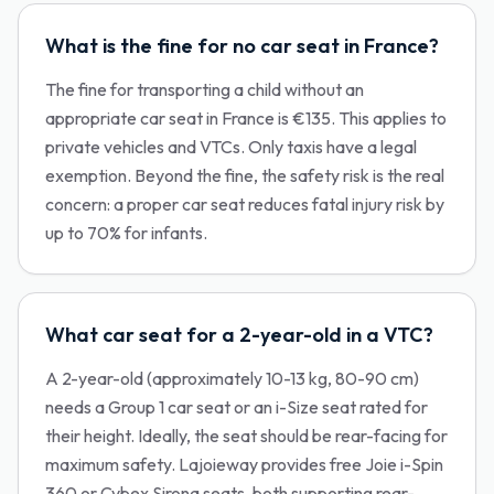
What is the fine for no car seat in France?
The fine for transporting a child without an
appropriate car seat in France is €135. This applies to
private vehicles and VTCs. Only taxis have a legal
exemption. Beyond the fine, the safety risk is the real
concern: a proper car seat reduces fatal injury risk by
up to 70% for infants.
What car seat for a 2-year-old in a VTC?
A 2-year-old (approximately 10-13 kg, 80-90 cm)
needs a Group 1 car seat or an i-Size seat rated for
their height. Ideally, the seat should be rear-facing for
maximum safety. Lajoieway provides free Joie i-Spin
360 or Cybex Sirona seats, both supporting rear-