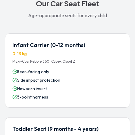
Our Car Seat Fleet
Age-appropriate seats for every child
Infant Carrier (0-12 months)
0-13 kg
Maxi-Cosi Pebble 360, Cybex Cloud Z
Rear-facing only
Side impact protection
Newborn insert
5-point harness
Toddler Seat (9 months - 4 years)