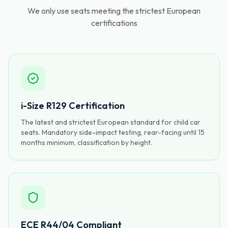
We only use seats meeting the strictest European
certifications
i-Size R129 Certification
The latest and strictest European standard for child car
seats. Mandatory side-impact testing, rear-facing until 15
months minimum, classification by height.
ECE R44/04 Compliant