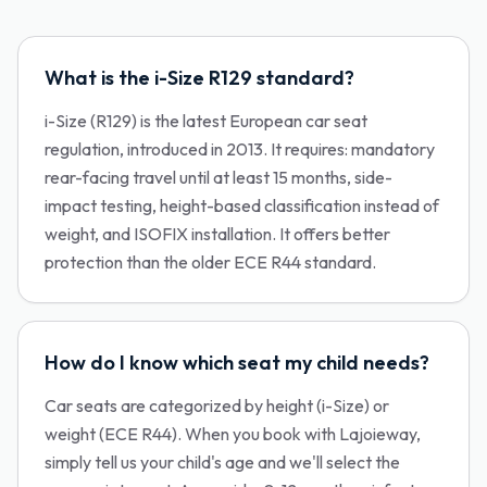
What is the i-Size R129 standard?
i-Size (R129) is the latest European car seat
regulation, introduced in 2013. It requires: mandatory
rear-facing travel until at least 15 months, side-
impact testing, height-based classification instead of
weight, and ISOFIX installation. It offers better
protection than the older ECE R44 standard.
How do I know which seat my child needs?
Car seats are categorized by height (i-Size) or
weight (ECE R44). When you book with Lajoieway,
simply tell us your child's age and we'll select the