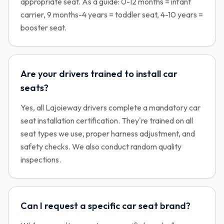
appropriate seat. As a guide: 0-12 months = infant
carrier, 9 months-4 years = toddler seat, 4-10 years =
booster seat.
Are your drivers trained to install car
seats?
Yes, all Lajoieway drivers complete a mandatory car
seat installation certification. They're trained on all
seat types we use, proper harness adjustment, and
safety checks. We also conduct random quality
inspections.
Can I request a specific car seat brand?