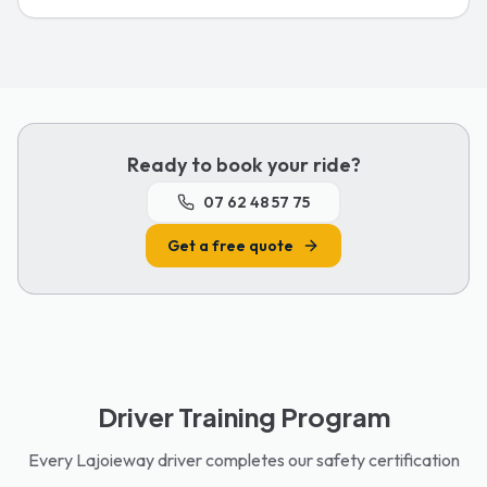
Ready to book your ride?
07 62 48 57 75
Get a free quote
Driver Training Program
Every Lajoieway driver completes our safety certification