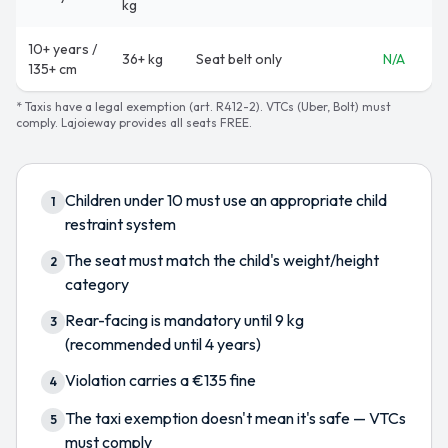
kg
10+ years /
36+ kg
Seat belt only
N/A
135+ cm
* Taxis have a legal exemption (art. R412-2). VTCs (Uber, Bolt) must
comply. Lajoieway provides all seats FREE.
Children under 10 must use an appropriate child
1
restraint system
The seat must match the child's weight/height
2
category
Rear-facing is mandatory until 9 kg
3
(recommended until 4 years)
Violation carries a €135 fine
4
The taxi exemption doesn't mean it's safe — VTCs
5
must comply