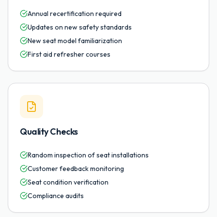
Annual recertification required
Updates on new safety standards
New seat model familiarization
First aid refresher courses
Quality Checks
Random inspection of seat installations
Customer feedback monitoring
Seat condition verification
Compliance audits