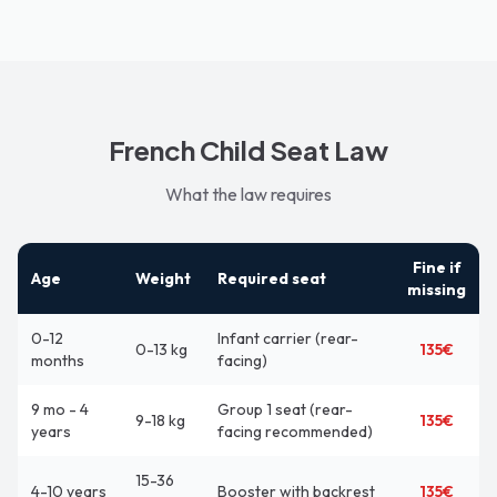
French Child Seat Law
What the law requires
Fine if
Age
Weight
Required seat
missing
0-12
Infant carrier (rear-
0-13 kg
135€
months
facing)
9 mo - 4
Group 1 seat (rear-
9-18 kg
135€
years
facing recommended)
15-36
4-10 years
Booster with backrest
135€