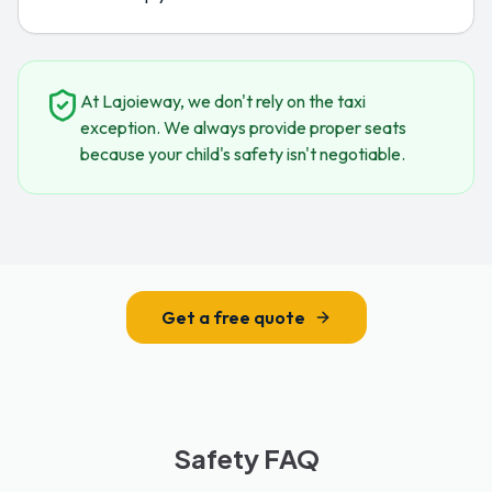
At Lajoieway, we don't rely on the taxi
exception. We always provide proper seats
because your child's safety isn't negotiable.
Get a free quote
Safety FAQ