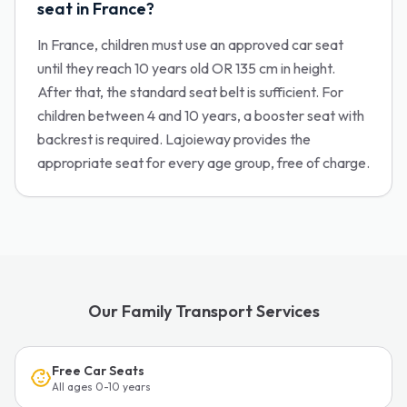
seat in France?
In France, children must use an approved car seat
until they reach 10 years old OR 135 cm in height.
After that, the standard seat belt is sufficient. For
children between 4 and 10 years, a booster seat with
backrest is required. Lajoieway provides the
appropriate seat for every age group, free of charge.
Our Family Transport Services
Free Car Seats
All ages 0-10 years