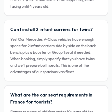
facing until 4 years old.
Can I install 2 infant carriers for twins?
Yes! Our Mercedes V-Class vehicles have enough
space for 2 infant carriers side by side on the back
bench, plus a booster or Group 1 seat if needed.
When booking, simply specify that you have twins
and we'll prepare both seats. This is one of the
advantages of our spacious van fleet.
What are the car seat requirements in
France for tourists?
France requires all children under 10 years old (or