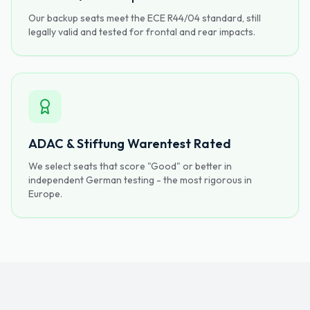
Our backup seats meet the ECE R44/04 standard, still
legally valid and tested for frontal and rear impacts.
ADAC & Stiftung Warentest Rated
We select seats that score "Good" or better in
independent German testing - the most rigorous in
Europe.