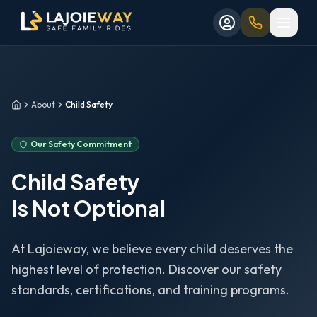
Aller au contenu principal
Aller au formulaire de réservation
Skip to main content
Skip to booking form
About
Child Safety
Home
Our Safety Commitment
Child Safety
Is Not Optional
At Lajoieway, we believe every child deserves the
highest level of protection. Discover our safety
standards, certifications, and training programs.