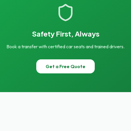
Safety First, Always
Book a transfer with certified car seats and trained drivers.
Get a Free Quote