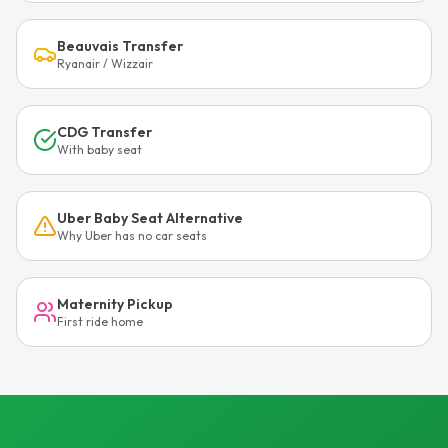
Beauvais Transfer
Ryanair / Wizzair
CDG Transfer
With baby seat
Uber Baby Seat Alternative
Why Uber has no car seats
Maternity Pickup
First ride home