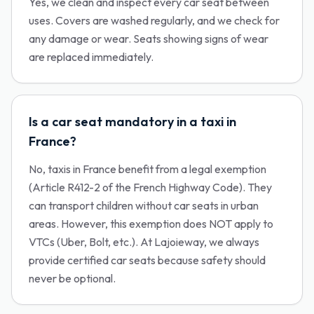
Yes, we clean and inspect every car seat between
uses. Covers are washed regularly, and we check for
any damage or wear. Seats showing signs of wear
are replaced immediately.
Is a car seat mandatory in a taxi in
France?
No, taxis in France benefit from a legal exemption
(Article R412-2 of the French Highway Code). They
can transport children without car seats in urban
areas. However, this exemption does NOT apply to
VTCs (Uber, Bolt, etc.). At Lajoieway, we always
provide certified car seats because safety should
never be optional.