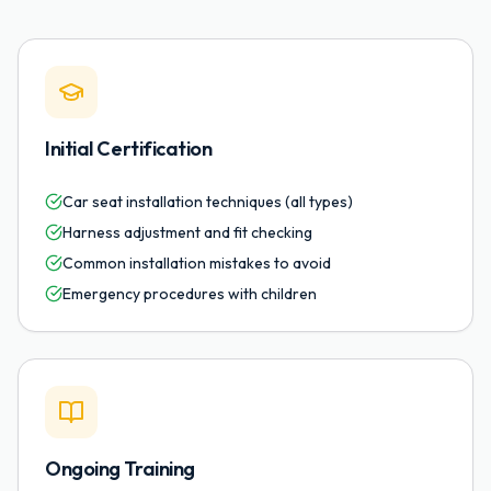
Initial Certification
Car seat installation techniques (all types)
Harness adjustment and fit checking
Common installation mistakes to avoid
Emergency procedures with children
Ongoing Training