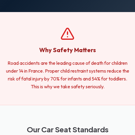
Why Safety Matters
Road accidents are the leading cause of death for children
under 14 in France. Proper child restraint systems reduce the
risk of fatal injury by 70% for infants and 54% for toddlers.
This is why we take safety seriously.
Our Car Seat Standards