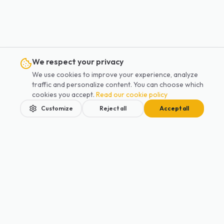
We respect your privacy
We use cookies to improve your experience, analyze
traffic and personalize content. You can choose which
cookies you accept.
Read our cookie policy
Customize
Reject all
Accept all
Home
Services
Blog
Contact
Book
Your children's safety should never be a compromise.
Private driver service designed for families. Safety and comfort for all