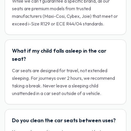
While we can't guarantee a specific brand, all our
seats are premium models from trusted
manufacturers (Maxi-Cosi, Cybex, Joie) that meet or
exceed i-Size R129 or ECE R44/04 standards.
What if my child falls asleep in the car
seat?
Car seats are designed for travel, not extended
sleeping. For journeys over 2 hours, we recommend
taking a break. Never leave a sleeping child
unattended in a car seat outside of a vehicle.
Do you clean the car seats between uses?