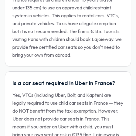
under 135 cm) to use an approved child restraint
system in vehicles. This applies to rental cars, VTCs,
and private vehicles. Taxis have a legal exemption
but it is not recommended. The fine is €135. Tourists
visiting Paris with children should book Lajoieway: we
provide free certified car seats so you don't need to
bring your own from abroad.
Is a car seat required in Uber in France?
Yes, VTCs (including Uber, Bolt, and Kapten) are
legally required to use child car seats in France — they
do NOT benefit from the taxi exemption. However,
Uber does not provide car seats in France. This
means if you order an Uber with a child, you must
bring your own seat or risk a €135 fine. Lajoieway is