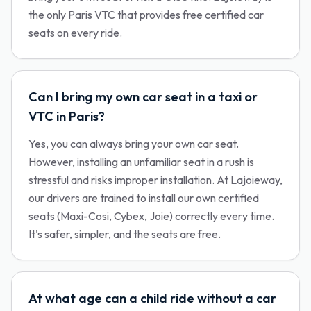
the only Paris VTC that provides free certified car
seats on every ride.
Can I bring my own car seat in a taxi or
VTC in Paris?
Yes, you can always bring your own car seat.
However, installing an unfamiliar seat in a rush is
stressful and risks improper installation. At Lajoieway,
our drivers are trained to install our own certified
seats (Maxi-Cosi, Cybex, Joie) correctly every time.
It's safer, simpler, and the seats are free.
At what age can a child ride without a car