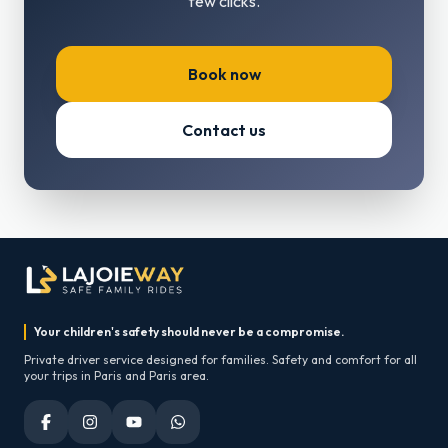
few clicks.
Book now
Contact us
Your children's safety should never be a compromise.
Private driver service designed for families. Safety and comfort for all
your trips in Paris and Paris area.