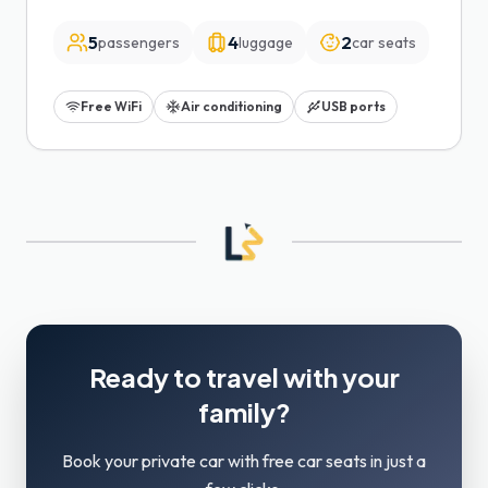
5
4
2
passengers
luggage
car seats
Free WiFi
Air conditioning
USB ports
Ready to travel with your
family?
Book your private car with free car seats in just a