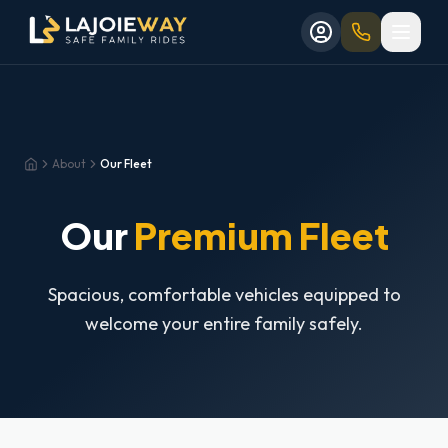
Aller au contenu principal
Aller au formulaire de réservation
Skip to main content
Skip to booking form
About
Our Fleet
Home
Our
Premium Fleet
Spacious, comfortable vehicles equipped to
welcome your entire family safely.