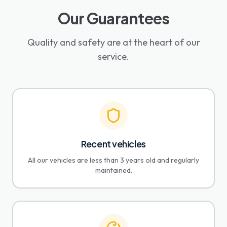
Our Guarantees
Quality and safety are at the heart of our
service.
Recent vehicles
All our vehicles are less than 3 years old and regularly
maintained.