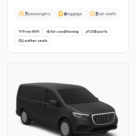
7
6
3
passengers
luggage
car seats
Free WiFi
Air conditioning
USB ports
Leather seats