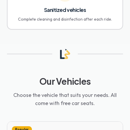
Sanitized vehicles
Complete cleaning and disinfection after each ride.
Our Vehicles
Choose the vehicle that suits your needs. All
come with free car seats.
Popular