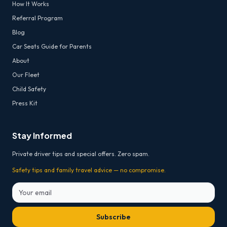
How It Works
Referral Program
Blog
Car Seats Guide for Parents
About
Our Fleet
Child Safety
Press Kit
Stay Informed
Private driver tips and special offers. Zero spam.
Safety tips and family travel advice — no compromise.
Subscribe