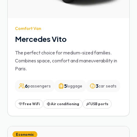
Comfort Van
Mercedes Vito
The perfect choice for medium-sized families.
Combines space, comfort and maneuverability in
Paris.
6
5
3
passengers
luggage
car seats
Free WiFi
Air conditioning
USB ports
Economic