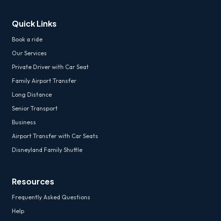
Quick Links
Book a ride
Our Services
Private Driver with Car Seat
Family Airport Transfer
Long Distance
Senior Transport
Business
Airport Transfer with Car Seats
Disneyland Family Shuttle
Resources
Frequently Asked Questions
Help