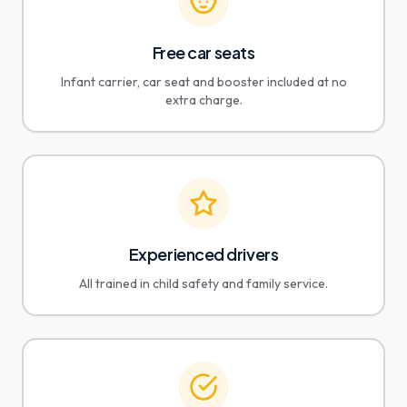
Free car seats
Infant carrier, car seat and booster included at no
extra charge.
Experienced drivers
All trained in child safety and family service.