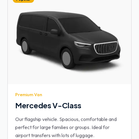
Premium Van
Mercedes V-Class
Our flagship vehicle. Spacious, comfortable and
perfect for large families or groups. Ideal for
airport transfers with lots of luggage.