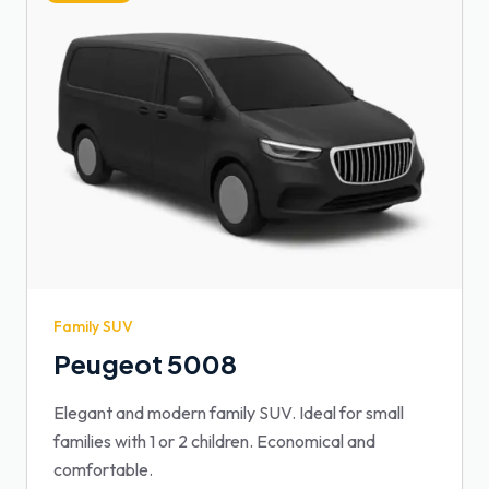
Family SUV
Peugeot 5008
Elegant and modern family SUV. Ideal for small
families with 1 or 2 children. Economical and
comfortable.