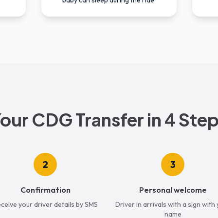
.
baby can sleep during the ride.
our CDG Transfer in 4 Ste
2
3
Confirmation
Personal welcome
ceive your driver details by SMS
Driver in arrivals with a sign with
name