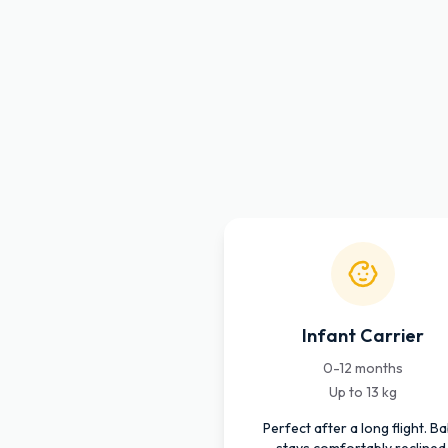
Infant Carrier
0-12 months
Up to 13 kg
Perfect after a long flight. B