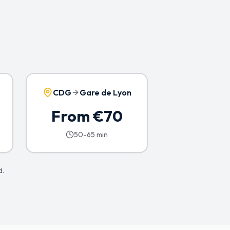
CDG
Gare de Lyon
From €70
50-65 min
d.