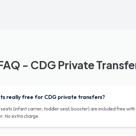
FAQ - CDG Private Transfe
ts really free for CDG private transfers?
r seats (infant carrier, toddler seat, booster) are included free wi
er. No extra charge.