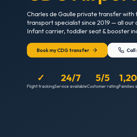
Charles de Gaulle private transfer with 
transport specialist since 2019 — all our
Infant carrier, toddler seat & booster in
Book my CDG transfer
Call
✓
24/7
5/5
1,2
Flight tracking
Service available
Customer rating
Families 