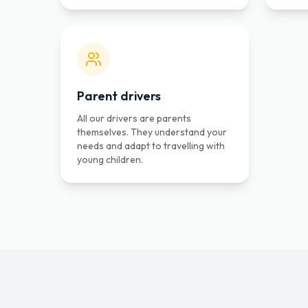
Parent drivers
All our drivers are parents
themselves. They understand your
needs and adapt to travelling with
young children.