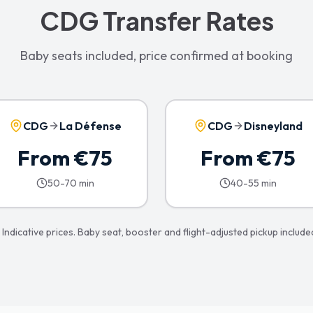
CDG Transfer Rates
Baby seats included, price confirmed at booking
CDG
La Défense
CDG
Disneyland
From €75
From €75
50-70 min
40-55 min
 Indicative prices. Baby seat, booster and flight-adjusted pickup include