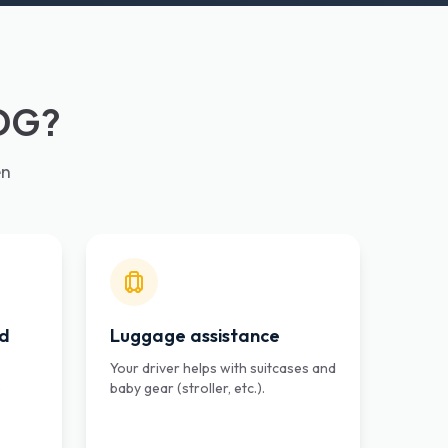
CDG?
en
ed
Luggage assistance
Your driver helps with suitcases and
e
baby gear (stroller, etc.).