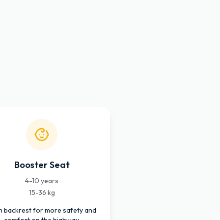
Booster Seat
4-10 years
15-36 kg
h backrest for more safety and