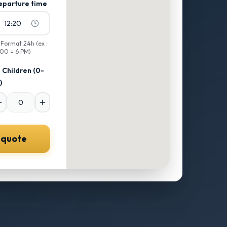
eparture time
12:20

Format 24h (ex :
:00 = 6 PM)
Children
(0-
)
 quote