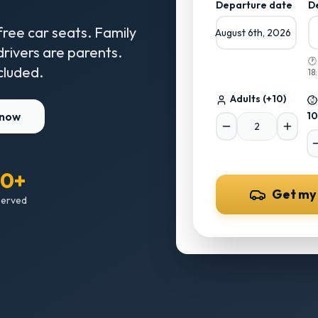
Departure date
D
free car seats. Family
August 6th, 2026
 drivers are parents.

cluded.
18
Adults
(+10)
 now
10
00+
Get my
served