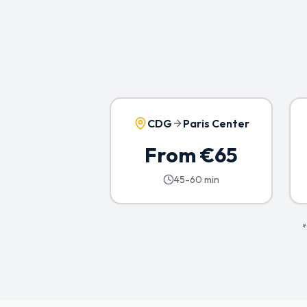
CDG
Paris Center
From €65
45-60 min
*