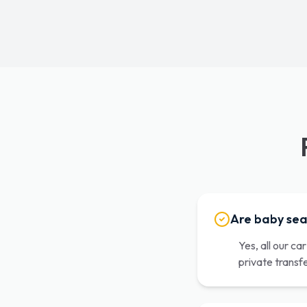
Are baby sea
Yes, all our ca
private transf