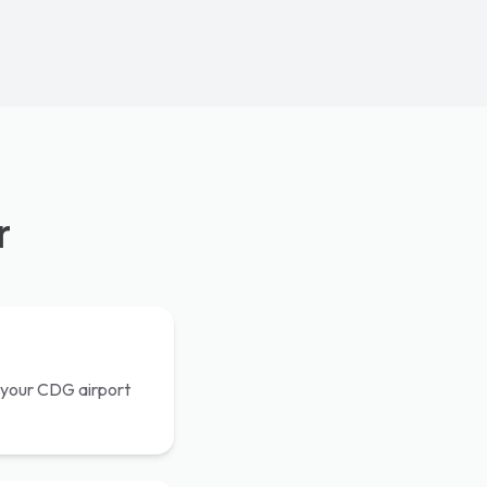
r
th your CDG airport