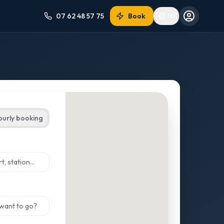
07 62 48 57 75
Book
EN
ourly booking
ect from suggestions
ect from suggestions