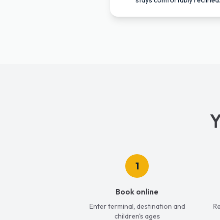
stays comfortably reclined
Y
1
Book online
Enter terminal, destination and
Re
children's ages