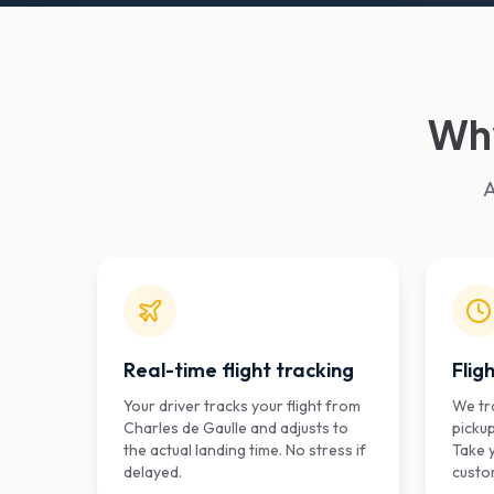
Why
A
Real-time flight tracking
Flig
Your driver tracks your flight from
We tra
Charles de Gaulle and adjusts to
pickup
the actual landing time. No stress if
Take 
delayed.
custo