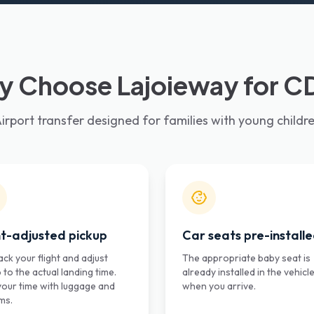
 Choose Lajoieway for 
irport transfer designed for families with young childr
ht-adjusted pickup
Car seats pre-install
ck your flight and adjust
The appropriate baby seat is
 to the actual landing time.
already installed in the vehicl
your time with luggage and
when you arrive.
ms.