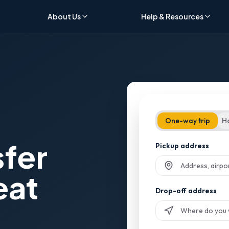
About Us
Help & Resources
One-way trip
H
sfer
Pickup address
eat
Start typing and sel
Drop-off address
Start typing and sel