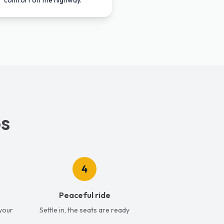
comfort on the highway.
ps
4
Peaceful ride
 your
Settle in, the seats are ready