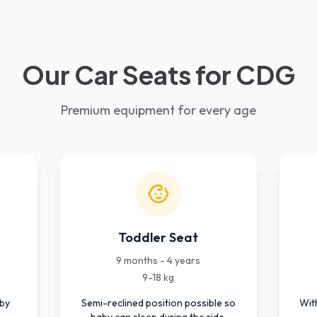
Our Car Seats for CDG
Premium equipment for every age
Toddler Seat
9 months - 4 years
9-18 kg
aby
Semi-reclined position possible so
Wit