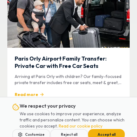
Paris Orly Airport Family Transfer:
Private Car with Free Car Seats
Arriving at Paris Orly with children? Our family-focused
private transfer includes free car seats, meet & greet,
and door-to-door service.
Read more
We respect your privacy
We use cookies to improve your experience, analyze
traffic and personalize content. You can choose which
Airport Transfer
cookies you accept.
Read our cookie policy
Customize
Reject all
Accept all