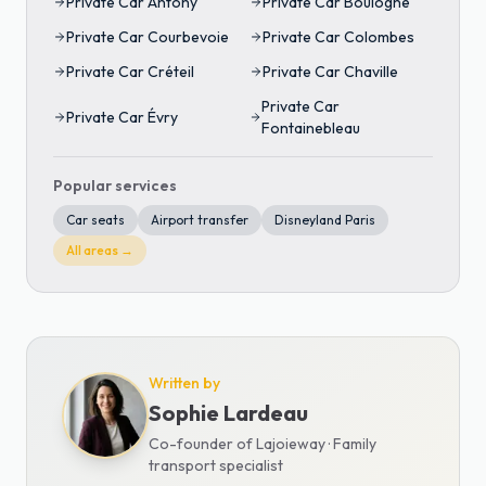
Private Car
Antony
Private Car
Boulogne
Private Car
Courbevoie
Private Car
Colombes
Private Car
Créteil
Private Car
Chaville
Private Car
Private Car
Évry
Fontainebleau
Popular services
Car seats
Airport transfer
Disneyland Paris
All areas →
Written by
Sophie Lardeau
Co-founder of Lajoieway · Family
transport specialist