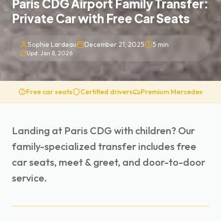
Paris CDG Airport Family Transfer:
Private Car with Free Car Seats
Sophie Lardeau
December 21, 2025
5
min
Upd.
Jan 8, 2026
Free car seats
Certified drivers
Premium Mercedes
Landing at Paris CDG with children? Our
family-specialized transfer includes free
car seats, meet & greet, and door-to-door
service.