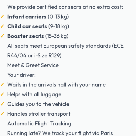
We provide
certified car seats
at no extra cost:
Infant carriers
(0-13 kg)
Child car seats
(9-18 kg)
Booster seats
(15-36 kg)
All seats meet European safety standards (ECE
R44/04 or i-Size R129).
Meet & Greet Service
Your driver:
Waits in the arrivals hall with your name
Helps with all luggage
Guides you to the vehicle
Handles stroller transport
Automatic Flight Tracking
Running late? We track your flight via
Paris