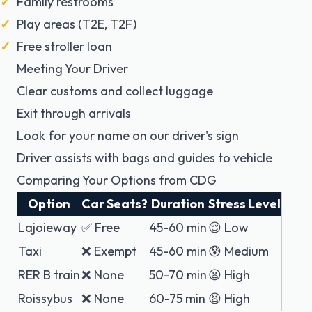
Family restrooms
Play areas (T2E, T2F)
Free stroller loan
Meeting Your Driver
Clear customs and collect luggage
Exit through arrivals
Look for your name on our driver's sign
Driver assists with bags and guides to vehicle
Comparing Your Options from CDG
Option
Car Seats?
Duration
Stress Level
Lajoieway
✅ Free
45-60 min
😌 Low
Taxi
❌ Exempt
45-60 min
😰 Medium
RER B train
❌ None
50-70 min
😫 High
Roissybus
❌ None
60-75 min
😫 High