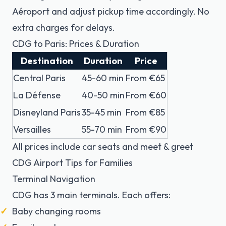
Aéroport
and adjust pickup time accordingly. No
extra charges for delays.
CDG to Paris: Prices & Duration
Destination
Duration
Price
Central Paris
45-60 min
From €65
La Défense
40-50 min
From €60
Disneyland Paris
35-45 min
From €85
Versailles
55-70 min
From €90
All prices include car seats and meet & greet
CDG Airport Tips for Families
Terminal Navigation
CDG has 3 main terminals. Each offers:
Baby changing rooms