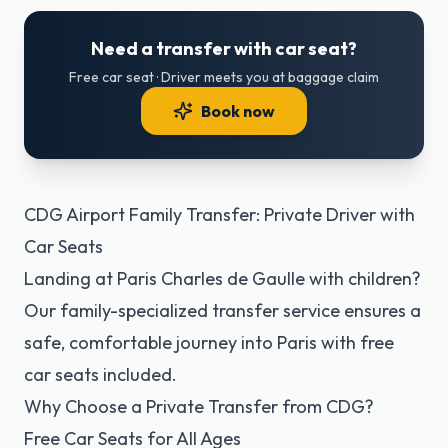
Need a transfer with car seat?
Free car seat · Driver meets you at baggage claim
Book now
CDG Airport Family Transfer: Private Driver with
Car Seats
Landing at Paris Charles de Gaulle with children?
Our family-specialized transfer service ensures a
safe, comfortable journey into Paris with free
car seats included.
Why Choose a Private Transfer from CDG?
Free Car Seats for All Ages