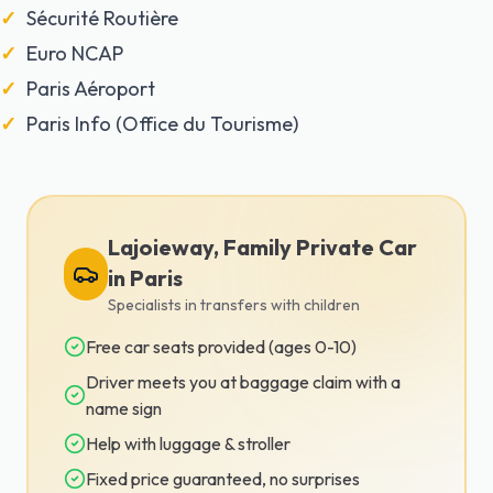
Sécurité Routière
Euro NCAP
Paris Aéroport
Paris Info (Office du Tourisme)
Lajoieway, Family Private Car
in Paris
Specialists in transfers with children
Free car seats provided (ages 0-10)
Driver meets you at baggage claim with a
name sign
Help with luggage & stroller
Fixed price guaranteed, no surprises