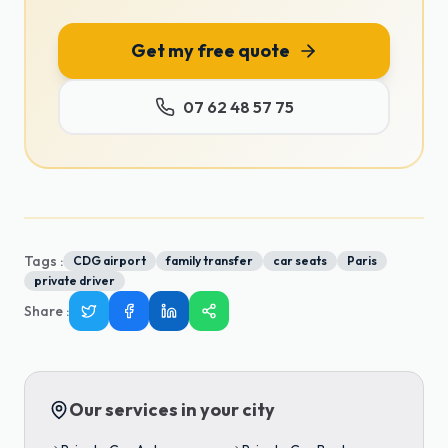
Get my free quote
07 62 48 57 75
Tags :
CDG airport
family transfer
car seats
Paris
private driver
Share
:
Our services in your city