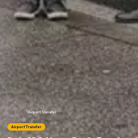
Blog
Airport Transfer
Home
Airport Transfer