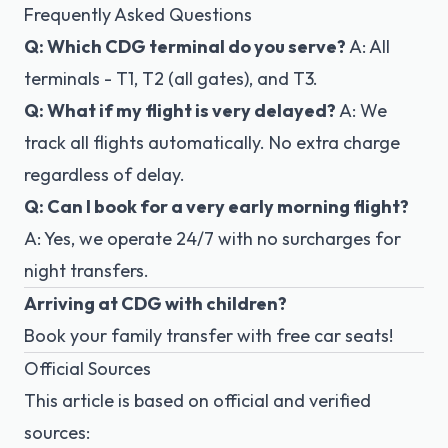
Frequently Asked Questions
Q: Which CDG terminal do you serve?
A: All
terminals - T1, T2 (all gates), and T3.
Q: What if my flight is very delayed?
A: We
track all flights automatically. No extra charge
regardless of delay.
Q: Can I book for a very early morning flight?
A: Yes, we operate 24/7 with no surcharges for
night transfers.
Arriving at CDG with children?
Book your family transfer
with free car seats!
Official Sources
This article is based on official and verified
sources: