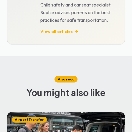
Child safety and car seat specialist.
Sophie advises parents on the best
practices for safe transportation.
View all articles
Also read
You might also like
Airport Transfer