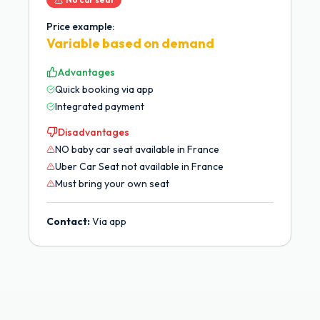
Price example:
Variable based on demand
Advantages
Quick booking via app
Integrated payment
Disadvantages
NO baby car seat available in France
Uber Car Seat not available in France
Must bring your own seat
Contact:
Via app