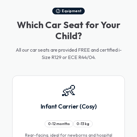
Equipment
Which Car Seat for Your
Child?
All our car seats are provided FREE and certified i-
Size R129 or ECE R44/04.
👶
Infant Carrier (Cosy)
0-12 months
0-13 kg
Rear-facing, ideal for newborns and hospital