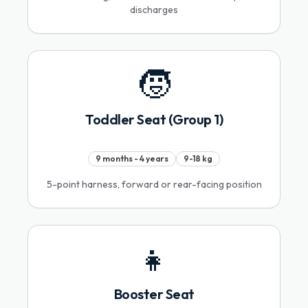
discharges
🧒
Toddler Seat (Group 1)
9 months - 4 years
9-18 kg
5-point harness, forward or rear-facing position
👧
Booster Seat