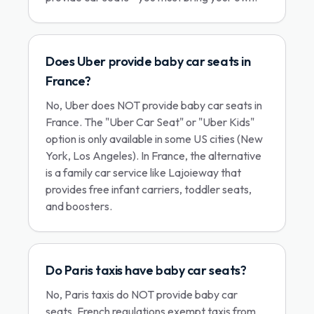
Does Uber provide baby car seats in
France?
No, Uber does NOT provide baby car seats in
France. The "Uber Car Seat" or "Uber Kids"
option is only available in some US cities (New
York, Los Angeles). In France, the alternative
is a family car service like Lajoieway that
provides free infant carriers, toddler seats,
and boosters.
Do Paris taxis have baby car seats?
No, Paris taxis do NOT provide baby car
seats. French regulations exempt taxis from