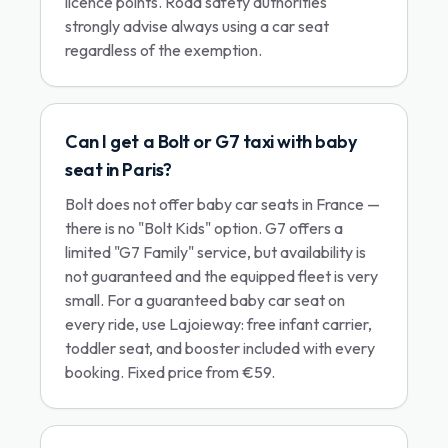
licence points. Road safety authorities
strongly advise always using a car seat
regardless of the exemption.
Can I get a Bolt or G7 taxi with baby
seat in Paris?
Bolt does not offer baby car seats in France —
there is no "Bolt Kids" option. G7 offers a
limited "G7 Family" service, but availability is
not guaranteed and the equipped fleet is very
small. For a guaranteed baby car seat on
every ride, use Lajoieway: free infant carrier,
toddler seat, and booster included with every
booking. Fixed price from €59.