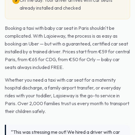
On the day: Your driver arrives with car seats
5
already installed and checked
Booking a taxi with baby car seat in Paris shouldn't be
complicated. With Lajoieway, the process is as easy as
booking an Uber — but with a guaranteed, certified car seat
installed by a trained driver. Prices start from €59 for central
Paris, from €65 for CDG, from €50 for Orly — baby car
seats always included FREE.
Whether you need a taxi with car seat for a maternity
hospital discharge, a family airport transfer, or everyday
rides with your toddler, Lajoieway is the go-to service in
Paris. Over 2,000 families trust us every month to transport
their children safely.
“This was stressing me out! We hired a driver with car