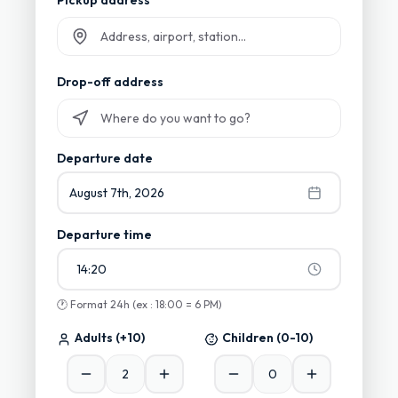
Pickup address
Start typing and select from suggestions
Drop-off address
Start typing and select from suggestions
Departure date
August 7th, 2026
Departure time
14:20
🕐
Format 24h (ex : 18:00 = 6 PM)
Adults
(+10)
Children
(0-10)