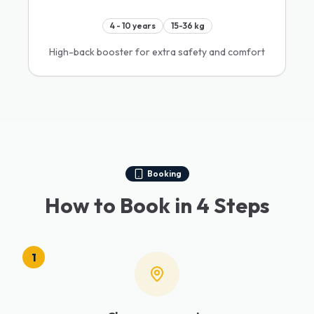
4 - 10 years
15-36 kg
High-back booster for extra safety and comfort
Booking
How to Book in 4 Steps
1