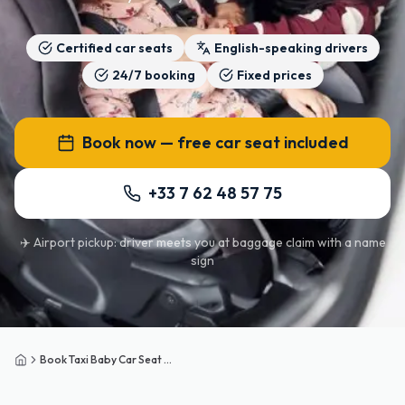
Certified car seats
English-speaking drivers
24/7 booking
Fixed prices
Book now — free car seat included
+33 7 62 48 57 75
✈️ Airport pickup: driver meets you at baggage claim with a name
sign
Book Taxi Baby Car Seat Paris
Home