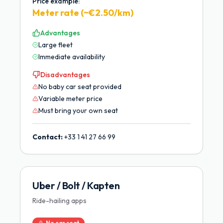
Price example:
Meter rate (~€2.50/km)
Advantages
Large fleet
Immediate availability
Disadvantages
No baby car seat provided
Variable meter price
Must bring your own seat
Contact:
+33 1 41 27 66 99
Uber / Bolt / Kapten
Ride-hailing apps
No car seat