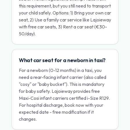
this requirement, but you still need to transport
your child safely. Options: 1) Bring your own car
seat, 2) Use a family car service like Lajoieway
with free car seats, 3) Rent a car seat (€30-
50/day).
What car seat for a newborn in taxi?
For a newborn (0-12 months) in a taxi, you
need a rear-facing infant carrier (also called
"cosy" or "baby bucket"). This is mandatory
for baby safety. Lajoieway provides free
Maxi-Cosi infant carriers certified i-Size R129.
For hospital discharge, book now with your
expected date - free modification if it
changes.