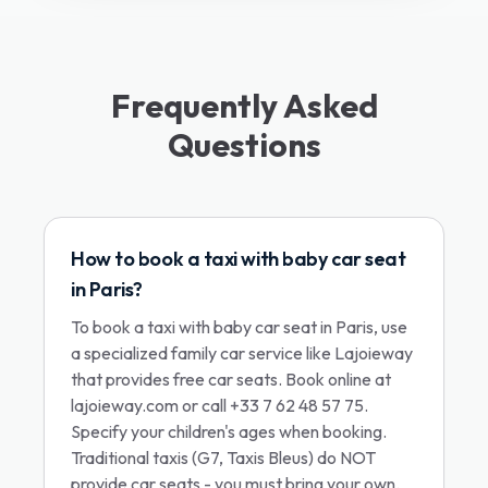
Frequently Asked
Questions
How to book a taxi with baby car seat
in Paris?
To book a taxi with baby car seat in Paris, use
a specialized family car service like Lajoieway
that provides free car seats. Book online at
lajoieway.com or call +33 7 62 48 57 75.
Specify your children's ages when booking.
Traditional taxis (G7, Taxis Bleus) do NOT
provide car seats - you must bring your own.