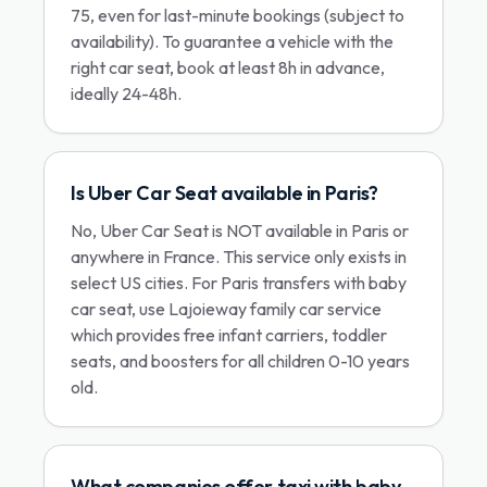
75, even for last-minute bookings (subject to
availability). To guarantee a vehicle with the
right car seat, book at least 8h in advance,
ideally 24-48h.
Is Uber Car Seat available in Paris?
No, Uber Car Seat is NOT available in Paris or
anywhere in France. This service only exists in
select US cities. For Paris transfers with baby
car seat, use Lajoieway family car service
which provides free infant carriers, toddler
seats, and boosters for all children 0-10 years
old.
What companies offer taxi with baby