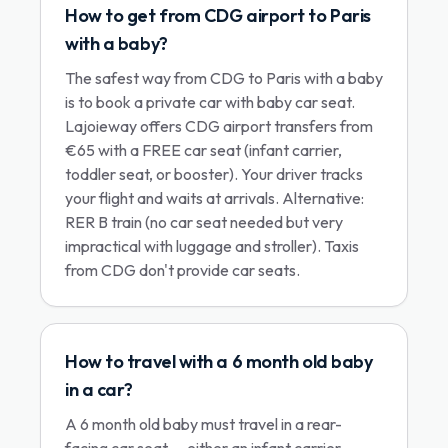
How to get from CDG airport to Paris
with a baby?
The safest way from CDG to Paris with a baby
is to book a private car with baby car seat.
Lajoieway offers CDG airport transfers from
€65 with a FREE car seat (infant carrier,
toddler seat, or booster). Your driver tracks
your flight and waits at arrivals. Alternative:
RER B train (no car seat needed but very
impractical with luggage and stroller). Taxis
from CDG don't provide car seats.
How to travel with a 6 month old baby
in a car?
A 6 month old baby must travel in a rear-