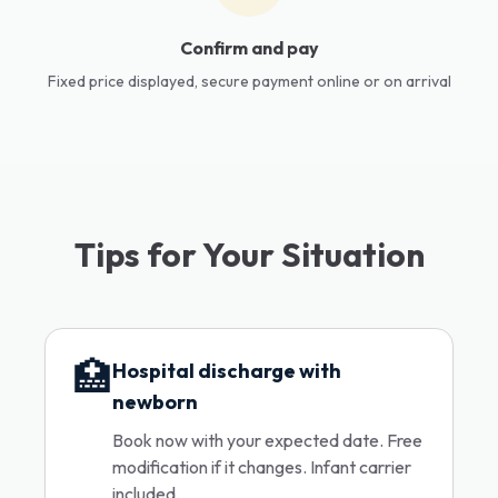
Confirm and pay
Fixed price displayed, secure payment online or on arrival
Tips for Your Situation
🏥
Hospital discharge with
newborn
Book now with your expected date. Free
modification if it changes. Infant carrier
included.