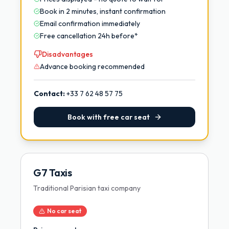
Book in 2 minutes, instant confirmation
Email confirmation immediately
Free cancellation 24h before*
Disadvantages
Advance booking recommended
Contact:
+33 7 62 48 57 75
Book with free car seat
G7 Taxis
Traditional Parisian taxi company
No car seat