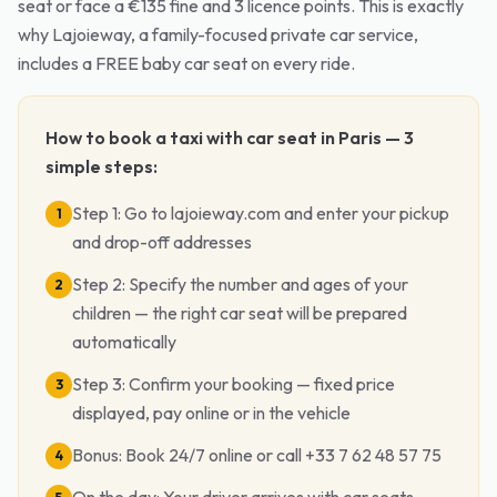
seat or face a €135 fine and 3 licence points. This is exactly
why Lajoieway, a family-focused private car service,
includes a FREE baby car seat on every ride.
How to book a taxi with car seat in Paris — 3
simple steps:
Step 1: Go to lajoieway.com and enter your pickup
1
and drop-off addresses
Step 2: Specify the number and ages of your
2
children — the right car seat will be prepared
automatically
Step 3: Confirm your booking — fixed price
3
displayed, pay online or in the vehicle
Bonus: Book 24/7 online or call +33 7 62 48 57 75
4