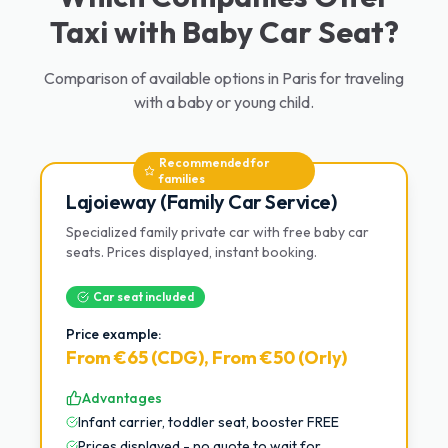
Taxi with Baby Car Seat?
Comparison of available options in Paris for traveling
with a baby or young child.
Recommended for
families
Lajoieway (Family Car Service)
Specialized family private car with free baby car
seats. Prices displayed, instant booking.
Car seat included
Price example:
From €65 (CDG), From €50 (Orly)
Advantages
Infant carrier, toddler seat, booster FREE
Prices displayed - no quote to wait for