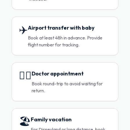
✈️
Airport transfer with baby
Book at least 48h in advance. Provide
flight number for tracking.
👨‍⚕️
Doctor appointment
Book round-trip to avoid waiting for
return.
🏖️
Family vacation
For Disneyland or long distance, book