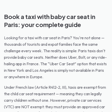
Book a taxi with baby car seat in
Paris: your complete guide
Looking for a taxi with car seat in Paris? You're not alone —
thousands of tourists and expat families face the same
challenge every week. The reality is simple: Paris taxis don't
provide baby car seats. Neither does Uber, Bolt, or any ride-
hailing app in France. The “Uber Car Seat” option that exists
in New York and Los Angeles is simply not available in Paris
or anywhere in Europe.
Under French law (Article R412-2, III), taxis are exempt from
the child car seat requirement — meaning they can legally
carry children without one. However, private car services
(VTC) are NOT exempt: they must provide an approved car