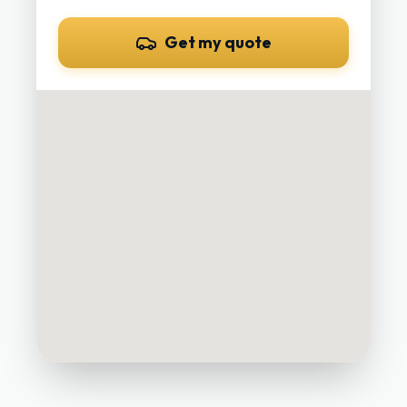
Get my quote