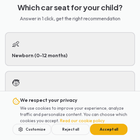
Which car seat for your child?
Answer in 1 click, get the right recommendation
👶
Newborn (0-12 months)
🧒
Toddler (1-4 years)
We respect your privacy
We use cookies to improve your experience, analyze
traffic and personalize content. You can choose which
👦
cookies you accept.
Read our cookie policy
Customize
Reject all
Accept all
Child (4-8 years)