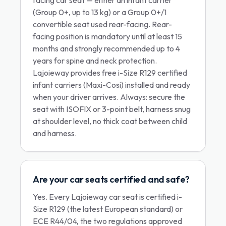
facing car seat — either an infant carrier
(Group 0+, up to 13 kg) or a Group 0+/1
convertible seat used rear-facing. Rear-
facing position is mandatory until at least 15
months and strongly recommended up to 4
years for spine and neck protection.
Lajoieway provides free i-Size R129 certified
infant carriers (Maxi-Cosi) installed and ready
when your driver arrives. Always: secure the
seat with ISOFIX or 3-point belt, harness snug
at shoulder level, no thick coat between child
and harness.
Are your car seats certified and safe?
Yes. Every Lajoieway car seat is certified i-
Size R129 (the latest European standard) or
ECE R44/04, the two regulations approved