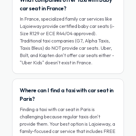
car seat in France?
In France, specialized family car services like
Lajoieway provide certified baby car seats (i-
Size R129 or ECE R44/04 approved).
Traditional taxi companies (G7, Alpha Taxis,
Taxis Bleus) do NOT provide car seats. Uber,
Bolt, and Kapten don't offer car seats either -
"Uber Kids" doesn't exist in France.
Where can I find a taxi with car seat in
Paris?
Finding a taxi with car seat in Paris is
challenging because regular taxis don't
provide them. Your best option is Lajoieway, a
family-focused car service that includes FREE