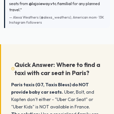
seats from
@lajoieway.vtc.familial
for any planned
travel.”
—
Alexa Weathers (@alexa_weathers), American mom · 13K
Instagram followers
Quick Answer: Where to find a
taxi with car seat in Paris?
Paris taxis (G7, Taxis Bleus) do NOT
provide baby car seats.
Uber, Bolt, and
Kapten don't either - "Uber Car Seat" or
"Uber Kids" is NOT available in France.