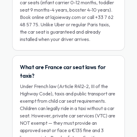
car seats (infant carrier 0-12 months, toddler
seat 9 months-4 years, booster 4-10 years).
Book online at lajoieway.com or call +33 7 62
48 57 75. Unlike Uber or regular Paris taxis,
the car seat is guaranteed and already
installed when your driver arrives.
What are France car seat laws for
taxis?
Under French law (Article R412-2, III of the
Highway Code), taxis and public transport are
exempt from child car seat requirements.
Children can legally ride in a taxi without a car
seat. However, private car services (VTC) are
NOT exempt — they must provide an
approved seat or face a €135 fine and 3