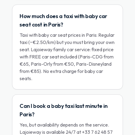
How much does a taxi with baby car
seat cost in Paris?
Taxi with baby car seat prices in Paris: Regular
taxi (~€2.50/km) but you must bring your own
seat. Lajoieway family car service: fixed price
with FREE car seat included (Paris-CDG from
€65, Paris-Orly from €50, Paris-Disneyland
from €85). No extra charge for baby car
seats.
Can I book a baby taxi last minute in
Paris?
Yes, but availability depends on the service.
Lajoieway is available 24/7 at +33 7 62 48 57