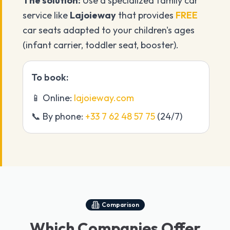
The solution:
Use a specialized family car
service like
Lajoieway
that provides
FREE
car seats adapted to your children's ages
(infant carrier, toddler seat, booster).
To book:
📱 Online:
lajoieway.com
📞 By phone:
+33 7 62 48 57 75
(24/7)
Comparison
Which Companies Offer