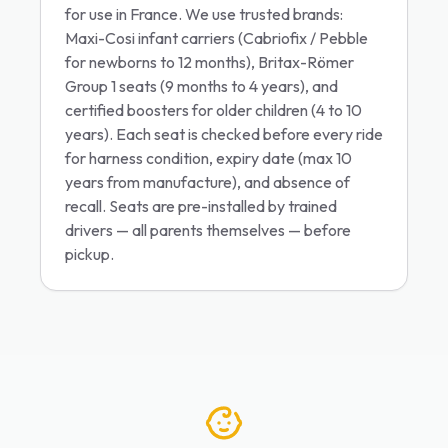
for use in France. We use trusted brands:
Maxi-Cosi infant carriers (Cabriofix / Pebble
for newborns to 12 months), Britax-Römer
Group 1 seats (9 months to 4 years), and
certified boosters for older children (4 to 10
years). Each seat is checked before every ride
for harness condition, expiry date (max 10
years from manufacture), and absence of
recall. Seats are pre-installed by trained
drivers — all parents themselves — before
pickup.