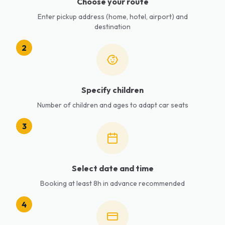
Choose your route
Enter pickup address (home, hotel, airport) and
destination
2
Specify children
Number of children and ages to adapt car seats
3
Select date and time
Booking at least 8h in advance recommended
4