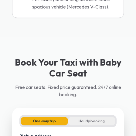
spacious vehicle (Mercedes V-Class).
Book Your Taxi with Baby
Car Seat
Free car seats. Fixed price guaranteed. 24/7 online
booking.
One-way trip
Hourly booking