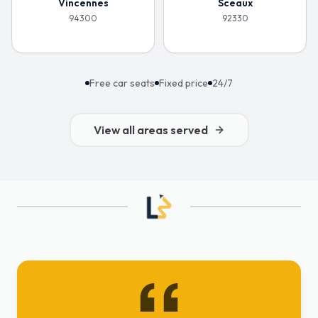
Vincennes
Sceaux
94300
92330
Free car seats
Fixed price
24/7
View all areas served