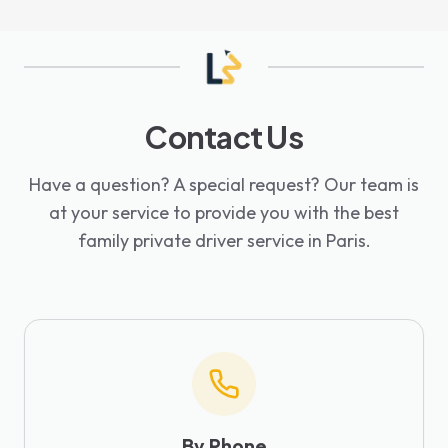
Contact Us
Have a question? A special request? Our team is
at your service to provide you with the best
family private driver service in Paris.
By Phone