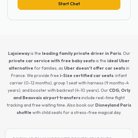
Start Chat
Lajoieway
is the
leading family private driver in Paris
. Our
private car service with free baby seats
is the
ideal Uber
alternative
for families, as
Uber doesn't offer car seats
in
France. We provide free
i-Size certified car seats
: infant
carrier (0-12 months), group 1 seat with harness (9 months-4
years), and booster with backrest (4-10 years). Our
CDG, Orly
and Beauvais airport transfers
include real-time flight
tracking and free waiting time. Also book our
Disneyland Paris
shuttle
with child seats for a stress-free magical day.