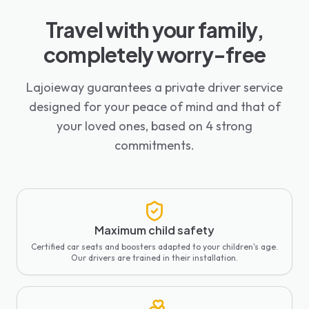
Travel with your family,
completely worry-free
Lajoieway guarantees a private driver service
designed for your peace of mind and that of
your loved ones, based on 4 strong
commitments.
Maximum child safety
Certified car seats and boosters adapted to your children's age.
Our drivers are trained in their installation.