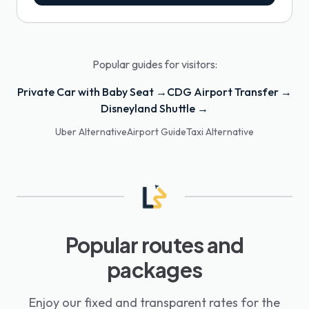
Popular guides for visitors:
Private Car with Baby Seat →
CDG Airport Transfer →
Disneyland Shuttle →
Uber Alternative
Airport Guide
Taxi Alternative
Popular routes and
packages
Enjoy our fixed and transparent rates for the