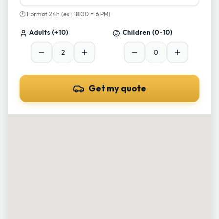
🕐
Format 24h (ex : 18:00 = 6 PM)
Adults
(+10)
Children
(0-10)
Get my quote