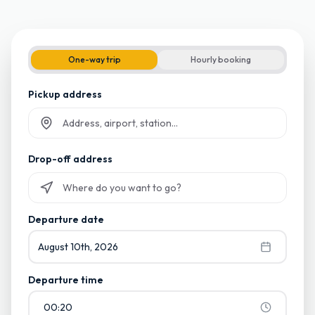
One-way trip
Hourly booking
Pickup address
Start typing and select from suggestions
Drop-off address
Start typing and select from suggestions
Departure date
August 10th, 2026
Departure time
00:20