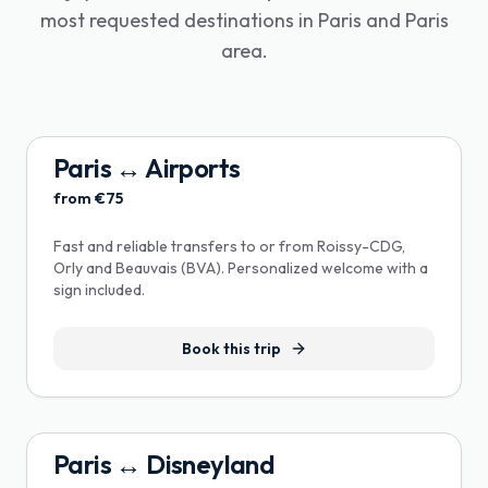
most requested destinations in Paris and Paris
area.
Paris ↔ Airports
from €75
Fast and reliable transfers to or from Roissy-CDG,
Orly and Beauvais (BVA). Personalized welcome with a
sign included.
Book this trip
Paris ↔ Disneyland