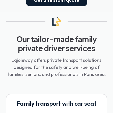
Get an instant quote
Our tailor-made family
private driver services
Lajoieway offers private transport solutions
designed for the safety and well-being of
families, seniors, and professionals in Paris area.
Family transport with car seat