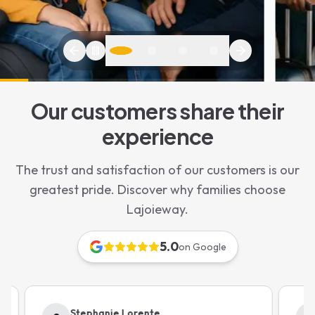
Our customers share their
experience
Family Rides,
Paris Cab with Baby Car Seat | Fami
The trust and satisfaction of our customers is our
Car Seats Included
greatest pride. Discover why families choose
Lajoieway.
Family private driver with car seat in Paris
5.0
on Google
5.0★ Google
1200+
families
Get my price in 30 sec
Stephanie Lorente