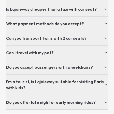
Is Lajoieway cheaper than a taxi with car seat?
What payment methods do you accept?
Can you transport twins with 2 car seats?
Can I travel with my pet?
Do you accept passengers with wheelchairs?
I'm a tourist, is Lajoieway suitable for visiting Paris
with kids?
Do you offer late night or early morning rides?