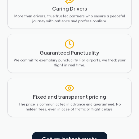
Caring Drivers
More than drivers, true trusted partners who ensure a peaceful
journey with patience and professionalism.
Guaranteed Punctuality
We commit to exemplary punctuality. For airports, we track your
flight in real time.
Fixed and transparent pricing
The price is communicated in advance and guaranteed. No
hidden fees, even in case of traffic or flight delays.