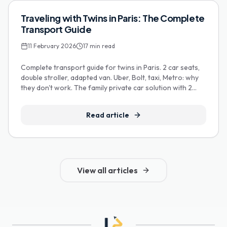
Guides Pratiques
Traveling with Twins in Paris: The Complete
Transport Guide
11 February 2026
17
min read
Complete transport guide for twins in Paris. 2 car seats,
double stroller, adapted van. Uber, Bolt, taxi, Metro: why
they don't work. The family private car solution with 2
FREE car seats.
Read article
View all articles