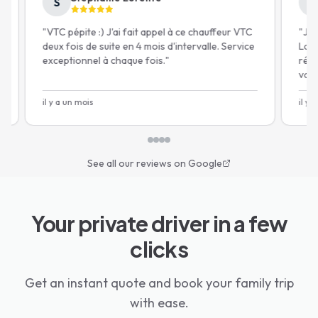
S
M
Free cancellation 24h before*
"
VTC pépite :) J'ai fait appel à ce chauffeur VTC
"
Je sui
deux fois de suite en 4 mois d'intervalle. Service
Lajoiew
exceptionnel à chaque fois.
"
récupér
voiture
gratuit
il y a un mois
il y a u
See all our reviews on Google
Your private driver in a few
clicks
Get an instant quote and book your family trip
with ease.