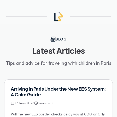
BLOG
Latest Articles
Tips and advice for traveling with children in Paris
Family Tips
Arriving in Paris Under the New EES System:
A Calm Guide
27 June 2026
5
min read
Will the new EES border checks delay you at CDG or Orly