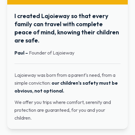
I created Lajoieway so that every
family can travel with complete
peace of mind, knowing their children
are safe.
Paul
–
Founder of Lajoieway
Lajoieway was born from a parent's need, from a
simple conviction:
our children's safety must be
obvious, not optional.
We offer you trips where comfort, serenity and
protection are guaranteed, for you and your
children.