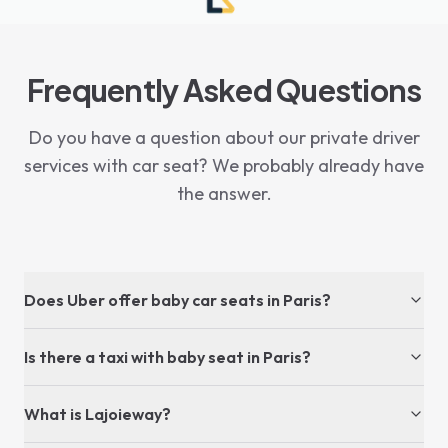
Frequently Asked Questions
Do you have a question about our private driver
services with car seat? We probably already have
the answer.
Does Uber offer baby car seats in Paris?
Is there a taxi with baby seat in Paris?
What is Lajoieway?