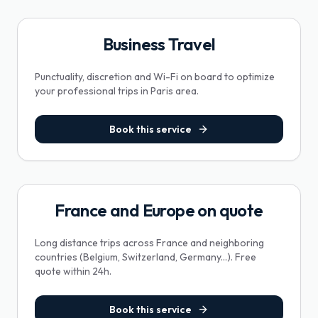
Business Travel
Punctuality, discretion and Wi-Fi on board to optimize
your professional trips in Paris area.
Book this service
France and Europe on quote
Long distance trips across France and neighboring
countries (Belgium, Switzerland, Germany...). Free
quote within 24h.
Book this service