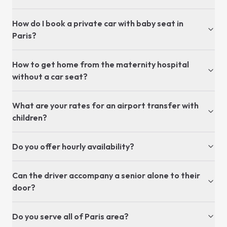
How do I book a private car with baby seat in
Paris?
How to get home from the maternity hospital
without a car seat?
What are your rates for an airport transfer with
children?
Do you offer hourly availability?
Can the driver accompany a senior alone to their
door?
Do you serve all of Paris area?