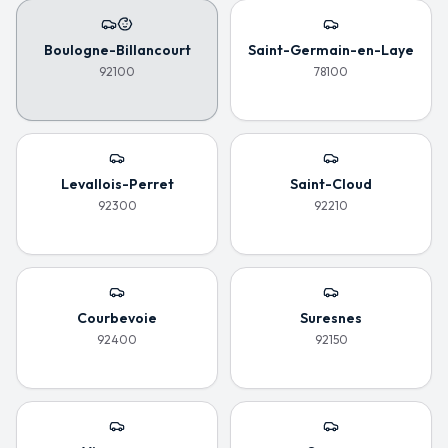
Boulogne-Billancourt
Saint-Germain-en-Laye
92100
78100
Levallois-Perret
Saint-Cloud
92300
92210
Courbevoie
Suresnes
92400
92150