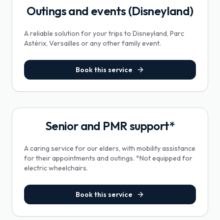
Outings and events (Disneyland)
A reliable solution for your trips to Disneyland, Parc
Astérix, Versailles or any other family event.
Book this service
Senior and PMR support*
A caring service for our elders, with mobility assistance
for their appointments and outings. *Not equipped for
electric wheelchairs.
Book this service