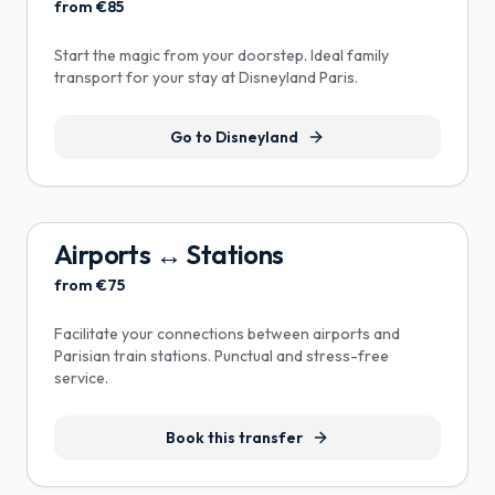
from €85
Start the magic from your doorstep. Ideal family
transport for your stay at Disneyland Paris.
Go to Disneyland
Airports ↔ Stations
from €75
Facilitate your connections between airports and
Parisian train stations. Punctual and stress-free
service.
Book this transfer