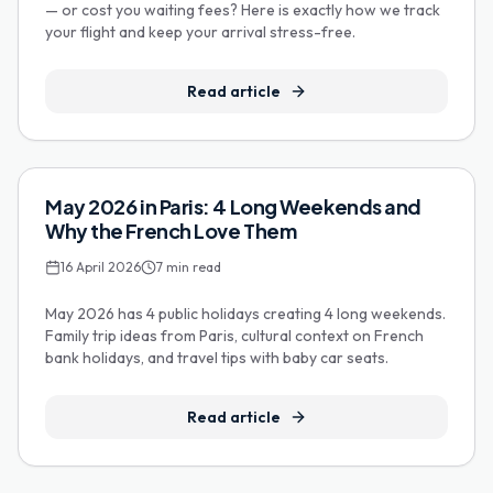
— or cost you waiting fees? Here is exactly how we track
your flight and keep your arrival stress-free.
Read article
Family Travel
May 2026 in Paris: 4 Long Weekends and
Why the French Love Them
16 April 2026
7
min read
May 2026 has 4 public holidays creating 4 long weekends.
Family trip ideas from Paris, cultural context on French
bank holidays, and travel tips with baby car seats.
Read article