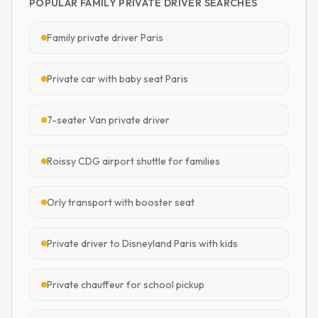
POPULAR FAMILY PRIVATE DRIVER SEARCHES
Family private driver Paris
Private car with baby seat Paris
7-seater Van private driver
Roissy CDG airport shuttle for families
Orly transport with booster seat
Private driver to Disneyland Paris with kids
Private chauffeur for school pickup