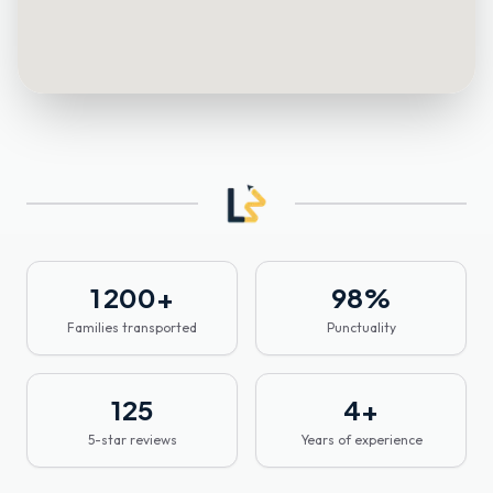
1 200
+
98
%
Families transported
Punctuality
125
4
+
5-star reviews
Years of experience