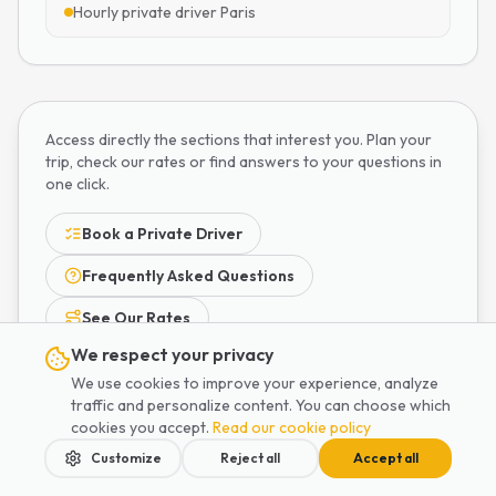
Hourly private driver Paris
Access directly the sections that interest you. Plan your
trip, check our rates or find answers to your questions in
one click.
Book a Private Driver
Frequently Asked Questions
See Our Rates
We respect your privacy
We use cookies to improve your experience, analyze
traffic and personalize content. You can choose which
cookies you accept.
Read our cookie policy
Customize
Reject all
Accept all