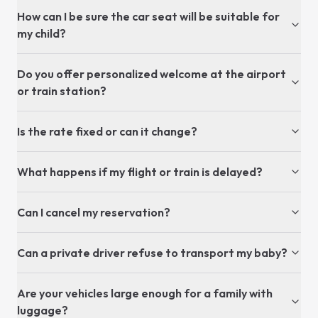
How can I be sure the car seat will be suitable for
my child?
Do you offer personalized welcome at the airport
or train station?
Is the rate fixed or can it change?
What happens if my flight or train is delayed?
Can I cancel my reservation?
Can a private driver refuse to transport my baby?
Are your vehicles large enough for a family with
luggage?