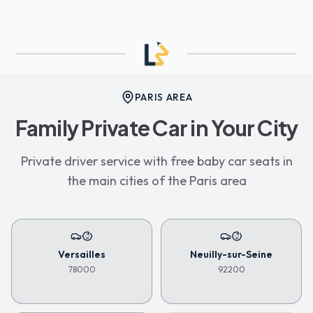
PARIS AREA
Family Private Car in Your City
Private driver service with free baby car seats in
the main cities of the Paris area
Versailles
Neuilly-sur-Seine
78000
92200