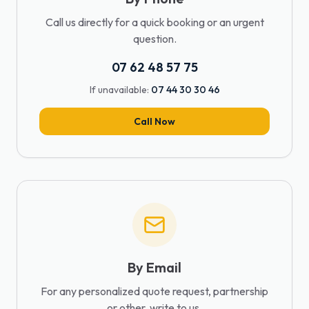
Call us directly for a quick booking or an urgent
question.
07 62 48 57 75
If unavailable:
07 44 30 30 46
Call Now
By Email
For any personalized quote request, partnership
or other, write to us.