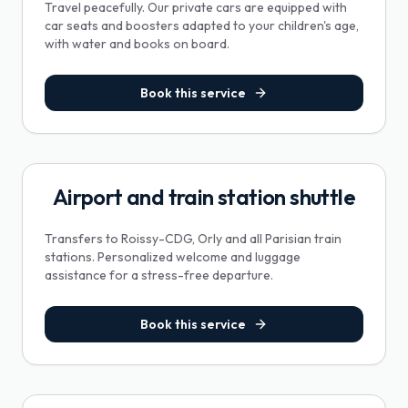
Travel peacefully. Our private cars are equipped with
car seats and boosters adapted to your children's age,
with water and books on board.
Book this service
Airport and train station shuttle
Transfers to Roissy-CDG, Orly and all Parisian train
stations. Personalized welcome and luggage
assistance for a stress-free departure.
Book this service