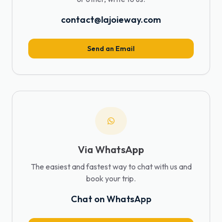
contact@lajoieway.com
Send an Email
Via WhatsApp
The easiest and fastest way to chat with us and
book your trip.
Chat on WhatsApp