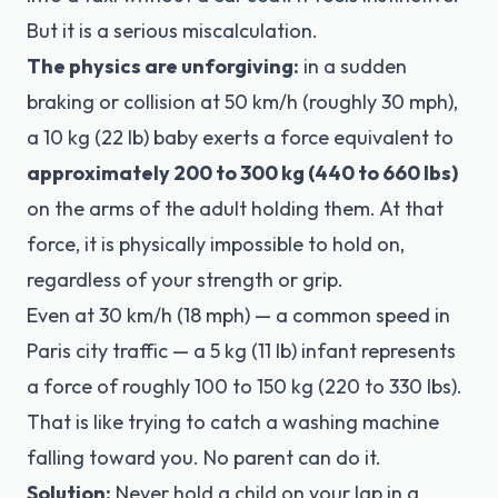
But it is a serious miscalculation.
The physics are unforgiving:
in a sudden
braking or collision at 50 km/h (roughly 30 mph),
a 10 kg (22 lb) baby exerts a force equivalent to
approximately 200 to 300 kg (440 to 660 lbs)
on the arms of the adult holding them. At that
force, it is physically impossible to hold on,
regardless of your strength or grip.
Even at 30 km/h (18 mph) — a common speed in
Paris city traffic — a 5 kg (11 lb) infant represents
a force of roughly 100 to 150 kg (220 to 330 lbs).
That is like trying to catch a washing machine
falling toward you. No parent can do it.
Solution:
Never hold a child on your lap in a