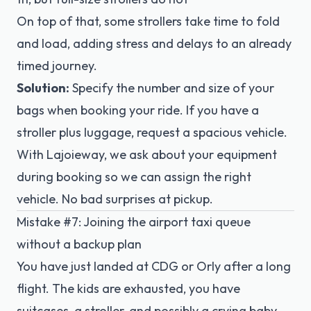
On top of that, some strollers take time to fold
and load, adding stress and delays to an already
timed journey.
Solution:
Specify the number and size of your
bags when booking your ride. If you have a
stroller plus luggage, request a spacious vehicle.
With Lajoieway, we ask about your equipment
during booking so we can assign the right
vehicle. No bad surprises at pickup.
Mistake #7: Joining the airport taxi queue
without a backup plan
You have just landed at CDG or Orly after a long
flight. The kids are exhausted, you have
suitcases, a stroller, and possibly a crying baby.