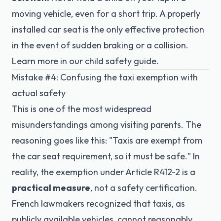
moving vehicle, even for a short trip. A properly
installed car seat is the only effective protection
in the event of sudden braking or a collision.
Learn more in our
child safety guide
.
Mistake #4: Confusing the taxi exemption with
actual safety
This is one of the most widespread
misunderstandings among visiting parents. The
reasoning goes like this: "Taxis are exempt from
the car seat requirement, so it must be safe." In
reality, the exemption under
Article R412-2
is a
practical measure
, not a safety certification.
French lawmakers recognized that taxis, as
publicly available vehicles, cannot reasonably