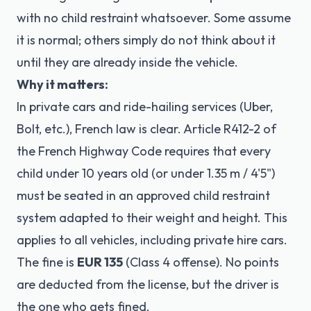
with no child restraint whatsoever. Some assume
it is normal; others simply do not think about it
until they are already inside the vehicle.
Why it matters:
In private cars and ride-hailing services (Uber,
Bolt, etc.), French law is clear.
Article R412-2 of
the French Highway Code
requires that every
child under 10 years old (or under 1.35 m / 4'5")
must be seated in an approved child restraint
system adapted to their weight and height. This
applies to all vehicles, including private hire cars.
The fine is
EUR 135
(Class 4 offense). No points
are deducted from the license, but the driver is
the one who gets fined.