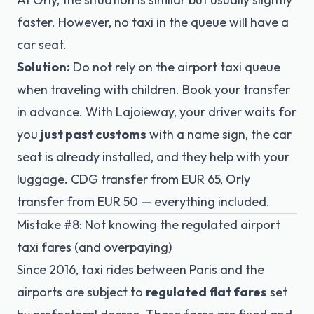
faster. However, no taxi in the queue will have a
car seat.
Solution:
Do not rely on the airport taxi queue
when traveling with children. Book your transfer
in advance. With Lajoieway, your driver waits for
you
just past customs
with a name sign, the car
seat is already installed, and they help with your
luggage. CDG transfer from EUR 65, Orly
transfer from EUR 50 — everything included.
Mistake #8: Not knowing the regulated airport
taxi fares (and overpaying)
Since 2016, taxi rides between Paris and the
airports are subject to
regulated flat fares
set