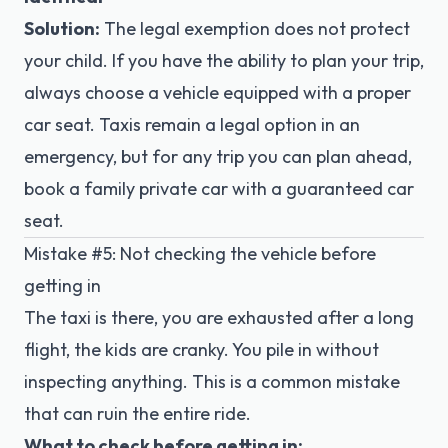
Solution:
The legal exemption does not protect
your child. If you have the ability to plan your trip,
always choose a vehicle equipped with a proper
car seat. Taxis remain a legal option in an
emergency, but for any trip you can plan ahead,
book a family private car
with a guaranteed car
seat.
Mistake #5: Not checking the vehicle before
getting in
The taxi is there, you are exhausted after a long
flight, the kids are cranky. You pile in without
inspecting anything. This is a common mistake
that can ruin the entire ride.
What to check before getting in: