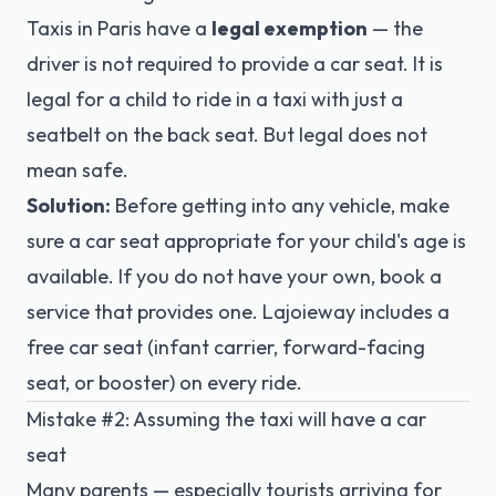
Taxis in Paris have a
legal exemption
— the
driver is not required to provide a car seat. It is
legal for a child to ride in a taxi with just a
seatbelt on the back seat. But legal does not
mean safe.
Solution:
Before getting into any vehicle, make
sure a car seat appropriate for your child's age is
available. If you do not have your own, book a
service that provides one.
Lajoieway
includes a
free
car seat
(infant carrier, forward-facing
seat, or booster) on every ride.
Mistake #2: Assuming the taxi will have a car
seat
Many parents — especially tourists arriving for