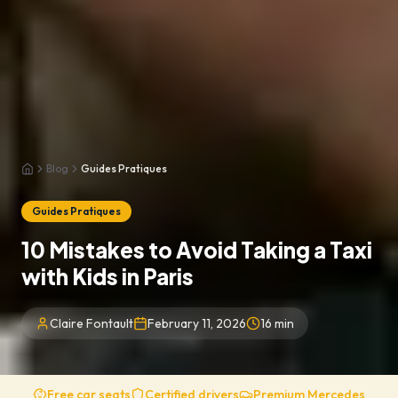
Blog
Guides Pratiques
Home
Guides Pratiques
10 Mistakes to Avoid Taking a Taxi
with Kids in Paris
Claire Fontault
February 11, 2026
16
min
Free car seats
Certified drivers
Premium Mercedes