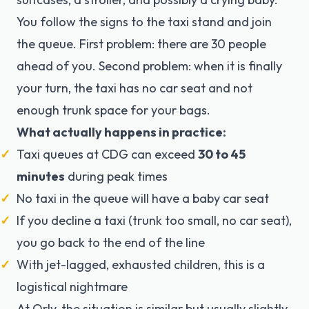
You follow the signs to the taxi stand and join
the queue. First problem: there are 30 people
ahead of you. Second problem: when it is finally
your turn, the taxi has no car seat and not
enough trunk space for your bags.
What actually happens in practice:
Taxi queues at CDG can exceed
30 to 45
minutes
during peak times
No taxi in the queue will have a baby car seat
If you decline a taxi (trunk too small, no car seat),
you go back to the end of the line
With jet-lagged, exhausted children, this is a
logistical nightmare
At Orly, the situation is similar but usually slightly