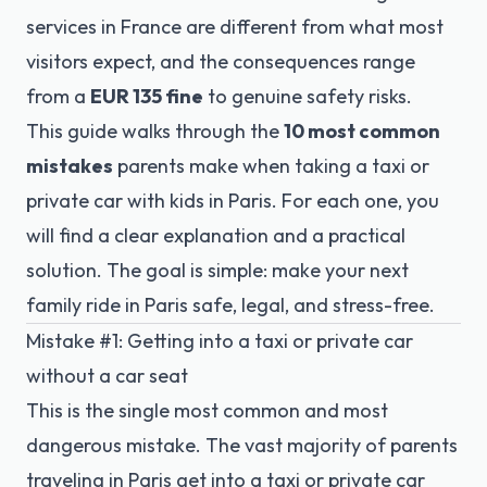
services in France are different from what most
visitors expect, and the consequences range
from a
EUR 135 fine
to genuine safety risks.
This guide walks through the
10 most common
mistakes
parents make when taking a taxi or
private car with kids in Paris. For each one, you
will find a clear explanation and a practical
solution. The goal is simple: make your next
family ride in Paris safe, legal, and stress-free.
Mistake #1: Getting into a taxi or private car
without a car seat
This is the single most common and most
dangerous mistake. The vast majority of parents
traveling in Paris get into a taxi or private car