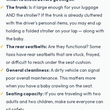
The trunk:
Is it large enough for your luggage
AND the stroller? If the trunk is already cluttered
with the driver's personal items, you may end up
holding a folded stroller on your lap — along with
the baby.
The rear seatbelts:
Are they functional? Some
taxis have rear seatbelts that are stuck, frayed,
or difficult to reach under the seat cushion.
General cleanliness:
A dirty vehicle can signal
poor overall maintenance. This matters more
when you have a baby crawling on the seat.
Seating capacity:
If you are traveling with two
adults and two children, make sure everyone can
sit safely.