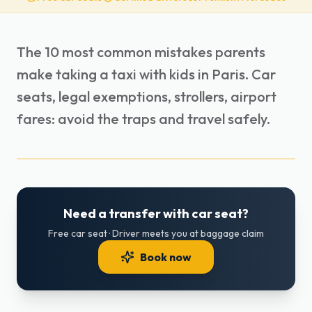
The 10 most common mistakes parents
make taking a taxi with kids in Paris. Car
seats, legal exemptions, strollers, airport
fares: avoid the traps and travel safely.
Need a transfer with car seat?
Free car seat · Driver meets you at baggage claim
Book now