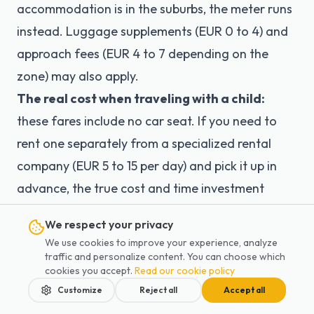
accommodation is in the suburbs, the meter runs
instead. Luggage supplements (EUR 0 to 4) and
approach fees (EUR 4 to 7 depending on the
zone) may also apply.
The real cost when traveling with a child:
these fares include no car seat. If you need to
rent one separately from a specialized rental
company (EUR 5 to 15 per day) and pick it up in
advance, the true cost and time investment
increase considerably.
We respect your privacy
Solution:
Compare the total real cost, not just
We use cookies to improve your experience, analyze
the headline taxi fare. With Lajoieway, a CDG
traffic and personalize content. You can choose which
cookies you accept.
Read our cookie policy
transfer costs from EUR 65 and an Orly transfer
Customize
Reject all
Accept all
from EUR 50 — with a FREE car seat included, a