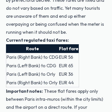
by prefectoral decree. These fares are fixed and
do not vary based on traffic. Yet many tourists
are unaware of them and end up either
overpaying or being confused when the meter is
running when it should not be.
Current regulated taxi fares:
Route
Flat fare
Paris (Right Bank) to CDG
EUR 56
Paris (Left Bank) to CDG
EUR 65
Paris (Left Bank) to Orly
EUR 36
Paris (Right Bank) to Orly
EUR 44
Important notes:
These flat fares apply only
between Paris intra-muros (within the city limits)
and the airport on a direct route. If your