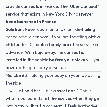
provide car seats in France. The "Uber Car Seat"
service that exists in New York City has
never
been launched in France
.
Solution:
Never count on a taxi or ride-hailing
car to have a car seat. If you are traveling with a
child under 10, book a family-oriented service in
advance. With Lajoieway, the car seat is
installed in the vehicle
before your pickup
— you
have nothing to carry or set up.
Mistake #3: Holding your baby on your lap during
the ride
"I will just hold her — it is a short ride." This is
what most parents tell themselves when they get
into a taxi without a car seat. It feels instinctive.