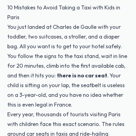
10 Mistakes to Avoid Taking a Taxi with Kids in
Paris
You just landed at Charles de Gaulle with your
toddler, two suitcases, a stroller, and a diaper
bag. All you want is to get to your hotel safely.
You follow the signs to the taxi stand, wait in line
for 20 minutes, climb into the first available cab,
and then it hits you:
there is no car seat
. Your
child is sitting on your lap, the seatbelt is useless
on a 3-year-old, and you have no idea whether
this is even legal in France.
Every year, thousands of tourists visiting Paris
with children face this exact scenario. The rules
around car seats in taxis and ride-hailing