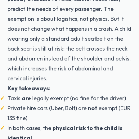
predict the needs of every passenger. The
exemption is about logistics, not physics. But it
does not change what happens in a crash. A child
wearing only a standard adult seatbelt on the
back seat is still at risk: the belt crosses the neck
and abdomen instead of the shoulder and pelvis,
which increases the risk of abdominal and
cervical injuries.
Key takeaways:
Taxis
are
legally exempt (no fine for the driver)
Private hire cars (Uber, Bolt) are
not
exempt (EUR
135 fine)
In both cases, the
physical risk to the child is
identical