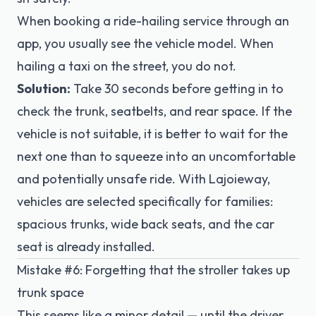
When booking a ride-hailing service through an
app, you usually see the vehicle model. When
hailing a taxi on the street, you do not.
Solution:
Take 30 seconds before getting in to
check the trunk, seatbelts, and rear space. If the
vehicle is not suitable, it is better to wait for the
next one than to squeeze into an uncomfortable
and potentially unsafe ride. With Lajoieway,
vehicles are selected specifically for families:
spacious trunks, wide back seats, and the car
seat is already installed.
Mistake #6: Forgetting that the stroller takes up
trunk space
This seems like a minor detail — until the driver