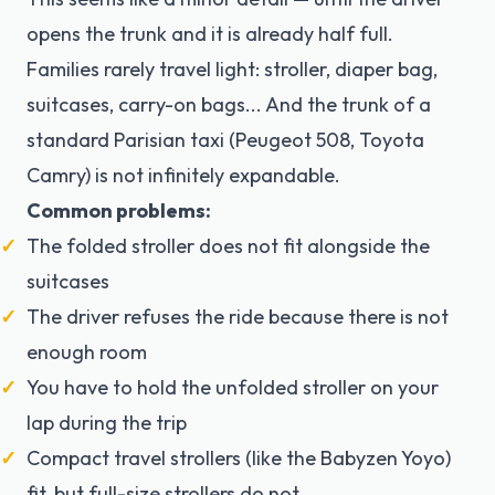
opens the trunk and it is already half full.
Families rarely travel light: stroller, diaper bag,
suitcases, carry-on bags... And the trunk of a
standard Parisian taxi (Peugeot 508, Toyota
Camry) is not infinitely expandable.
Common problems:
The folded stroller does not fit alongside the
suitcases
The driver refuses the ride because there is not
enough room
You have to hold the unfolded stroller on your
lap during the trip
Compact travel strollers (like the Babyzen Yoyo)
fit, but full-size strollers do not