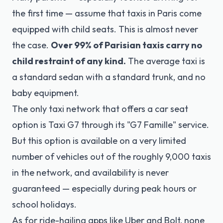
the first time — assume that taxis in Paris come
equipped with child seats. This is almost never
the case.
Over 99% of Parisian taxis carry no
child restraint of any kind.
The average taxi is
a standard sedan with a standard trunk, and no
baby equipment.
The only taxi network that offers a car seat
option is Taxi G7 through its "G7 Famille" service.
But this option is available on a very limited
number of vehicles out of the roughly 9,000 taxis
in the network, and availability is never
guaranteed — especially during peak hours or
school holidays.
As for ride-hailing apps like Uber and Bolt, none