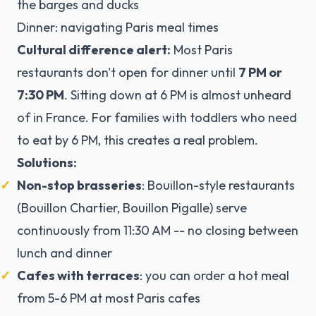
the barges and ducks
Dinner: navigating Paris meal times
Cultural difference alert:
Most Paris
restaurants don't open for dinner until
7 PM or
7:30 PM
. Sitting down at 6 PM is almost unheard
of in France. For families with toddlers who need
to eat by 6 PM, this creates a real problem.
Solutions:
Non-stop brasseries
: Bouillon-style restaurants
(Bouillon Chartier, Bouillon Pigalle) serve
continuously from 11:30 AM -- no closing between
lunch and dinner
Cafes with terraces
: you can order a hot meal
from 5-6 PM at most Paris cafes