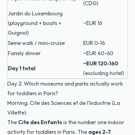
(CDG)
Jardin du Luxembourg
(playground + boats +
~EUR 16
Guignol)
Seine walk / mini-cruise
EUR 0-16
Family dinner
~EUR 40-60
~EUR 120-160
Day 1 total
(excluding hotel)
Day 2: Which museums and parks actually work
for toddlers in Paris?
Morning: Cite des Sciences et de l'Industrie (La
Villette)
The
Cite des Enfants
is the number one indoor
activity for toddlers in Paris. The
ages 2-7