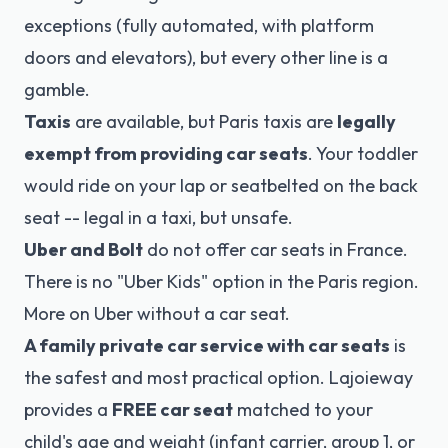
exceptions (fully automated, with platform
doors and elevators), but every other line is a
gamble.
Taxis
are available, but Paris taxis are
legally
exempt from providing
car seats
. Your toddler
would ride on your lap or seatbelted on the back
seat -- legal in a taxi, but unsafe.
Uber and Bolt
do not offer car seats in France.
There is no "Uber Kids" option in the Paris region.
More on Uber without a car seat
.
A family private car service with car seats
is
the safest and most practical option. Lajoieway
provides a
FREE car seat
matched to your
child's age and weight (infant carrier, group 1, or