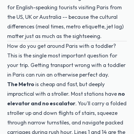
for English-speaking tourists visiting Paris from
the US, UK or Australia -- because the cultural
differences (meal times, metro etiquette, jet lag)
matter just as much as the sightseeing.
How do you get around Paris with a toddler?
This is the single most important question for
your trip. Getting transport wrong with a toddler
in Paris can ruin an otherwise perfect day.
The Metro
is cheap and fast, but deeply
impractical with a stroller. Most stations have
no
elevator and no escalator
. You'll carry a folded
stroller up and down flights of stairs, squeeze
through narrow turnstiles, and navigate packed
carriages during rush hour. Lines 1 and 14 are the