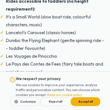
Rides accessible to toddlers (no height
requirement):
It's a Small World (slow boat ride, colourful
characters, music)
Lancelot's Carousel (classic horses)
Dumbo the Flying Elephant (gentle spinning ride -
- toddler favourite)
Les Voyages de Pinocchio
Le Pays des Contes de Fees (fairy tale boats and
miniature scenery)
We respect your privacy
Buzz Lightyear Laser Blast (ages 3-4 love it, ride
We use cookies to improve your experience, analyze
together as a family)
traffic and personalize content. You can choose which
cookies you accept.
Read our cookie policy
Toddler tips for Disneyland:
Customize
Reject all
Accept all
Baby Switch
: one parent queues for a height-