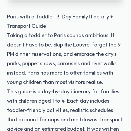
Paris with a Toddler: 3-Day Family Itinerary +
Transport Guide
Taking a toddler to Paris sounds ambitious. It
doesn't have to be. Skip the Louvre, forget the 9
PM dinner reservations, and embrace the city's
parks, puppet shows, carousels and river walks
instead. Paris has more to offer families with
young children than most visitors realise.
This guide is a day-by-day itinerary for families
with children aged 1 to 4. Each day includes
toddler-friendly activities, realistic schedules
that account for naps and meltdowns, transport
advice and an estimated budget. It was written