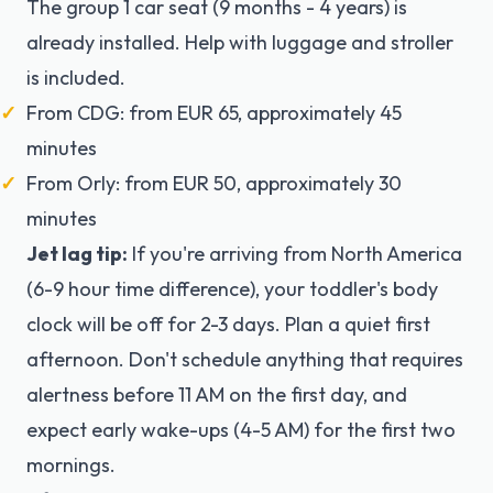
The group 1 car seat (9 months - 4 years) is
already installed. Help with luggage and stroller
is included.
From CDG: from EUR 65, approximately 45
minutes
From Orly: from EUR 50, approximately 30
minutes
Jet lag tip:
If you're arriving from North America
(6-9 hour time difference), your toddler's body
clock will be off for 2-3 days. Plan a quiet first
afternoon. Don't schedule anything that requires
alertness before 11 AM on the first day, and
expect early wake-ups (4-5 AM) for the first two
mornings.