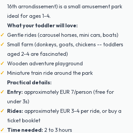
16th arrondissement) is a small amusement park
ideal for ages 1-4.
What your toddler will love:
Gentle rides (carousel horses, mini cars, boats)
Small farm (donkeys, goats, chickens -- toddlers
aged 2-4 are fascinated)
Wooden adventure playground
Miniature train ride around the park
Practical details:
Entry:
approximately EUR 7/person (free for
under 3s)
Rides:
approximately EUR 3-4 per ride, or buy a
ticket booklet
Time needed:
2 to 3 hours