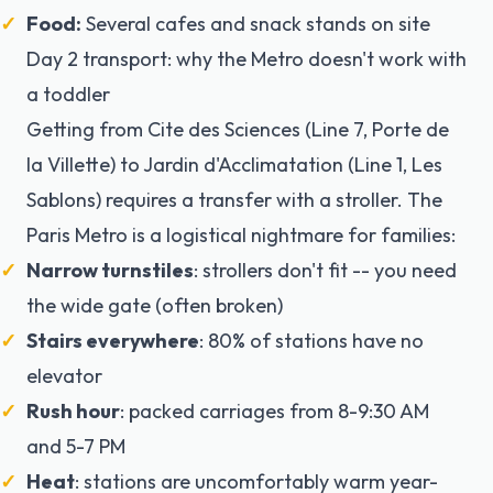
Food:
Several cafes and snack stands on site
Day 2 transport: why the Metro doesn't work with
a toddler
Getting from Cite des Sciences (Line 7, Porte de
la Villette) to Jardin d'Acclimatation (Line 1, Les
Sablons) requires a transfer with a stroller. The
Paris Metro is a logistical nightmare for families:
Narrow turnstiles
: strollers don't fit -- you need
the wide gate (often broken)
Stairs everywhere
: 80% of stations have no
elevator
Rush hour
: packed carriages from 8-9:30 AM
and 5-7 PM
Heat
: stations are uncomfortably warm year-