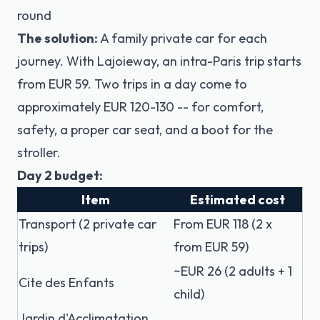
round
The solution:
A family private car for each
journey. With Lajoieway, an intra-Paris trip starts
from EUR 59. Two trips in a day come to
approximately EUR 120-130 -- for comfort,
safety, a proper car seat, and a boot for the
stroller.
Day 2 budget:
Item
Estimated cost
Transport (2 private car
From EUR 118 (2 x
trips)
from EUR 59)
~EUR 26 (2 adults + 1
Cite des Enfants
child)
Jardin d'Acclimatation