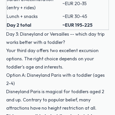
~EUR 20-35
(entry + rides)
Lunch + snacks
~EUR 30-45
Day 2 total
~EUR 195-225
Day 3: Disneyland or Versailles -- which day trip
works better with a toddler?
Your third day offers two excellent excursion
options. The right choice depends on your
toddler's age and interests.
Option A: Disneyland Paris with a toddler (ages
2-4)
Disneyland Paris
is magical for toddlers aged 2
and up. Contrary to popular belief, many
attractions have no height restriction at all.