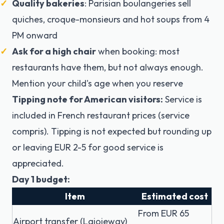
Quality bakeries
: Parisian boulangeries sell
quiches, croque-monsieurs and hot soups from 4
PM onward
Ask for a high chair
when booking: most
restaurants have them, but not always enough.
Mention your child's age when you reserve
Tipping note for American visitors:
Service is
included in French restaurant prices (service
compris). Tipping is not expected but rounding up
or leaving EUR 2-5 for good service is
appreciated.
Day 1 budget:
Item
Estimated cost
From EUR 65
Airport transfer (Lajoieway)