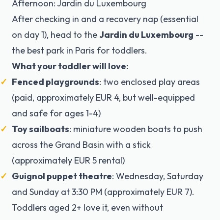
Afternoon: Jardin du Luxembourg
After checking in and a recovery nap (essential
on day 1), head to the
Jardin du Luxembourg
--
the best park in Paris for toddlers.
What your toddler will love:
Fenced playgrounds
: two enclosed play areas
(paid, approximately EUR 4, but well-equipped
and safe for ages 1-4)
Toy sailboats
: miniature wooden boats to push
across the Grand Basin with a stick
(approximately EUR 5 rental)
Guignol puppet theatre
: Wednesday, Saturday
and Sunday at 3:30 PM (approximately EUR 7).
Toddlers aged 2+ love it, even without