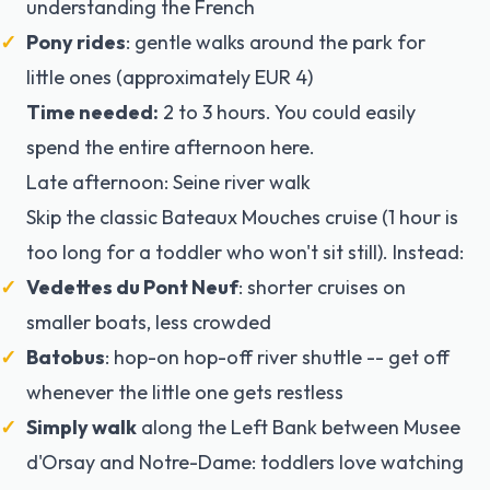
understanding the French
Pony rides
: gentle walks around the park for
little ones (approximately EUR 4)
Time needed:
2 to 3 hours. You could easily
spend the entire afternoon here.
Late afternoon: Seine river walk
Skip the classic Bateaux Mouches cruise (1 hour is
too long for a toddler who won't sit still). Instead:
Vedettes du Pont Neuf
: shorter cruises on
smaller boats, less crowded
Batobus
: hop-on hop-off river shuttle -- get off
whenever the little one gets restless
Simply walk
along the Left Bank between Musee
d'Orsay and Notre-Dame: toddlers love watching