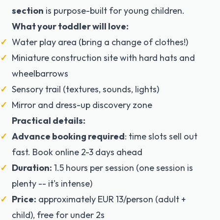
section
is purpose-built for young children.
What your toddler will love:
Water play area (bring a change of clothes!)
Miniature construction site with hard hats and
wheelbarrows
Sensory trail (textures, sounds, lights)
Mirror and dress-up discovery zone
Practical details:
Advance booking required
: time slots sell out
fast. Book online 2-3 days ahead
Duration:
1.5 hours per session (one session is
plenty -- it's intense)
Price:
approximately EUR 13/person (adult +
child), free for under 2s