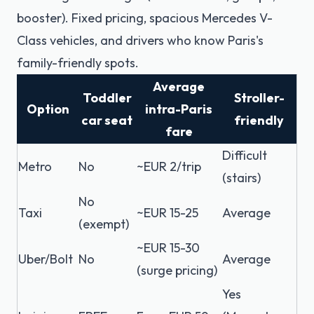
booster). Fixed pricing, spacious Mercedes V-
Class vehicles, and drivers who know Paris's
family-friendly spots.
Average
Toddler
Stroller-
Option
intra-Paris
car seat
friendly
fare
Difficult
Metro
No
~EUR 2/trip
(stairs)
No
Taxi
~EUR 15-25
Average
(exempt)
~EUR 15-30
Uber/Bolt
No
Average
(surge pricing)
Yes