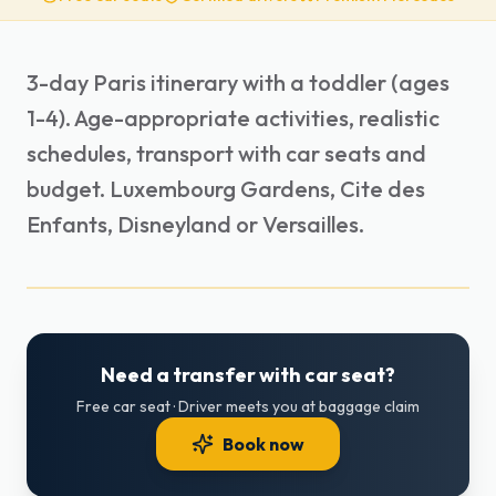
3-day Paris itinerary with a toddler (ages
1-4). Age-appropriate activities, realistic
schedules, transport with car seats and
budget. Luxembourg Gardens, Cite des
Enfants, Disneyland or Versailles.
Need a transfer with car seat?
Free car seat · Driver meets you at baggage claim
Book now