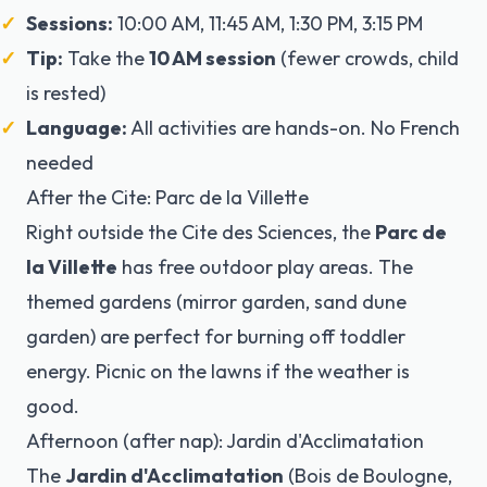
Sessions:
10:00 AM, 11:45 AM, 1:30 PM, 3:15 PM
Tip:
Take the
10 AM session
(fewer crowds, child
is rested)
Language:
All activities are hands-on. No French
needed
After the Cite: Parc de la Villette
Right outside the Cite des Sciences, the
Parc de
la Villette
has free outdoor play areas. The
themed gardens (mirror garden, sand dune
garden) are perfect for burning off toddler
energy. Picnic on the lawns if the weather is
good.
Afternoon (after nap): Jardin d'Acclimatation
The
Jardin d'Acclimatation
(Bois de Boulogne,