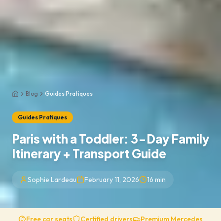
Blog
Guides Pratiques
Home
Guides Pratiques
Paris with a Toddler: 3-Day Family
Itinerary + Transport Guide
Sophie Lardeau
February 11, 2026
16
min
Free car seats
Certified drivers
Premium Mercedes