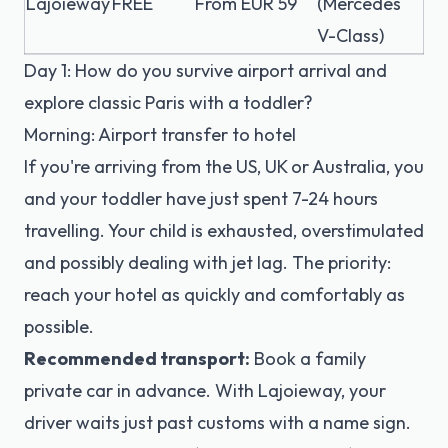
Lajoieway
FREE
From EUR 59
(Mercedes
V-Class)
Day 1: How do you survive airport arrival and
explore classic Paris with a toddler?
Morning: Airport transfer to hotel
If you're arriving from the US, UK or Australia, you
and your toddler have just spent 7-24 hours
travelling. Your child is exhausted, overstimulated
and possibly dealing with jet lag. The priority:
reach your hotel as quickly and comfortably as
possible.
Recommended transport:
Book a family
private car in advance. With Lajoieway, your
driver waits just past customs with a name sign.