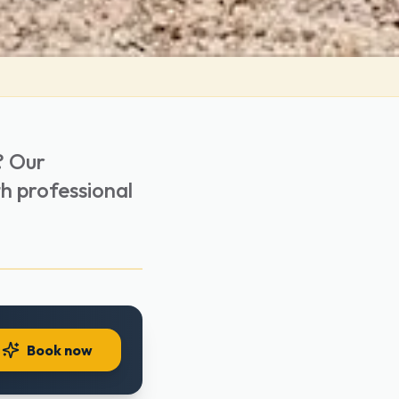
? Our
th professional
Book now