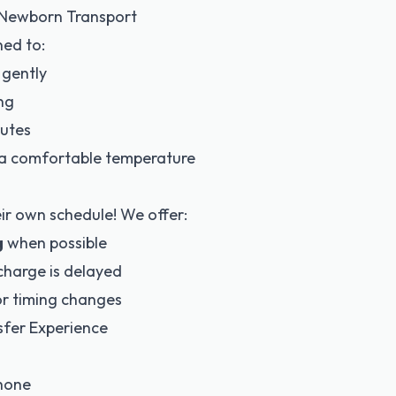
r Newborn Transport
ned to:
 gently
ng
outes
t a comfortable temperature
eir own schedule! We offer:
g
when possible
scharge is delayed
r timing changes
sfer Experience
phone