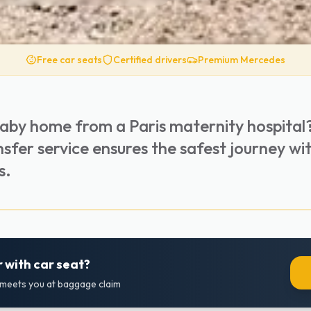
Free car seats
Certified drivers
Premium Mercedes
baby home from a Paris maternity hospital
nsfer service ensures the safest journey wi
s.
 with car seat?
r meets you at baggage claim