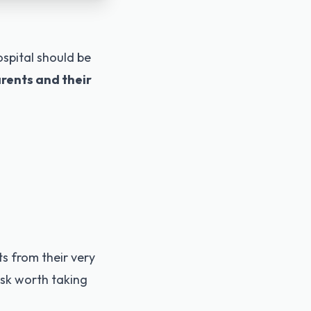
spital should be
arents and their
s from their very
risk worth taking