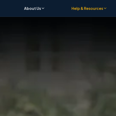
About Us
Help & Resources