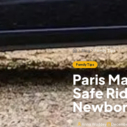
Blog
Family Tips
Home
Family Tips
Paris Ma
Safe Ri
Newbor
Anna Waddey
Decembe