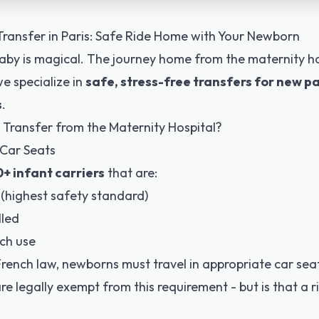
Transfer in Paris: Safe Ride Home with Your Newborn
by is magical. The journey home from the maternity ho
e specialize in
safe, stress-free transfers for new p
s
.
 Transfer from the Maternity Hospital?
 Car Seats
+ infant carriers
that are:
(highest safety standard)
lled
ch use
French law, newborns must travel in appropriate car seat
 are legally exempt from this requirement - but is that a 
?