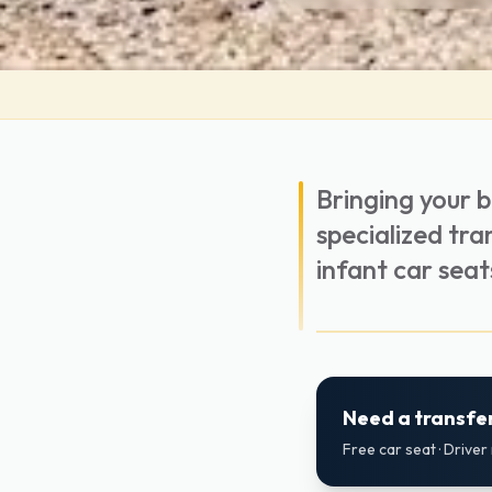
Bringing your 
specialized tra
infant car seat
Need a transfer
Free car seat · Drive