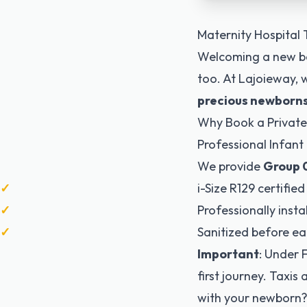
Maternity Hospital 
Welcoming a new ba
too. At Lajoieway, w
precious newborn
Why Book a Private
Professional Infant
We provide
Group 0
i-Size R129 certified
Professionally insta
Sanitized before ea
Important
: Under 
first journey. Taxis
with your newborn