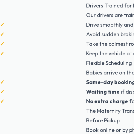
Drivers Trained fo
Our drivers are trai
Drive smoothly and
Avoid sudden braki
Take the calmest r
Keep the vehicle a
Flexible Scheduling
Babies arrive on th
Same-day bookin
Waiting time
if di
No extra charge
fo
The Maternity Tran
Before Pickup
Book online or by 