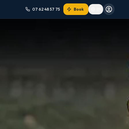
07 62 48 57 75
Book
EN