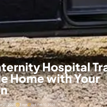
ternity Hospital Tr
de Home with Your
n
r 21, 2025
5
min
Upd.
Feb 10, 2026