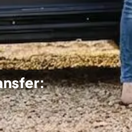
ansfer: