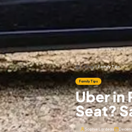
Blog
Family Tips
Home
Family Tips
Uber in 
Seat? S
Sophie Lardeau
Decemb