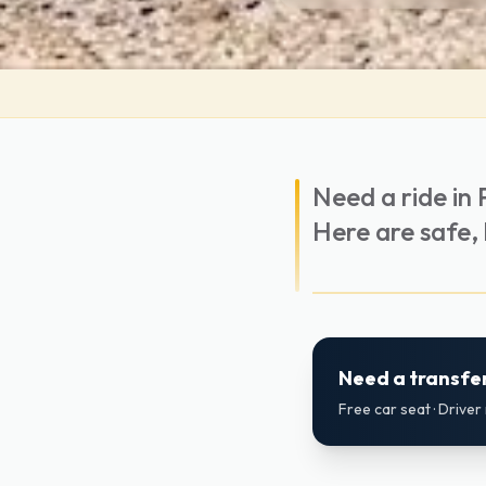
Need a ride in 
Here are safe, l
Need a transfer
Free car seat · Drive