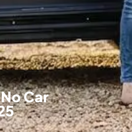
 No Car
25