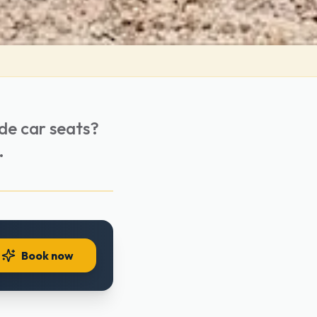
ide car seats?
.
Book now