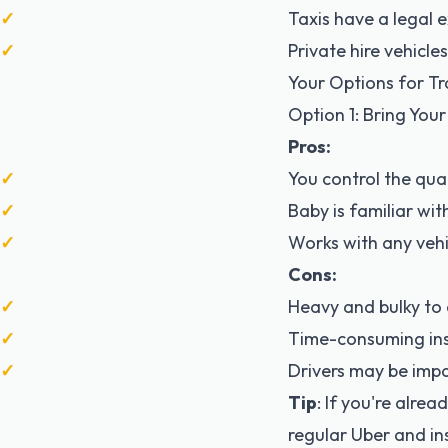
Taxis have a legal e
Private hire vehicl
Your Options for Tra
Option 1: Bring You
Pros:
You control the qual
Baby is familiar wit
Works with any vehi
Cons:
Heavy and bulky to 
Time-consuming ins
Drivers may be impa
Tip
: If you're alrea
regular Uber and inst