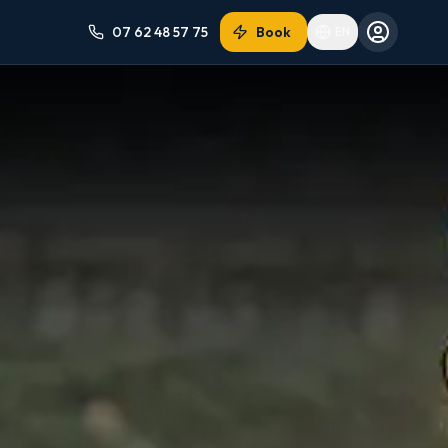
07 62 48 57 75
Book
EN