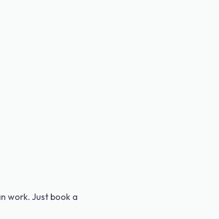
 can work. Just book a