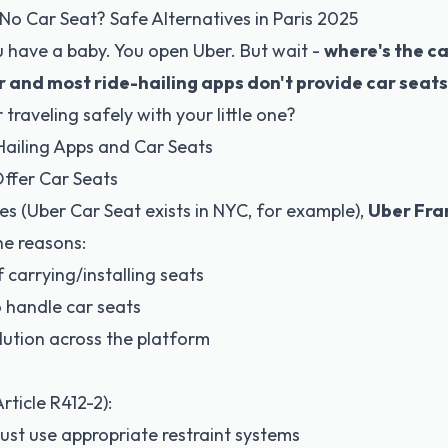
No Car Seat? Safe Alternatives in Paris 2025
u have a baby. You open Uber. But wait -
where's the ca
 and most ride-hailing apps don't provide car seats
 traveling safely with your little one?
Hailing Apps and Car Seats
ffer Car Seats
es (Uber Car Seat exists in NYC, for example),
Uber Fra
he reasons:
 carrying/installing seats
o handle car seats
ution across the platform
rticle R412-2)
:
ust use appropriate restraint systems