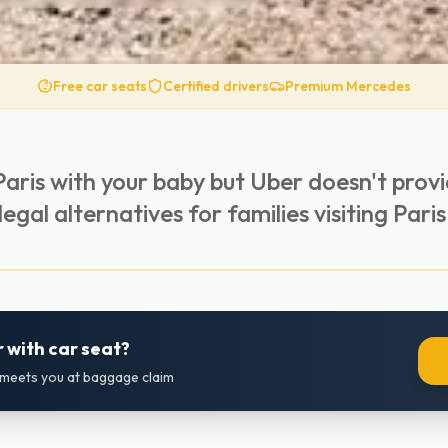
Free car seats
Certified drivers
Premium Mercedes
Paris with your baby but Uber doesn't prov
egal alternatives for families visiting Paris
 with car seat?
r meets you at baggage claim