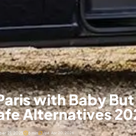
Paris with Baby But
afe Alternatives 20
er 21, 2025
6
min
Upd.
Apr 20, 2026