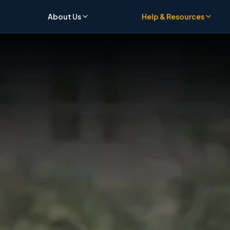
About Us
Help & Resources