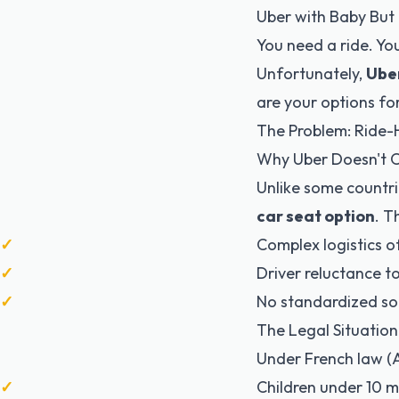
Uber with Baby But 
You need a ride. Yo
Unfortunately,
Uber
are your options for
The Problem: Ride-
Why Uber Doesn't O
Unlike some countri
car seat option
. T
Complex logistics of
Driver reluctance t
No standardized sol
The Legal Situation
Under
French law (A
Children under 10 m