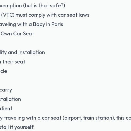
xemption (but is that safe?)
es (VTC) must comply with car seat laws
veling with a Baby in Paris
r Own Car Seat
ity and installation
h their seat
cle
carry
tallation
tient
dy traveling with a car seat (airport, train station), this
all it yourself.