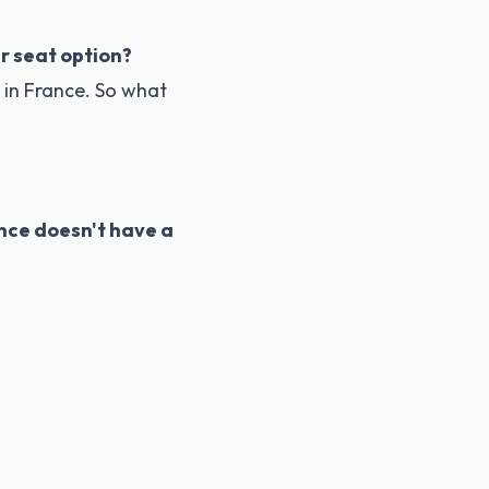
r seat option?
in France. So what
nce doesn't have a