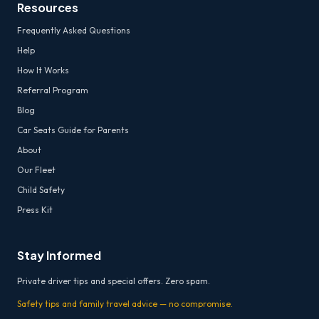
Resources
Frequently Asked Questions
Help
How It Works
Referral Program
Blog
Car Seats Guide for Parents
About
Our Fleet
Child Safety
Press Kit
Stay Informed
Private driver tips and special offers. Zero spam.
Safety tips and family travel advice — no compromise.