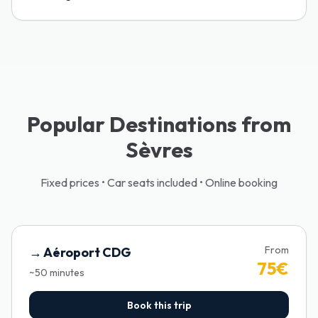
Popular Destinations from
Sèvres
Fixed prices • Car seats included • Online booking
From
→
Aéroport CDG
75
€
~
50
minutes
Book this trip