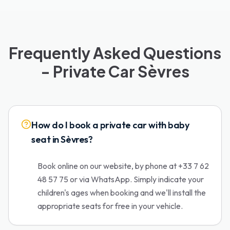
Frequently Asked Questions
- Private Car Sèvres
How do I book a private car with baby
seat in Sèvres?
Book online on our website, by phone at +33 7 62
48 57 75 or via WhatsApp. Simply indicate your
children's ages when booking and we'll install the
appropriate seats for free in your vehicle.