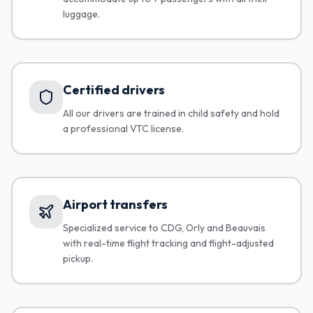
luggage.
Certified drivers
All our drivers are trained in child safety and hold
a professional VTC license.
Airport transfers
Specialized service to CDG, Orly and Beauvais
with real-time flight tracking and flight-adjusted
pickup.