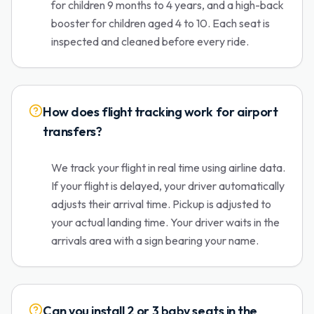
for children 9 months to 4 years, and a high-back
booster for children aged 4 to 10. Each seat is
inspected and cleaned before every ride.
How does flight tracking work for airport
transfers?
We track your flight in real time using airline data.
If your flight is delayed, your driver automatically
adjusts their arrival time. Pickup is adjusted to
your actual landing time. Your driver waits in the
arrivals area with a sign bearing your name.
Can you install 2 or 3 baby seats in the