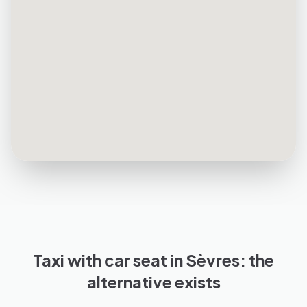
Taxi with car seat in Sèvres: the
alternative exists