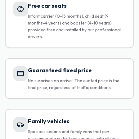
Free car seats
Infant carrier (0-15 months), child seat (9
months-4 years) and booster (4-10 years)
provided free and installed by our professional
drivers.
Guaranteed fixed price
No surprises on arrival. The quoted price is the
final price, regardless of traffic conditions.
Family vehicles
Spacious sedans and family vans that can
accommodate up to 7 passengers with all their