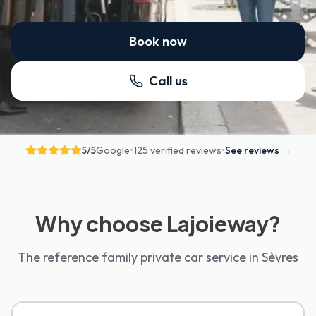
Book now
Call us
5
/5
Google
•
125 verified reviews
•
See reviews
→
Why choose Lajoieway?
The reference family private car service in Sèvres