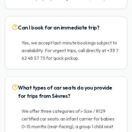
Can I book for an immediate trip?
Yes, we accept last-minute bookings subject to
availability. For urgent trips, call directly at +33 7
62 48 57 75 for quick pickup.
What types of car seats do you provide
for trips from Sèvres?
We offer three categories of i-Size / R129
certified car seats: an infant carrier for babies
0-15 months (rear-facing), a group 1 child seat