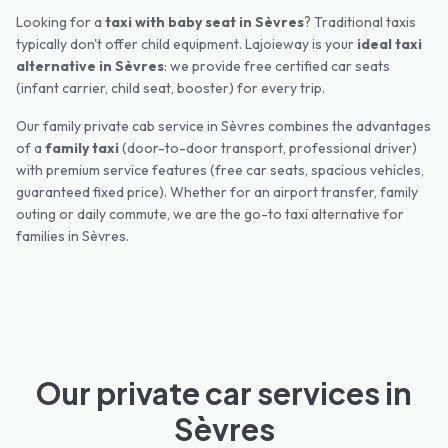
Looking for a
taxi with baby seat in
Sèvres
? Traditional taxis
typically don't offer child equipment. Lajoieway is your
ideal taxi
alternative in
Sèvres
: we provide free certified car seats
(infant carrier, child seat, booster) for every trip.
Our family private cab service in
Sèvres
combines the advantages
of a
family taxi
(door-to-door transport, professional driver)
with premium service features (free car seats, spacious vehicles,
guaranteed fixed price). Whether for an airport transfer, family
outing or daily commute, we are the go-to taxi alternative for
families in
Sèvres
.
Our private car services in
Sèvres