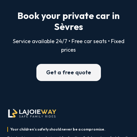
Book your private car in
Sèvres
Service available 24/7 • Free car seats • Fixed
prices
Get a free quote
Your children's safety should never be a compromise.