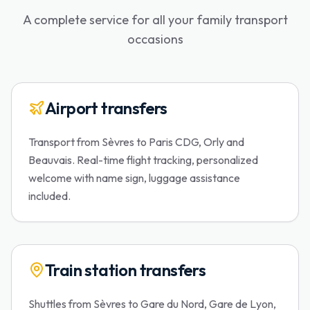
A complete service for all your family transport
occasions
Airport transfers
Transport from Sèvres to Paris CDG, Orly and
Beauvais. Real-time flight tracking, personalized
welcome with name sign, luggage assistance
included.
Train station transfers
Shuttles from Sèvres to Gare du Nord, Gare de Lyon,