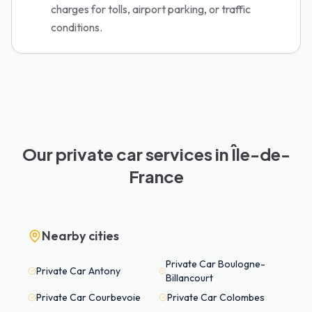
charges for tolls, airport parking, or traffic
conditions.
Our private car services in Île-de-
France
Nearby cities
Private Car
Boulogne-
Private Car
Antony
Billancourt
Private Car
Courbevoie
Private Car
Colombes