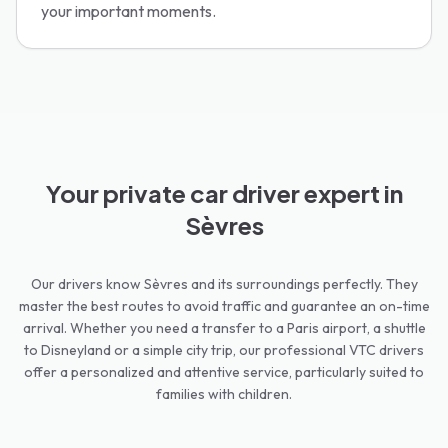
your important moments.
Your private car driver expert in
Sèvres
Our drivers know Sèvres and its surroundings perfectly. They
master the best routes to avoid traffic and guarantee an on-time
arrival. Whether you need a transfer to a Paris airport, a shuttle
to Disneyland or a simple city trip, our professional VTC drivers
offer a personalized and attentive service, particularly suited to
families with children.