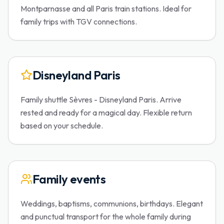
Montparnasse and all Paris train stations. Ideal for
family trips with TGV connections.
Disneyland Paris
Family shuttle Sèvres - Disneyland Paris. Arrive
rested and ready for a magical day. Flexible return
based on your schedule.
Family events
Weddings, baptisms, communions, birthdays. Elegant
and punctual transport for the whole family during