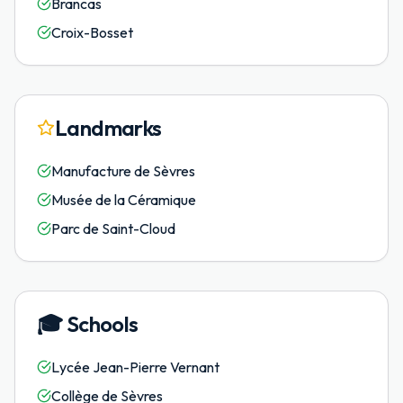
Brancas
Croix-Bosset
Landmarks
Manufacture de Sèvres
Musée de la Céramique
Parc de Saint-Cloud
🎓
Schools
Lycée Jean-Pierre Vernant
Collège de Sèvres