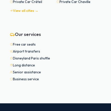
Private Car
Créteil
Private Car
Chaville
View all cities →
Our services
Free car seats
Airport transfers
Disneyland Paris shuttle
Long distance
Senior assistance
Business service