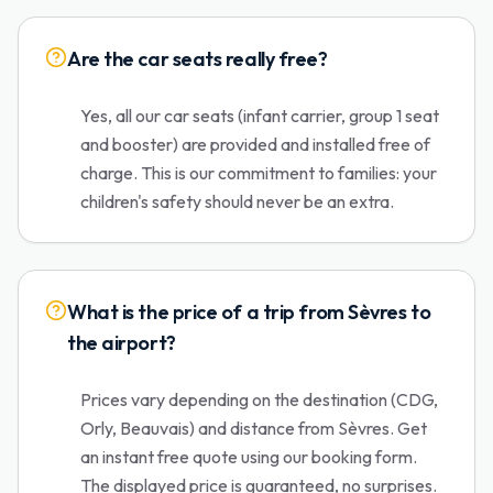
Are the car seats really free?
Yes, all our car seats (infant carrier, group 1 seat
and booster) are provided and installed free of
charge. This is our commitment to families: your
children's safety should never be an extra.
What is the price of a trip from Sèvres to
the airport?
Prices vary depending on the destination (CDG,
Orly, Beauvais) and distance from Sèvres. Get
an instant free quote using our booking form.
The displayed price is guaranteed, no surprises.