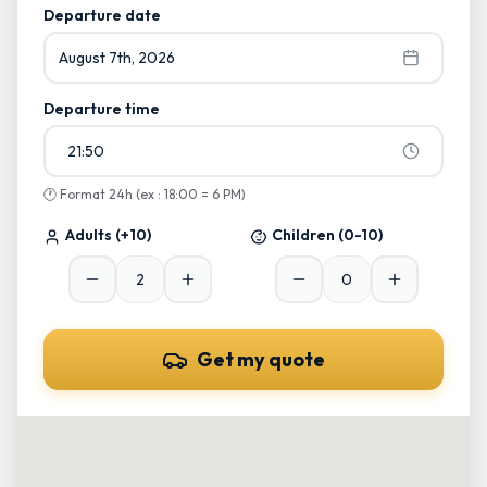
Start typing and select from suggestions
Departure date
August 7th, 2026
Departure time
21:50
🕐
Format 24h (ex : 18:00 = 6 PM)
Adults
(+10)
Children
(0-10)
Get my quote