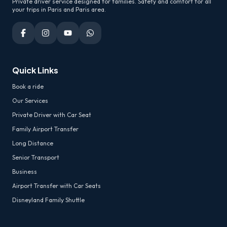
Private driver service designed for families. Safety and comfort for all
your trips in Paris and Paris area.
Quick Links
Book a ride
Our Services
Private Driver with Car Seat
Family Airport Transfer
Long Distance
Senior Transport
Business
Airport Transfer with Car Seats
Disneyland Family Shuttle