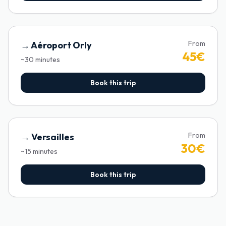
From
→
Aéroport Orly
45
€
~
30
minutes
Book this trip
From
→
Versailles
30
€
~
15
minutes
Book this trip