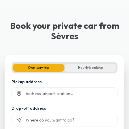
Book your private car from
Sèvres
One-way trip
Hourly booking
Pickup address
Start typing and select from suggestions
Drop-off address