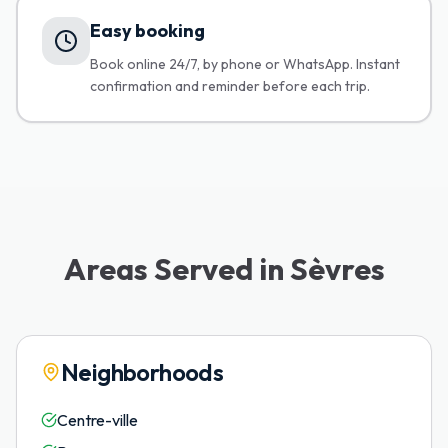
Easy booking
Book online 24/7, by phone or WhatsApp. Instant
confirmation and reminder before each trip.
Areas Served in Sèvres
Neighborhoods
Centre-ville