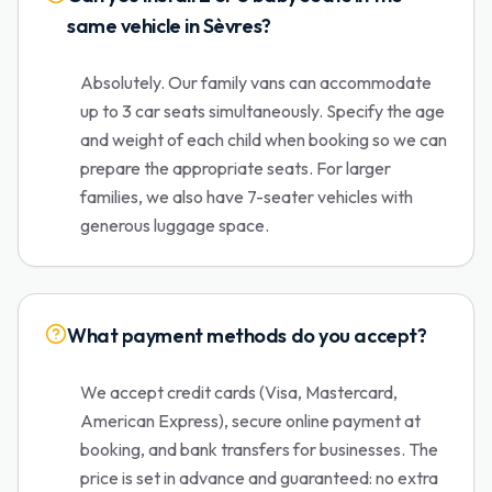
same vehicle in Sèvres?
Absolutely. Our family vans can accommodate
up to 3 car seats simultaneously. Specify the age
and weight of each child when booking so we can
prepare the appropriate seats. For larger
families, we also have 7-seater vehicles with
generous luggage space.
What payment methods do you accept?
We accept credit cards (Visa, Mastercard,
American Express), secure online payment at
booking, and bank transfers for businesses. The
price is set in advance and guaranteed: no extra