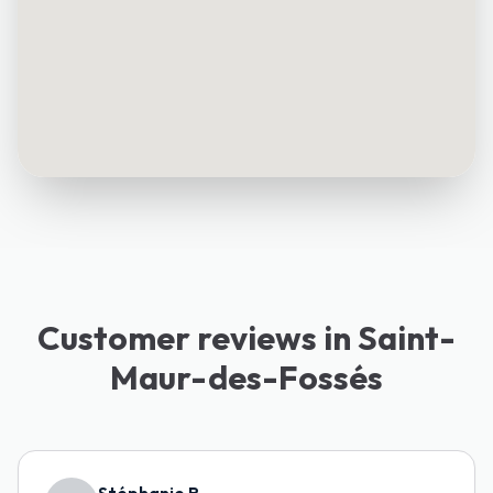
Customer reviews in Saint-
Maur-des-Fossés