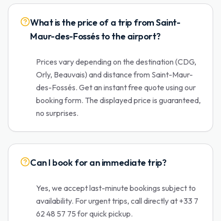
What is the price of a trip from Saint-
Maur-des-Fossés to the airport?
Prices vary depending on the destination (CDG,
Orly, Beauvais) and distance from Saint-Maur-
des-Fossés. Get an instant free quote using our
booking form. The displayed price is guaranteed,
no surprises.
Can I book for an immediate trip?
Yes, we accept last-minute bookings subject to
availability. For urgent trips, call directly at +33 7
62 48 57 75 for quick pickup.