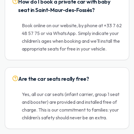
How do I book a private car with baby
seat in Saint-Maur-des-Fossés?
Book online on our website, by phone at +33 7 62
48 57 75 or via WhatsApp. Simply indicate your
children's ages when booking and we'll install the
appropriate seats for free in your vehicle.
Are the car seats really free?
Yes, all our car seats (infant carrier, group 1 seat
and booster) are provided and installed free of
charge. This is our commitment to families: your
children's safety should never be an extra.