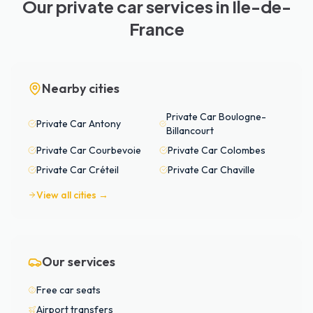
Our private car services in Île-de-
France
Nearby cities
Private Car
Boulogne-
Private Car
Antony
Billancourt
Private Car
Courbevoie
Private Car
Colombes
Private Car
Créteil
Private Car
Chaville
View all cities →
Our services
Free car seats
Airport transfers