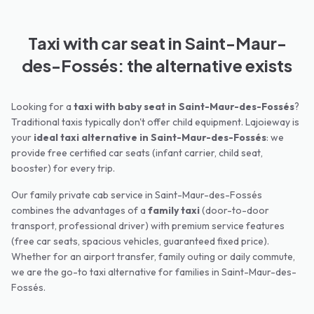
Taxi with car seat in Saint-Maur-
des-Fossés: the alternative exists
Looking for a
taxi with baby seat in
Saint-Maur-des-Fossés
?
Traditional taxis typically don't offer child equipment. Lajoieway is
your
ideal taxi alternative in
Saint-Maur-des-Fossés
: we
provide free certified car seats (infant carrier, child seat,
booster) for every trip.
Our family private cab service in
Saint-Maur-des-Fossés
combines the advantages of a
family taxi
(door-to-door
transport, professional driver) with premium service features
(free car seats, spacious vehicles, guaranteed fixed price).
Whether for an airport transfer, family outing or daily commute,
we are the go-to taxi alternative for families in
Saint-Maur-des-
Fossés
.