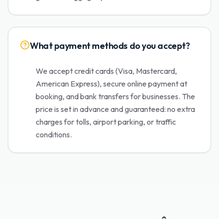
What payment methods do you accept?
We accept credit cards (Visa, Mastercard,
American Express), secure online payment at
booking, and bank transfers for businesses. The
price is set in advance and guaranteed: no extra
charges for tolls, airport parking, or traffic
conditions.