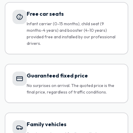
Free car seats
Infant carrier (0-15 months), child seat (9
months-4 years) and booster (4-10 years)
provided free and installed by our professional
drivers.
Guaranteed fixed price
No surprises on arrival. The quoted price is the
final price, regardless of traffic conditions.
Family vehicles