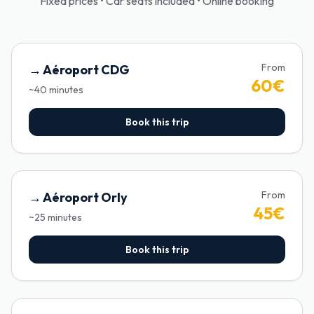
Fixed prices • Car seats included • Online booking
From
→
Aéroport CDG
60
€
~
40
minutes
Book this trip
From
→
Aéroport Orly
45
€
~
25
minutes
Book this trip