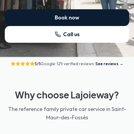
Book now
Call us
5
/5
Google
•
125 verified reviews
•
See reviews
→
Why choose Lajoieway?
The reference family private car service in Saint-
Maur-des-Fossés