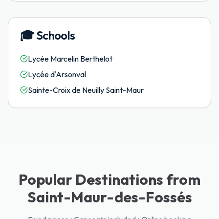
🎓
Schools
Lycée Marcelin Berthelot
Lycée d'Arsonval
Sainte-Croix de Neuilly Saint-Maur
Popular Destinations from
Saint-Maur-des-Fossés