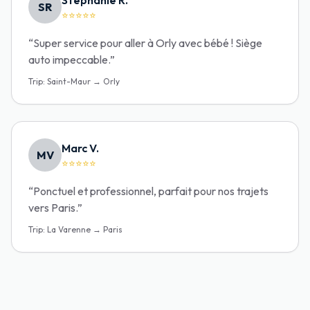
Stéphanie R.
SR
⭐⭐⭐⭐⭐
“
Super service pour aller à Orly avec bébé ! Siège
auto impeccable.
”
Trip
:
Saint-Maur → Orly
Marc V.
MV
⭐⭐⭐⭐⭐
“
Ponctuel et professionnel, parfait pour nos trajets
vers Paris.
”
Trip
:
La Varenne → Paris