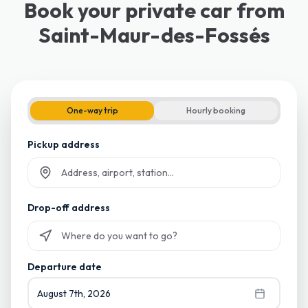
Book your private car from
Saint-Maur-des-Fossés
One-way trip
Hourly booking
Pickup address
Start typing and select from suggestions
Drop-off address
Start typing and select from suggestions
Departure date
August 7th, 2026