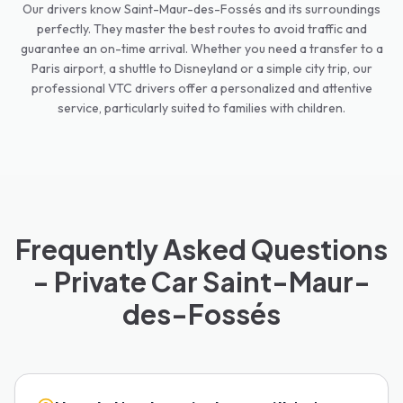
Our drivers know Saint-Maur-des-Fossés and its surroundings
perfectly. They master the best routes to avoid traffic and
guarantee an on-time arrival. Whether you need a transfer to a
Paris airport, a shuttle to Disneyland or a simple city trip, our
professional VTC drivers offer a personalized and attentive
service, particularly suited to families with children.
Frequently Asked Questions
- Private Car Saint-Maur-
des-Fossés