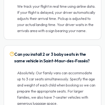
We track your flight in real time using airline data.
If your flight is delayed, your driver automatically
adjusts their arrival time. Pickup is adjusted to
your actual landing time. Your driver waits in the
arrivals area with a sign bearing your name.
Can you install 2 or 3 baby seats in the
same vehicle in Saint-Maur-des-Fossés?
Absolutely. Our family vans can accommodate
up to 3 car seats simultaneously. Specify the age
and weight of each child when booking so we can
prepare the appropriate seats. For larger
families, we also have 7-seater vehicles with
generous luggage space.