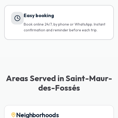
Easy booking
Book online 24/7, by phone or WhatsApp. Instant
confirmation and reminder before each trip.
Areas Served in Saint-Maur-
des-Fossés
Neighborhoods