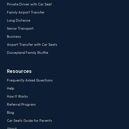
Private Driver with Car Seat
Family Airport Transfer
Long Distance
Senior Transport
Business
Airport Transfer with Car Seats
Disneyland Family Shuttle
Resources
Frequently Asked Questions
Help
How It Works
Referral Program
Blog
Car Seats Guide for Parents
About