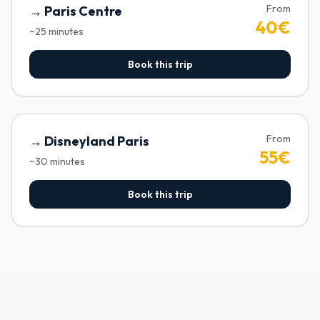
From
→
Paris Centre
40
€
~
25
minutes
Book this trip
From
→
Disneyland Paris
55
€
~
30
minutes
Book this trip