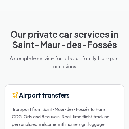
Our private car services in
Saint-Maur-des-Fossés
A complete service for all your family transport
occasions
Airport transfers
Transport from Saint-Maur-des-Fossés to Paris
CDG, Orly and Beauvais. Real-time flight tracking,
personalized welcome with name sign, luggage