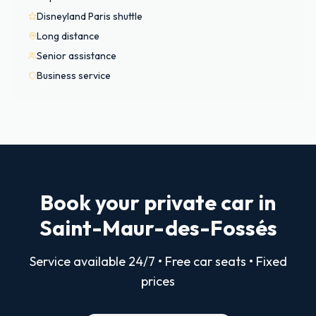
Disneyland Paris shuttle
Long distance
Senior assistance
Business service
Book your private car in
Saint-Maur-des-Fossés
Service available 24/7 • Free car seats • Fixed
prices