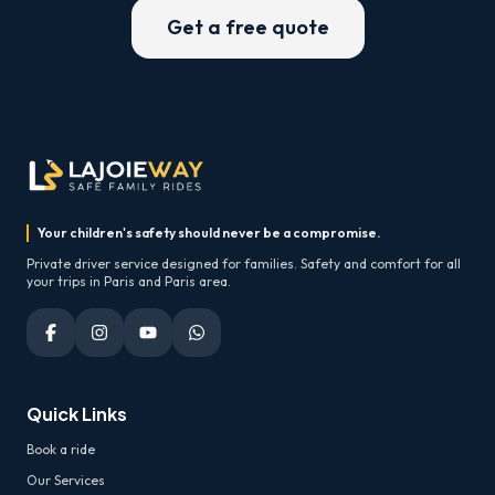
Get a free quote
Your children's safety should never be a compromise.
Private driver service designed for families. Safety and comfort for all
your trips in Paris and Paris area.
Quick Links
Book a ride
Our Services