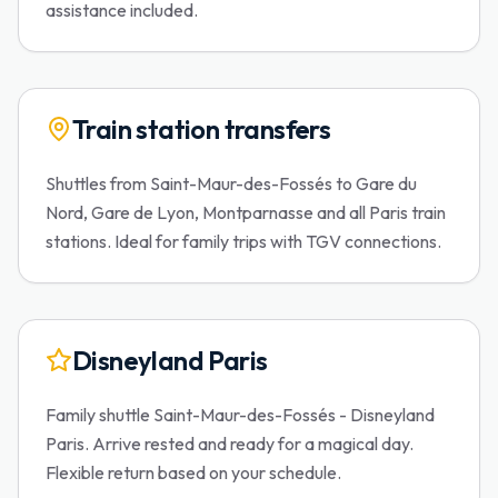
assistance included.
Train station transfers
Shuttles from Saint-Maur-des-Fossés to Gare du
Nord, Gare de Lyon, Montparnasse and all Paris train
stations. Ideal for family trips with TGV connections.
Disneyland Paris
Family shuttle Saint-Maur-des-Fossés - Disneyland
Paris. Arrive rested and ready for a magical day.
Flexible return based on your schedule.