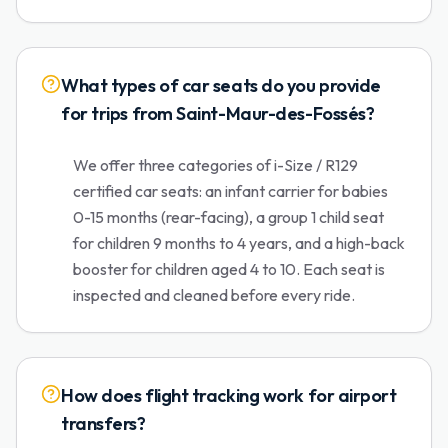
What types of car seats do you provide
for trips from Saint-Maur-des-Fossés?
We offer three categories of i-Size / R129
certified car seats: an infant carrier for babies
0-15 months (rear-facing), a group 1 child seat
for children 9 months to 4 years, and a high-back
booster for children aged 4 to 10. Each seat is
inspected and cleaned before every ride.
How does flight tracking work for airport
transfers?