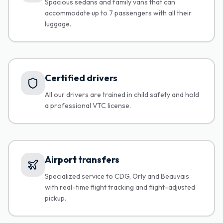
Spacious sedans and family vans that can
accommodate up to 7 passengers with all their
luggage.
Certified drivers
All our drivers are trained in child safety and hold
a professional VTC license.
Airport transfers
Specialized service to CDG, Orly and Beauvais
with real-time flight tracking and flight-adjusted
pickup.