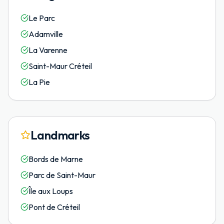
Le Parc
Adamville
La Varenne
Saint-Maur Créteil
La Pie
Landmarks
Bords de Marne
Parc de Saint-Maur
Île aux Loups
Pont de Créteil