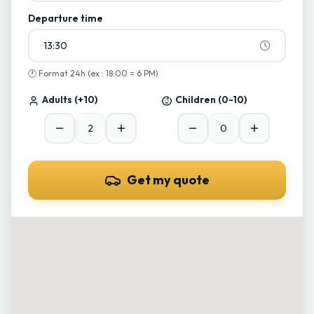
Departure time
13:30
🕐
Format 24h (ex : 18:00 = 6 PM)
Adults
(+10)
Children
(0-10)
Get my quote