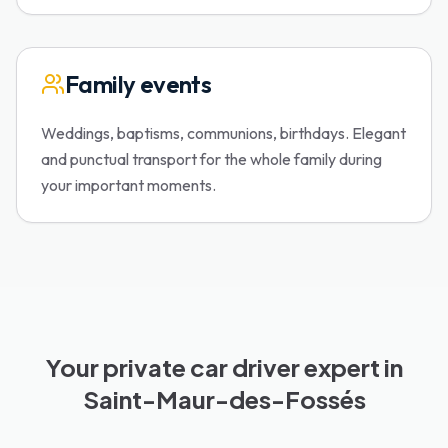
Family events
Weddings, baptisms, communions, birthdays. Elegant
and punctual transport for the whole family during
your important moments.
Your private car driver expert in
Saint-Maur-des-Fossés