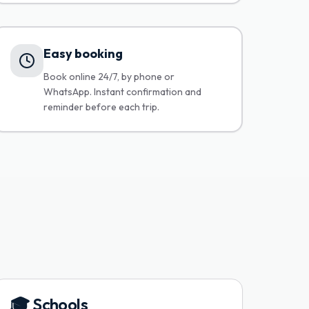
Easy booking
Book online 24/7, by phone or
WhatsApp. Instant confirmation and
reminder before each trip.
🎓
Schools