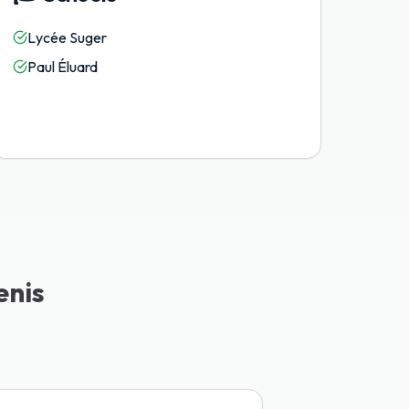
Lycée Suger
Paul Éluard
enis