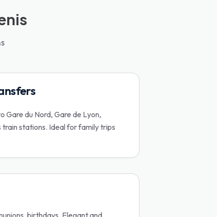
enis
ns
ransfers
to Gare du Nord, Gare de Lyon,
rain stations. Ideal for family trips
nions, birthdays. Elegant and