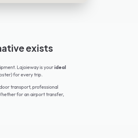
native exists
equipment. Lajoieway is your
ideal
oster) for every trip.
oor transport, professional
hether for an airport transfer,