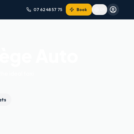
07 62 48 57 75
Book
EN
iège Auto
the ideal taxi
ats