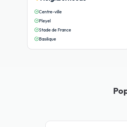
Centre-ville
Pleyel
Stade de France
Basilique
Pop