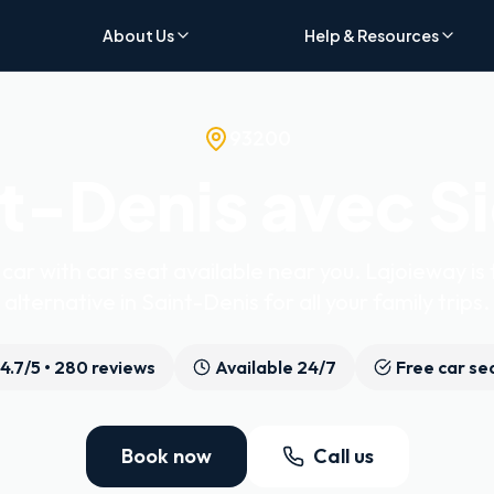
About Us
Help & Resources
93200
t-Denis avec S
car with car seat available near you. Lajoieway is 
alternative in Saint-Denis for all your family trips.
4.7
/5 •
280
reviews
Available 24/7
Free car se
Book now
Call us