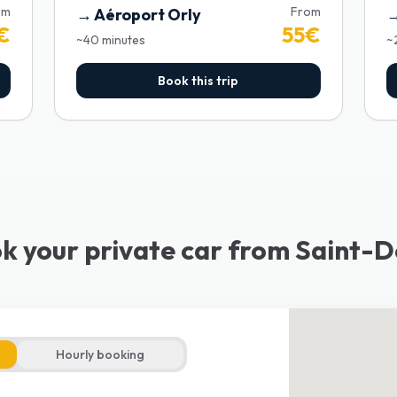
om
From
→
Aéroport Orly
€
55
€
~
40
minutes
~
Book this trip
k your private car from Saint-D
Hourly booking