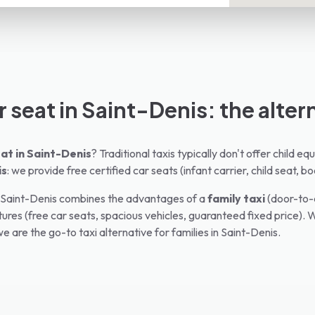
r seat in Saint-Denis: the alter
at in
Saint-Denis
? Traditional taxis typically don't offer child 
is
: we provide free certified car seats (infant carrier, child seat, bo
Saint-Denis
combines the advantages of a
family taxi
(door-to-d
ures (free car seats, spacious vehicles, guaranteed fixed price). W
e are the go-to taxi alternative for families in
Saint-Denis
.