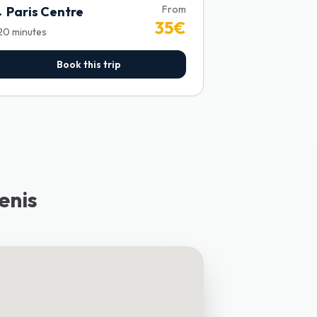
From
→
Paris Centre
35
€
20
minutes
Book this trip
enis