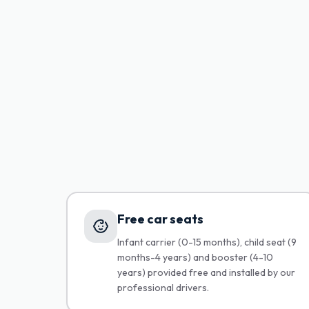
Free car seats
Infant carrier (0-15 months), child seat (9
months-4 years) and booster (4-10
years) provided free and installed by our
professional drivers.