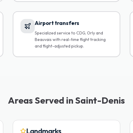
Airport transfers
Specialized service to CDG, Orly and
Beauvais with real-time flight tracking
and flight-adjusted pickup.
Areas Served in Saint-Denis
Landmarks