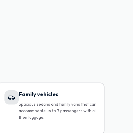
Family vehicles
Spacious sedans and family vans that can
accommodate up to 7 passengers with all
their luggage.