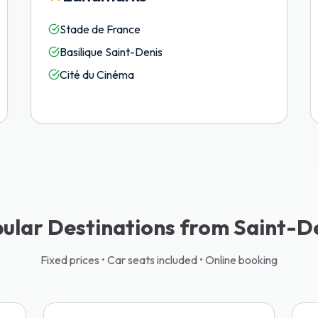
Stade de France
Basilique Saint-Denis
Cité du Cinéma
ular Destinations from Saint-D
Fixed prices • Car seats included • Online booking