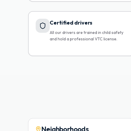
Certified drivers
All our drivers are trained in child safety
and hold a professional VTC license.
Neighborhoods