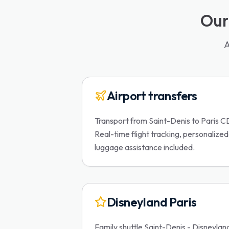
Our
A
Airport transfers
Transport from Saint-Denis to Paris C
Real-time flight tracking, personalize
luggage assistance included.
Disneyland Paris
Family shuttle Saint-Denis - Disneylan