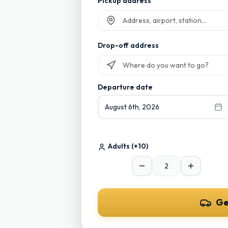
Pickup address
Start typing and select from suggesti
Drop-off address
Start typing and select from suggesti
Departure date
August 6th, 2026
Adults
(+10)
Ge