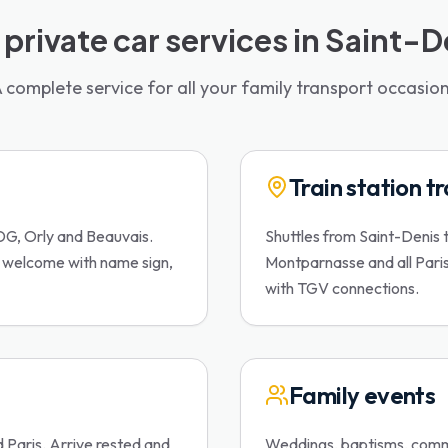
 private car services in Saint-D
 complete service for all your family transport occasio
Train station t
DG, Orly and Beauvais.
Shuttles from Saint-Denis 
d welcome with name sign,
Montparnasse and all Paris t
with TGV connections.
Family events
d Paris. Arrive rested and
Weddings, baptisms, commu