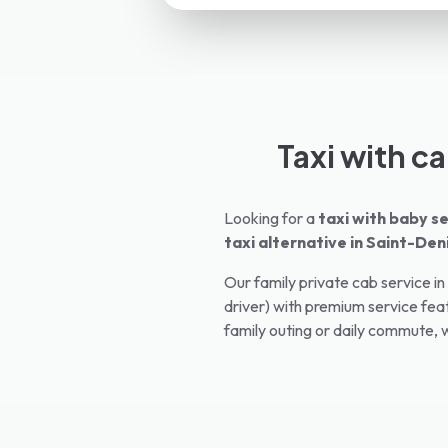
Taxi with ca
Looking for a
taxi with baby se
taxi alternative in
Saint-Den
Our family private cab service in
driver) with premium service feat
family outing or daily commute, w