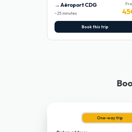
Fr
→
Aéroport CDG
45
~
25
minutes
Book this trip
Boo
One-way trip