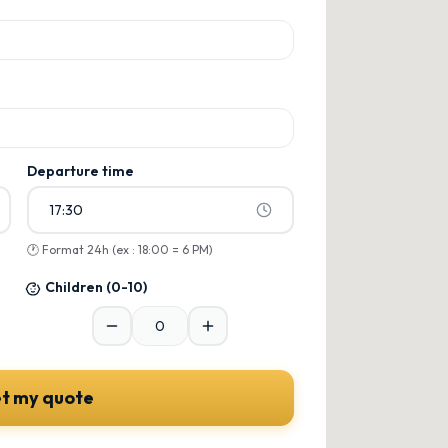
ons
ons
Departure time
17:30
🕐
Format 24h (ex : 18:00 = 6 PM)
Children
(0-10)
t my quote