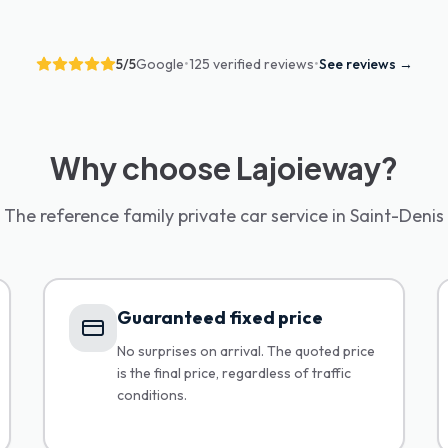
5
/5
Google
•
125 verified reviews
•
See reviews
→
Why choose Lajoieway?
The reference family private car service in Saint-Denis
Guaranteed fixed price
No surprises on arrival. The quoted price
is the final price, regardless of traffic
conditions.