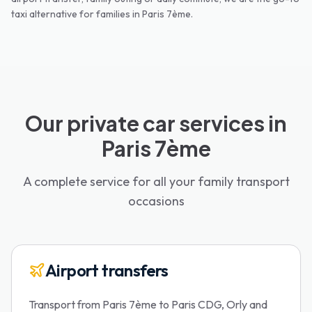
taxi alternative for families in
Paris 7ème
.
Our private car services in
Paris 7ème
A complete service for all your family transport
occasions
Airport transfers
Transport from Paris 7ème to Paris CDG, Orly and