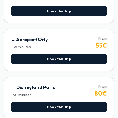
Book this trip
From
→
Aéroport Orly
55
€
~
35
minutes
Book this trip
From
→
Disneyland Paris
80
€
~
50
minutes
Book this trip