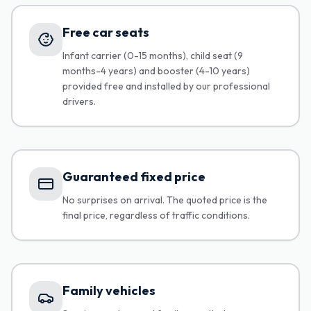
Free car seats
Infant carrier (0-15 months), child seat (9
months-4 years) and booster (4-10 years)
provided free and installed by our professional
drivers.
Guaranteed fixed price
No surprises on arrival. The quoted price is the
final price, regardless of traffic conditions.
Family vehicles