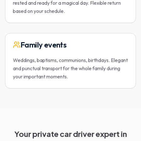
rested and ready for a magical day. Flexible return
based on your schedule.
Family events
Weddings, baptisms, communions, birthdays. Elegant
and punctual transport for the whole family during
your important moments.
Your private car driver expert in