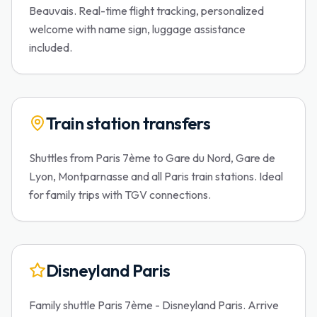
Beauvais. Real-time flight tracking, personalized
welcome with name sign, luggage assistance
included.
Train station transfers
Shuttles from Paris 7ème to Gare du Nord, Gare de
Lyon, Montparnasse and all Paris train stations. Ideal
for family trips with TGV connections.
Disneyland Paris
Family shuttle Paris 7ème - Disneyland Paris. Arrive