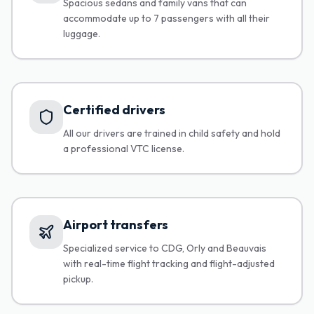
Spacious sedans and family vans that can
accommodate up to 7 passengers with all their
luggage.
Certified drivers
All our drivers are trained in child safety and hold
a professional VTC license.
Airport transfers
Specialized service to CDG, Orly and Beauvais
with real-time flight tracking and flight-adjusted
pickup.