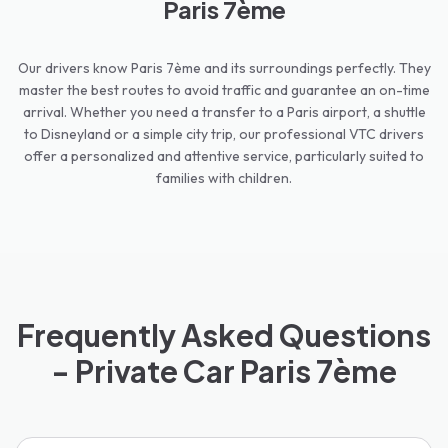
Paris 7ème
Our drivers know Paris 7ème and its surroundings perfectly. They
master the best routes to avoid traffic and guarantee an on-time
arrival. Whether you need a transfer to a Paris airport, a shuttle
to Disneyland or a simple city trip, our professional VTC drivers
offer a personalized and attentive service, particularly suited to
families with children.
Frequently Asked Questions
- Private Car Paris 7ème