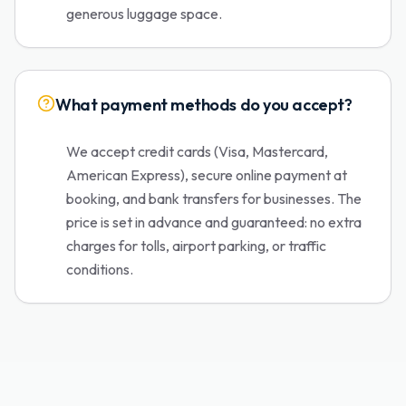
generous luggage space.
What payment methods do you accept?
We accept credit cards (Visa, Mastercard,
American Express), secure online payment at
booking, and bank transfers for businesses. The
price is set in advance and guaranteed: no extra
charges for tolls, airport parking, or traffic
conditions.