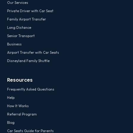
Our Services
Private Driver with Car Seat
Family Airport Transfer
Long Distance
Senior Transport
Business
Airport Transfer with Car Seats
Disneyland Family Shuttle
Resources
Frequently Asked Questions
Help
How It Works
Referral Program
Blog
Car Seats Guide for Parents