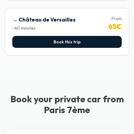
From
→
Château de Versailles
65
€
~
40
minutes
Book this trip
Book your private car from
Paris 7ème