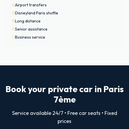
Airport transfers
Disneyland Paris shuttle
Long distance
Senior assistance
Business service
Book your private car in Paris
7ème
Service available 24/7 • Free car seats • Fixed
prices