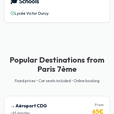
🎓
Schools
Lycée Victor Duruy
Popular Destinations from
Paris 7ème
Fixed prices • Car seats included • Online booking
From
→
Aéroport CDG
65
€
~
45
minutes