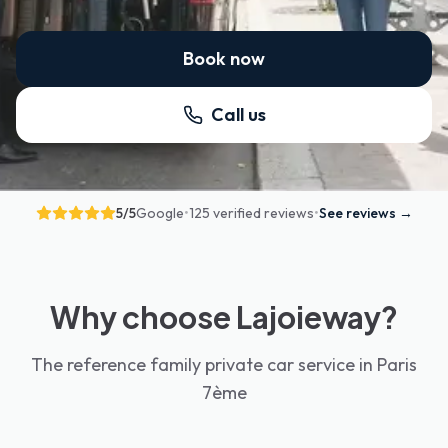
Book now
Call us
5
/5
Google
•
125 verified reviews
•
See reviews
→
Why choose Lajoieway?
The reference family private car service in Paris
7ème