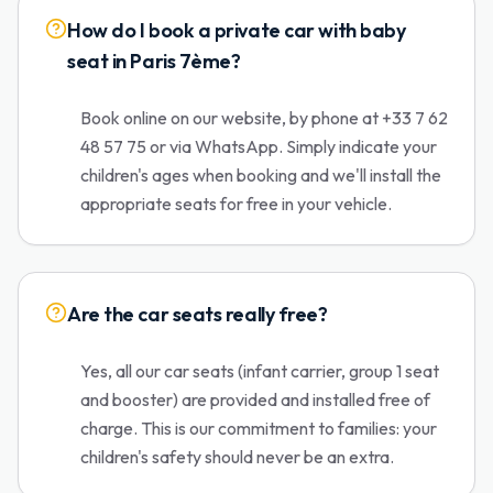
How do I book a private car with baby
seat in Paris 7ème?
Book online on our website, by phone at +33 7 62
48 57 75 or via WhatsApp. Simply indicate your
children's ages when booking and we'll install the
appropriate seats for free in your vehicle.
Are the car seats really free?
Yes, all our car seats (infant carrier, group 1 seat
and booster) are provided and installed free of
charge. This is our commitment to families: your
children's safety should never be an extra.