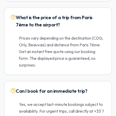
What is the price of a trip from Paris
7ème to the airport?
Prices vary depending on the destination (CDG,
Orly, Beauvais) and distance from Paris 7ème.
Get an instant free quote using our booking
form. The displayed price is guaranteed, no
surprises.
Can I book for an immediate trip?
Yes, we accept last-minute bookings subject to
availability. For urgent trips, call directly at +33 7