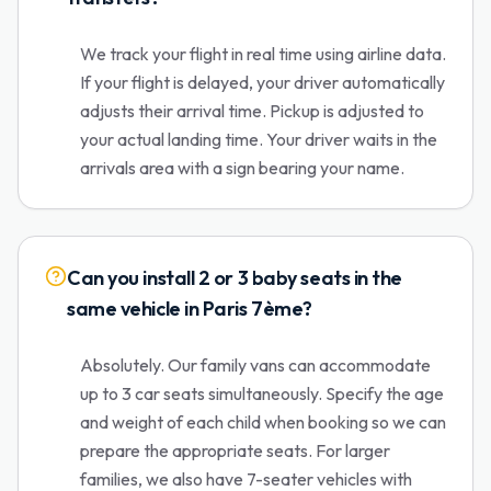
We track your flight in real time using airline data.
If your flight is delayed, your driver automatically
adjusts their arrival time. Pickup is adjusted to
your actual landing time. Your driver waits in the
arrivals area with a sign bearing your name.
Can you install 2 or 3 baby seats in the
same vehicle in Paris 7ème?
Absolutely. Our family vans can accommodate
up to 3 car seats simultaneously. Specify the age
and weight of each child when booking so we can
prepare the appropriate seats. For larger
families, we also have 7-seater vehicles with