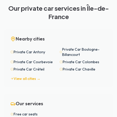
Our private car services in Île-de-
France
Nearby cities
Private Car
Boulogne-
Private Car
Antony
Billancourt
Private Car
Courbevoie
Private Car
Colombes
Private Car
Créteil
Private Car
Chaville
View all cities →
Our services
Free car seats