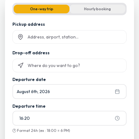
One-way trip
Hourly booking
Pickup address
Start typing and select from suggestions
Drop-off address
Start typing and select from suggestions
Departure date
August 6th, 2026
Departure time
16:20
🕐
Format 24h (ex : 18:00 = 6 PM)