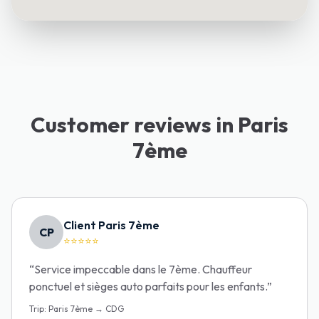
Customer reviews in Paris
7ème
Client Paris 7ème
CP
⭐⭐⭐⭐⭐
“
Service impeccable dans le 7ème. Chauffeur
ponctuel et sièges auto parfaits pour les enfants.
”
Trip
:
Paris 7ème → CDG