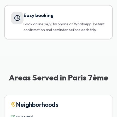
Easy booking
Book online 24/7, by phone or WhatsApp. Instant
confirmation and reminder before each trip.
Areas Served in Paris 7ème
Neighborhoods