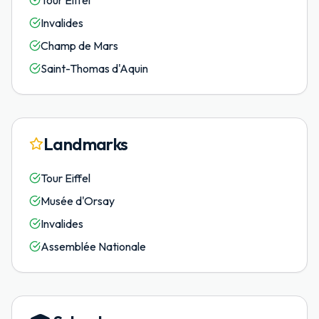
Tour Eiffel
Invalides
Champ de Mars
Saint-Thomas d'Aquin
Landmarks
Tour Eiffel
Musée d'Orsay
Invalides
Assemblée Nationale