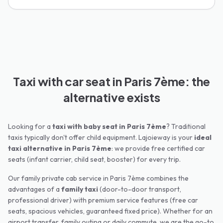
Taxi with car seat in Paris 7ème: the
alternative exists
Looking for a
taxi with baby seat in
Paris 7ème
? Traditional
taxis typically don't offer child equipment. Lajoieway is your
ideal
taxi alternative in
Paris 7ème
: we provide free certified car
seats (infant carrier, child seat, booster) for every trip.
Our family private cab service in
Paris 7ème
combines the
advantages of a
family taxi
(door-to-door transport,
professional driver) with premium service features (free car
seats, spacious vehicles, guaranteed fixed price). Whether for an
airport transfer, family outing or daily commute, we are the go-to