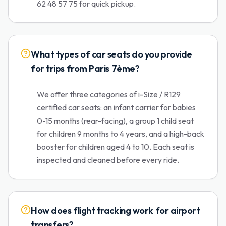
62 48 57 75 for quick pickup.
What types of car seats do you provide
for trips from Paris 7ème?
We offer three categories of i-Size / R129
certified car seats: an infant carrier for babies
0-15 months (rear-facing), a group 1 child seat
for children 9 months to 4 years, and a high-back
booster for children aged 4 to 10. Each seat is
inspected and cleaned before every ride.
How does flight tracking work for airport
transfers?