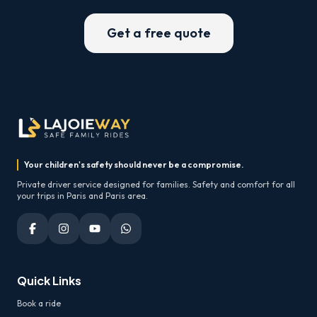
Get a free quote
Your children's safety should never be a compromise.
Private driver service designed for families. Safety and comfort for all
your trips in Paris and Paris area.
Quick Links
Book a ride