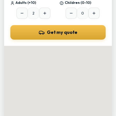
Adults
(+10)
Children
(0-10)
Get my quote