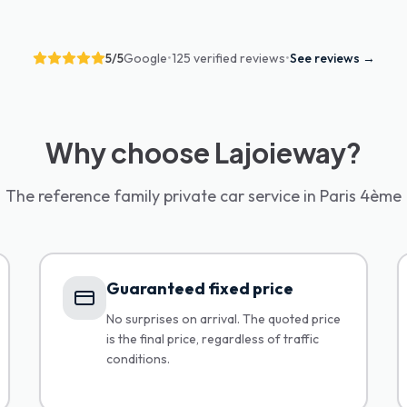
5
/5
Google
•
125 verified reviews
•
See reviews
→
Why choose Lajoieway?
The reference family private car service in Paris 4ème
Guaranteed fixed price
No surprises on arrival. The quoted price
is the final price, regardless of traffic
conditions.