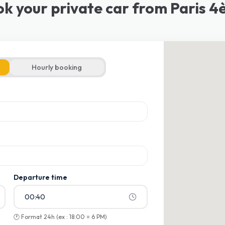
k your private car from Paris 
Hourly booking
ons
ons
Departure time
00:40
🕐
Format 24h (ex : 18:00 = 6 PM)