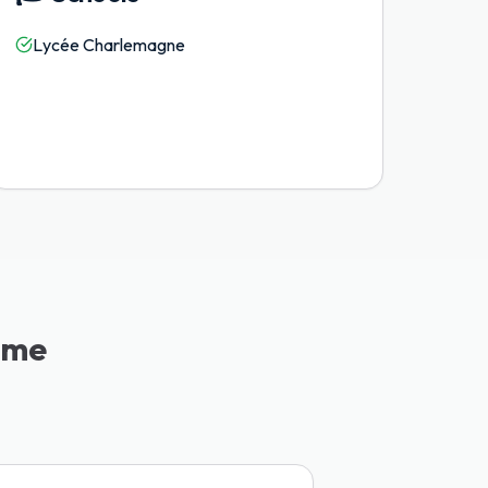
Lycée Charlemagne
ème