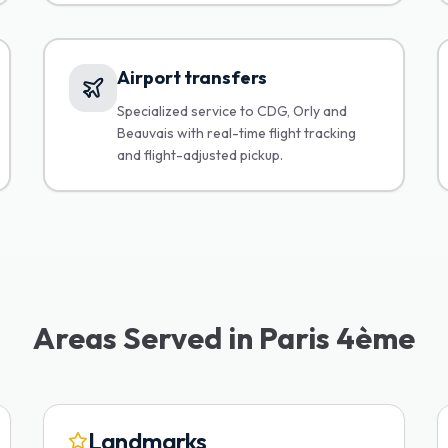
Airport transfers
Specialized service to CDG, Orly and
Beauvais with real-time flight tracking
and flight-adjusted pickup.
Areas Served in Paris 4ème
Landmarks