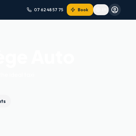
07 62 48 57 75
Book
EN
ège Auto
the ideal taxi
ats