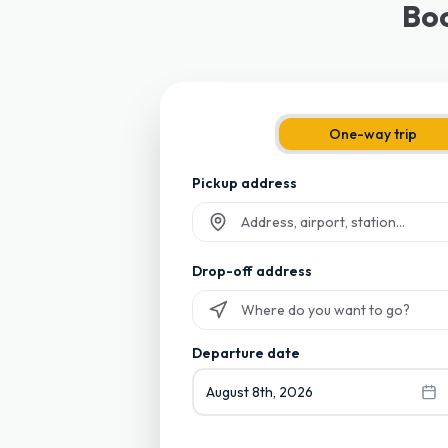
Boo
One-way trip
Pickup address
Start typing and select from suggesti
Drop-off address
Start typing and select from suggesti
Departure date
August 8th, 2026