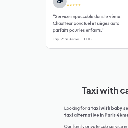
CP
⭐⭐⭐⭐⭐
“
Service impeccable dans le 4ème.
Chauffeur ponctuel et sièges auto
parfaits pour les enfants.
”
Trip
:
Paris 4ème → CDG
Taxi with c
Looking for a
taxi with baby se
taxi alternative in
Paris 4èm
Our family private cab service in