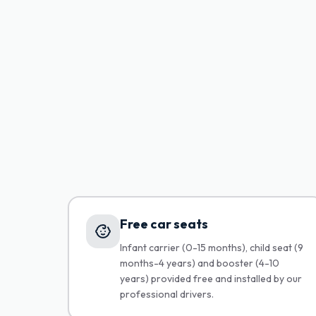
Free car seats
Infant carrier (0-15 months), child seat (9
months-4 years) and booster (4-10
years) provided free and installed by our
professional drivers.