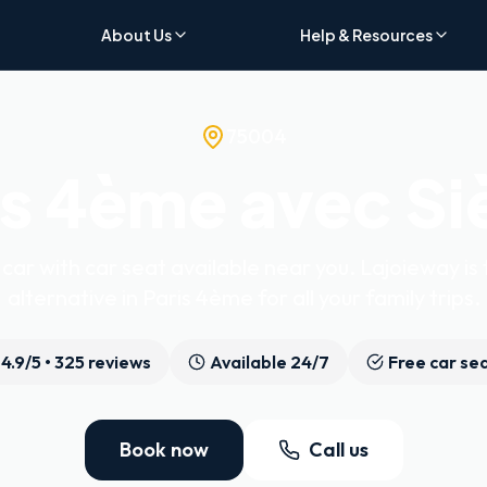
About Us
Help & Resources
75004
is 4ème avec Si
car with car seat available near you. Lajoieway is 
alternative in Paris 4ème for all your family trips.
4.9
/5 •
325
reviews
Available 24/7
Free car se
Book now
Call us