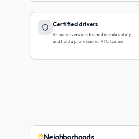
Certified drivers
All our drivers are trained in child safety
and hold a professional VTC license.
Neighborhoods