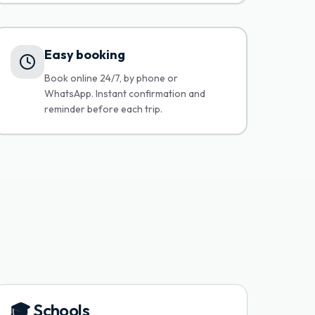
Easy booking
Book online 24/7, by phone or
WhatsApp. Instant confirmation and
reminder before each trip.
🎓
Schools