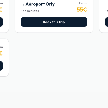
om
From
→
Aéroport Orly
€
55
€
~
35
minutes
~
Book this trip
om
€