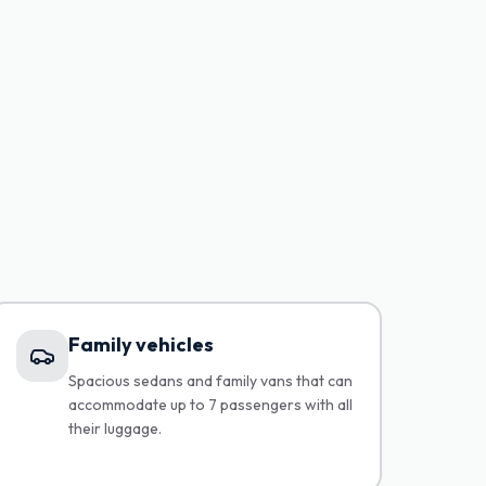
Family vehicles
Spacious sedans and family vans that can
accommodate up to 7 passengers with all
their luggage.