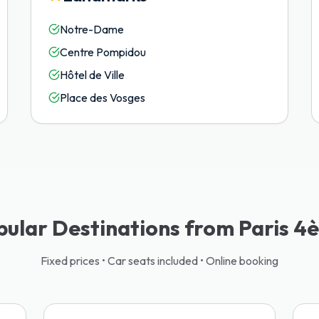
Notre-Dame
Centre Pompidou
Hôtel de Ville
Place des Vosges
pular Destinations from Paris 4
Fixed prices • Car seats included • Online booking