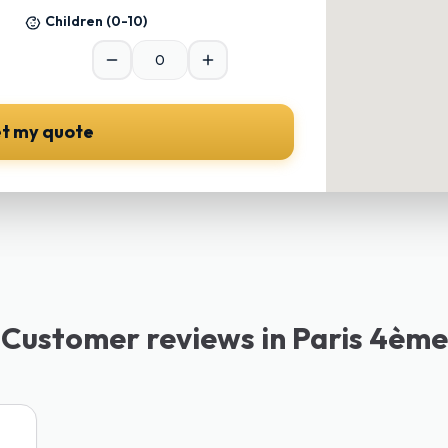
Children
(0-10)
t my quote
Customer reviews in Paris 4ème