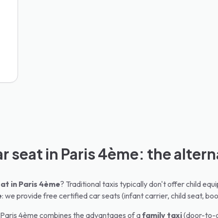
ar seat in Paris 4ème: the altern
at in
Paris 4ème
? Traditional taxis typically don't offer child e
e
: we provide free certified car seats (infant carrier, child seat, boo
Paris 4ème
combines the advantages of a
family taxi
(door-to-d