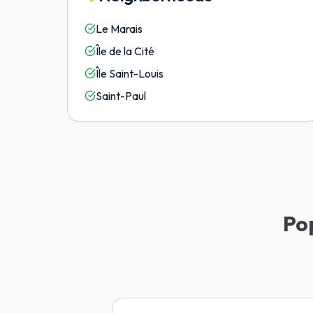
Le Marais
Île de la Cité
Île Saint-Louis
Saint-Paul
Po