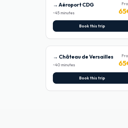
Fr
→
Aéroport CDG
65
~
45
minutes
Book this trip
Fr
→
Château de Versailles
65
~
40
minutes
Book this trip