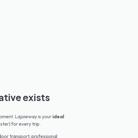
ative exists
quipment. Lajoieway is your
ideal
ster) for every trip.
oor transport, professional