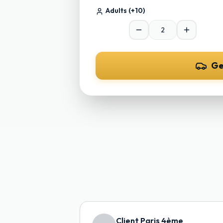
Adults
(+10)
Ge
Client Paris 4ème