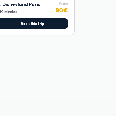
From
→
Disneyland Paris
80
€
50
minutes
Book this trip