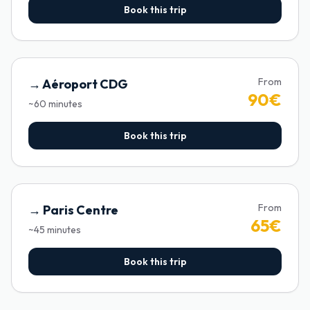
Book this trip
From
→
Aéroport CDG
90
€
~
60
minutes
Book this trip
From
→
Paris Centre
65
€
~
45
minutes
Book this trip