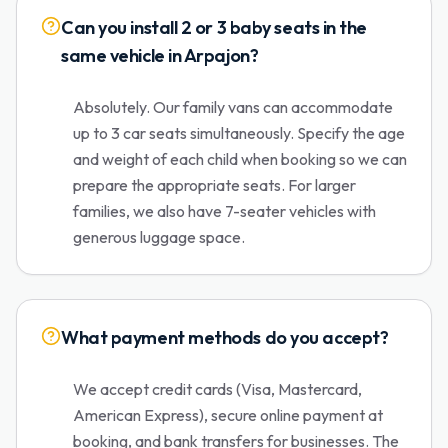
Can you install 2 or 3 baby seats in the
same vehicle in Arpajon?
Absolutely. Our family vans can accommodate
up to 3 car seats simultaneously. Specify the age
and weight of each child when booking so we can
prepare the appropriate seats. For larger
families, we also have 7-seater vehicles with
generous luggage space.
What payment methods do you accept?
We accept credit cards (Visa, Mastercard,
American Express), secure online payment at
booking, and bank transfers for businesses. The