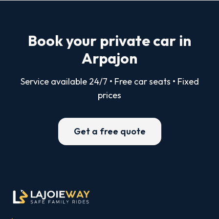
Book your private car in
Arpajon
Service available 24/7 • Free car seats • Fixed
prices
Get a free quote