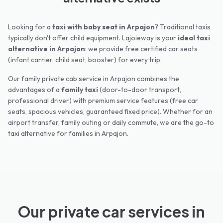
Looking for a
taxi with baby seat in
Arpajon
? Traditional taxis
typically don't offer child equipment. Lajoieway is your
ideal taxi
alternative in
Arpajon
: we provide free certified car seats
(infant carrier, child seat, booster) for every trip.
Our family private cab service in
Arpajon
combines the
advantages of a
family taxi
(door-to-door transport,
professional driver) with premium service features (free car
seats, spacious vehicles, guaranteed fixed price). Whether for an
airport transfer, family outing or daily commute, we are the go-to
taxi alternative for families in
Arpajon
.
Our private car services in