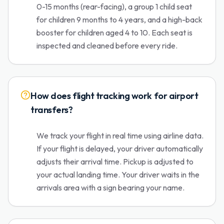
0-15 months (rear-facing), a group 1 child seat
for children 9 months to 4 years, and a high-back
booster for children aged 4 to 10. Each seat is
inspected and cleaned before every ride.
How does flight tracking work for airport
transfers?
We track your flight in real time using airline data.
If your flight is delayed, your driver automatically
adjusts their arrival time. Pickup is adjusted to
your actual landing time. Your driver waits in the
arrivals area with a sign bearing your name.