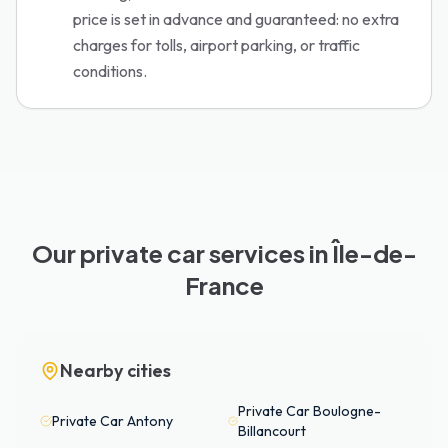
price is set in advance and guaranteed: no extra
charges for tolls, airport parking, or traffic
conditions.
Our private car services in Île-de-
France
Nearby cities
Private Car
Boulogne-
Private Car
Antony
Billancourt