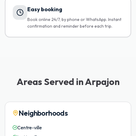
Easy booking
Book online 24/7, by phone or WhatsApp. Instant
confirmation and reminder before each trip.
Areas Served in Arpajon
Neighborhoods
Centre-ville