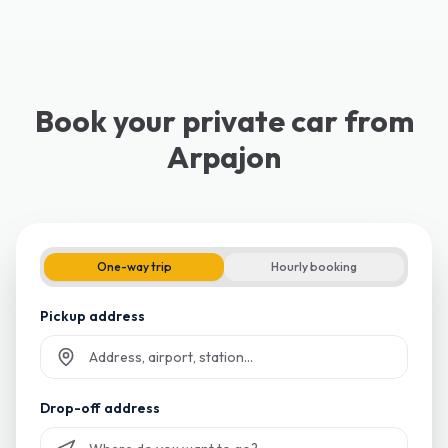
Book your private car from
Arpajon
One-way trip
Hourly booking
Pickup address
Start typing and select from suggestions
Drop-off address