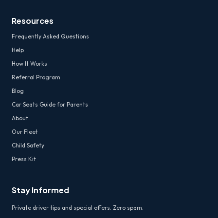
Resources
Frequently Asked Questions
Help
How It Works
Referral Program
Blog
Car Seats Guide for Parents
About
Our Fleet
Child Safety
Press Kit
Stay Informed
Private driver tips and special offers. Zero spam.