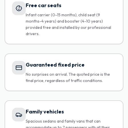
Free car seats
Infant carrier (0-15 months), child seat (9
months-4 years) and booster (4-10 years)
provided free and installed by our professional
drivers.
Guaranteed fixed price
No surprises on arrival. The quoted price is the
final price, regardless of traffic conditions.
Family vehicles
Spacious sedans and family vans that can
accommodate up to 7 passengers with all their