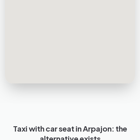
Taxi with car seat in Arpajon: the
alternative exists