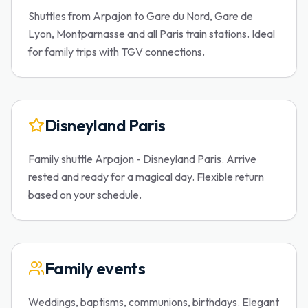
Shuttles from Arpajon to Gare du Nord, Gare de
Lyon, Montparnasse and all Paris train stations. Ideal
for family trips with TGV connections.
Disneyland Paris
Family shuttle Arpajon - Disneyland Paris. Arrive
rested and ready for a magical day. Flexible return
based on your schedule.
Family events
Weddings, baptisms, communions, birthdays. Elegant