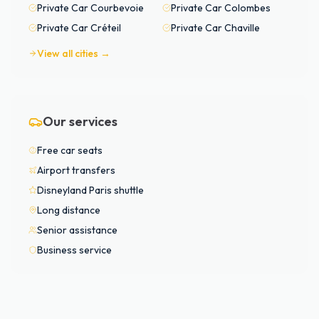
Private Car
Courbevoie
Private Car
Colombes
Private Car
Créteil
Private Car
Chaville
View all cities →
Our services
Free car seats
Airport transfers
Disneyland Paris shuttle
Long distance
Senior assistance
Business service