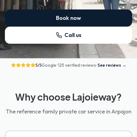
Book now
Call us
5
/5
Google
•
125 verified reviews
•
See reviews
→
Why choose Lajoieway?
The reference family private car service in Arpajon