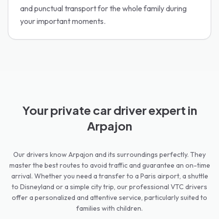
and punctual transport for the whole family during
your important moments.
Your private car driver expert in
Arpajon
Our drivers know Arpajon and its surroundings perfectly. They
master the best routes to avoid traffic and guarantee an on-time
arrival. Whether you need a transfer to a Paris airport, a shuttle
to Disneyland or a simple city trip, our professional VTC drivers
offer a personalized and attentive service, particularly suited to
families with children.