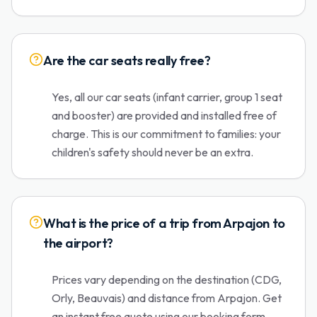
Are the car seats really free?
Yes, all our car seats (infant carrier, group 1 seat
and booster) are provided and installed free of
charge. This is our commitment to families: your
children's safety should never be an extra.
What is the price of a trip from Arpajon to
the airport?
Prices vary depending on the destination (CDG,
Orly, Beauvais) and distance from Arpajon. Get
an instant free quote using our booking form.