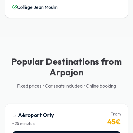
Collège Jean Moulin
Popular Destinations from
Arpajon
Fixed prices • Car seats included • Online booking
From
→
Aéroport Orly
45
€
~
25
minutes