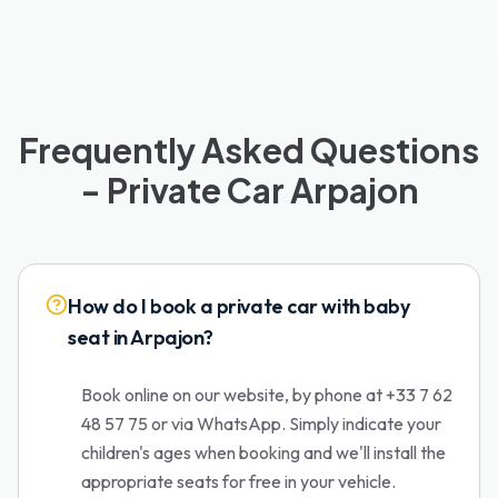
Frequently Asked Questions
- Private Car Arpajon
How do I book a private car with baby
seat in Arpajon?
Book online on our website, by phone at +33 7 62
48 57 75 or via WhatsApp. Simply indicate your
children's ages when booking and we'll install the
appropriate seats for free in your vehicle.