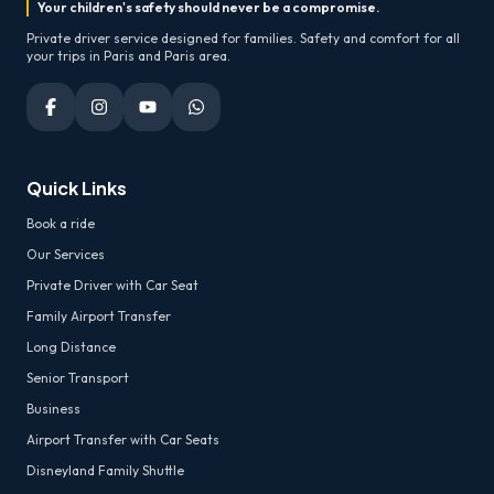
Your children's safety should never be a compromise.
Private driver service designed for families. Safety and comfort for all
your trips in Paris and Paris area.
Quick Links
Book a ride
Our Services
Private Driver with Car Seat
Family Airport Transfer
Long Distance
Senior Transport
Business
Airport Transfer with Car Seats
Disneyland Family Shuttle