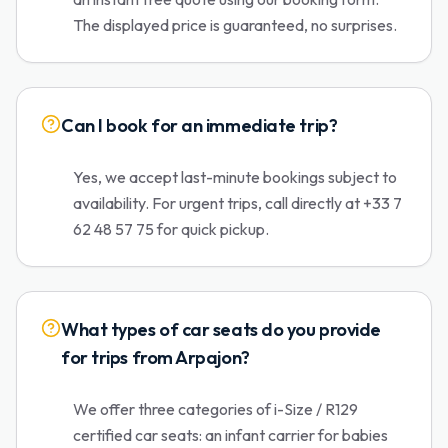
The displayed price is guaranteed, no surprises.
Can I book for an immediate trip?
Yes, we accept last-minute bookings subject to
availability. For urgent trips, call directly at +33 7
62 48 57 75 for quick pickup.
What types of car seats do you provide
for trips from Arpajon?
We offer three categories of i-Size / R129
certified car seats: an infant carrier for babies