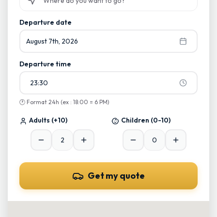
Start typing and select from suggestions
Departure date
August 7th, 2026
Departure time
23:30
🕐
Format 24h (ex : 18:00 = 6 PM)
Adults
(+10)
Children
(0-10)
Get my quote