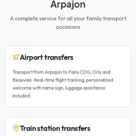
Arpajon
A complete service for all your family transport
occasions
Airport transfers
Transport from Arpajon to Paris CDG, Orly and
Beauvais. Real-time flight tracking, personalized
welcome with name sign, luggage assistance
included.
Train station transfers