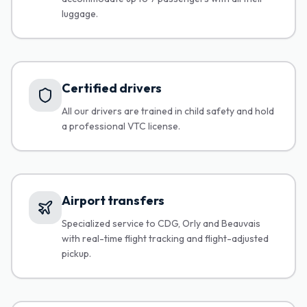
luggage.
Certified drivers
All our drivers are trained in child safety and hold
a professional VTC license.
Airport transfers
Specialized service to CDG, Orly and Beauvais
with real-time flight tracking and flight-adjusted
pickup.