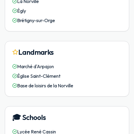
La Norville
Égly
Brétigny-sur-Orge
Landmarks
Marché d'Arpajon
Église Saint-Clément
Base de loisirs de la Norville
🎓
Schools
Lycée René Cassin