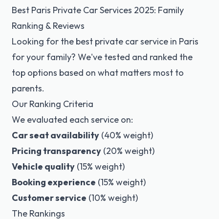
Best Paris Private Car Services 2025: Family
Ranking & Reviews
Looking for the best private car service in Paris
for your family? We've tested and ranked the
top options based on what matters most to
parents.
Our Ranking Criteria
We evaluated each service on:
Car seat availability
(40% weight)
Pricing transparency
(20% weight)
Vehicle quality
(15% weight)
Booking experience
(15% weight)
Customer service
(10% weight)
The Rankings