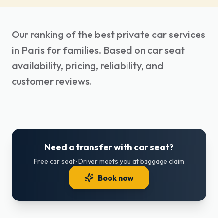
Our ranking of the best private car services
in Paris for families. Based on car seat
availability, pricing, reliability, and
customer reviews.
Need a transfer with car seat?
Free car seat · Driver meets you at baggage claim
Book now