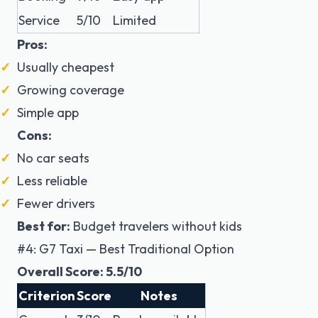
Service
5/10
Limited
Pros:
Usually cheapest
Growing coverage
Simple app
Cons:
No car seats
Less reliable
Fewer drivers
Best for:
Budget travelers without kids
#4: G7 Taxi — Best Traditional Option
Overall Score: 5.5/10
Criterion
Score
Notes