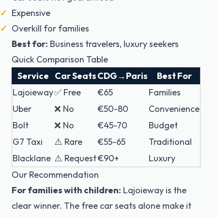
Expensive
Overkill for families
Best for:
Business travelers, luxury seekers
Quick Comparison Table
Service
Car Seats
CDG→Paris
Best For
Lajoieway
✅ Free
€65
Families
Uber
❌ No
€50-80
Convenience
Bolt
❌ No
€45-70
Budget
G7 Taxi
⚠️ Rare
€55-65
Traditional
Blacklane
⚠️ Request
€90+
Luxury
Our Recommendation
For families with children:
Lajoieway is the
clear winner. The free car seats alone make it