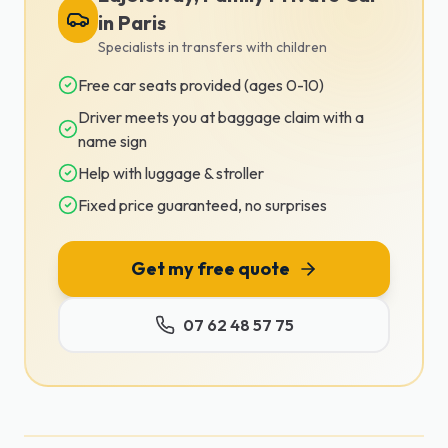
in Paris
Specialists in transfers with children
Free car seats provided (ages 0-10)
Driver meets you at baggage claim with a
name sign
Help with luggage & stroller
Fixed price guaranteed, no surprises
Get my free quote
07 62 48 57 75