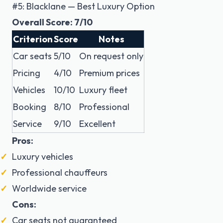
#5: Blacklane — Best Luxury Option
Overall Score: 7/10
Criterion
Score
Notes
Car seats
5/10
On request only
Pricing
4/10
Premium prices
Vehicles
10/10
Luxury fleet
Booking
8/10
Professional
Service
9/10
Excellent
Pros:
Luxury vehicles
Professional chauffeurs
Worldwide service
Cons:
Car seats not guaranteed