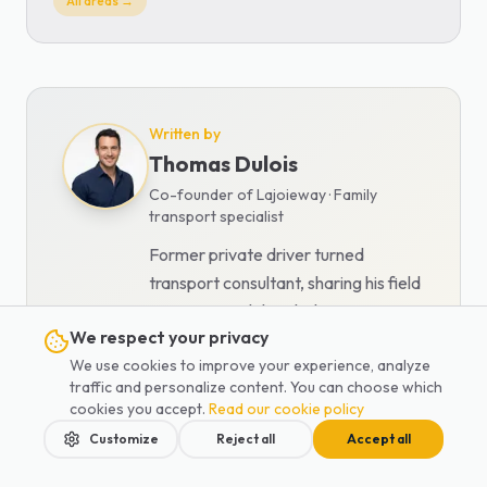
All areas →
Written by
Thomas Dulois
Co-founder of Lajoieway · Family
transport specialist
Former private driver turned
transport consultant, sharing his field
expertise and detailed comparisons.
We respect your privacy
View all articles
We use cookies to improve your experience, analyze
traffic and personalize content. You can choose which
cookies you accept.
Read our cookie policy
Customize
Reject all
Accept all