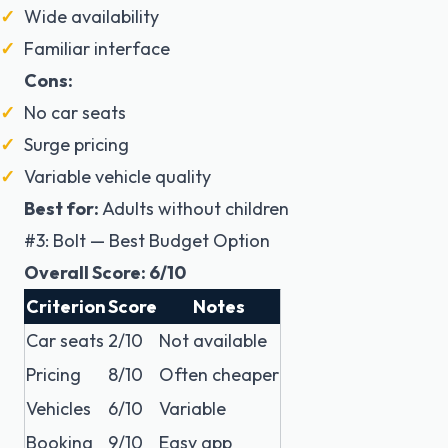
Wide availability
Familiar interface
Cons:
No car seats
Surge pricing
Variable vehicle quality
Best for:
Adults without children
#3: Bolt — Best Budget Option
Overall Score: 6/10
Criterion
Score
Notes
Car seats
2/10
Not available
Pricing
8/10
Often cheaper
Vehicles
6/10
Variable
Booking
9/10
Easy app