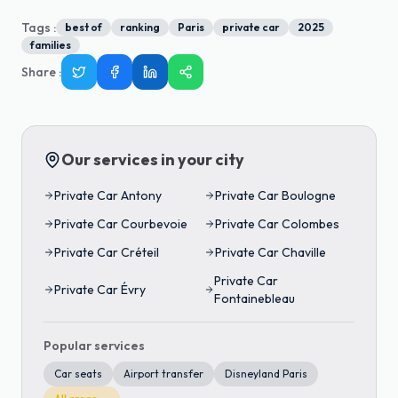
Tags :
best of
ranking
Paris
private car
2025
families
Share
:
Our services in your city
Private Car
Antony
Private Car
Boulogne
Private Car
Courbevoie
Private Car
Colombes
Private Car
Créteil
Private Car
Chaville
Private Car
Private Car
Évry
Fontainebleau
Popular services
Car seats
Airport transfer
Disneyland Paris