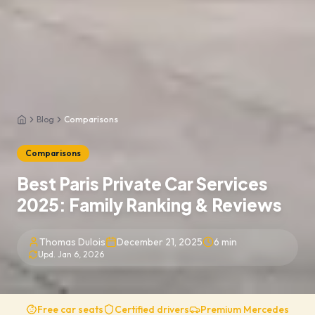
Blog
Comparisons
Home
Comparisons
Best Paris Private Car Services
2025: Family Ranking & Reviews
Thomas Dulois
December 21, 2025
6
min
Upd.
Jan 6, 2026
Free car seats
Certified drivers
Premium Mercedes