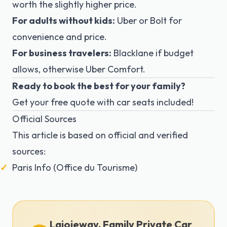
worth the slightly higher price.
For adults without kids:
Uber or Bolt for
convenience and price.
For business travelers:
Blacklane if budget
allows, otherwise Uber Comfort.
Ready to book the best for your family?
Get your free quote
with car seats included!
Official Sources
This article is based on official and verified
sources:
Paris Info (Office du Tourisme)
Lajoieway, Family Private Car