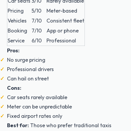
Car seats
3/10
Rarely available
Pricing
5/10
Meter-based
Vehicles
7/10
Consistent fleet
Booking
7/10
App or phone
Service
6/10
Professional
Pros:
No surge pricing
Professional drivers
Can hail on street
Cons:
Car seats rarely available
Meter can be unpredictable
Fixed airport rates only
Best for:
Those who prefer traditional taxis