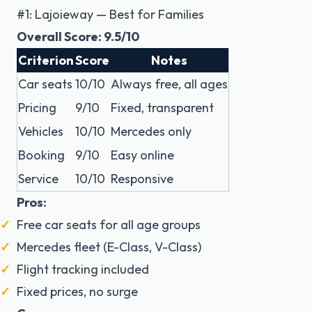
#1: Lajoieway — Best for Families
Overall Score: 9.5/10
Criterion
Score
Notes
Car seats
10/10
Always free, all ages
Pricing
9/10
Fixed, transparent
Vehicles
10/10
Mercedes only
Booking
9/10
Easy online
Service
10/10
Responsive
Pros:
Free car seats for all age groups
Mercedes fleet (E-Class, V-Class)
Flight tracking included
Fixed prices, no surge