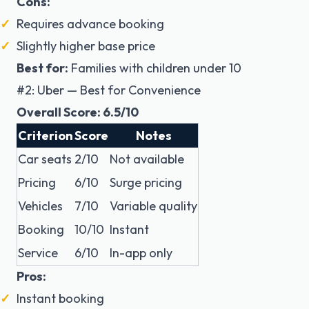
Cons:
Requires advance booking
Slightly higher base price
Best for:
Families with children under 10
#2: Uber — Best for Convenience
Overall Score: 6.5/10
Criterion
Score
Notes
Car seats
2/10
Not available
Pricing
6/10
Surge pricing
Vehicles
7/10
Variable quality
Booking
10/10
Instant
Service
6/10
In-app only
Pros:
Instant booking