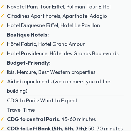
Novotel Paris Tour Eiffel, Pullman Tour Eiffel
Citadines Apart'hotels, Aparthotel Adagio
Hotel Duquesne Eiffel, Hotel Le Pavillon
Boutique Hotels:
Hôtel Fabric, Hotel Grand Amour
Hotel Providence, Hôtel des Grands Boulevards
Budget-Friendly:
Ibis, Mercure, Best Western properties
Airbnb apartments (we can meet you at the
building)
CDG to Paris: What to Expect
Travel Time
CDG to central Paris
: 45-60 minutes
CDG to Left Bank (5th, 6th, 7th)
: 50-70 minutes