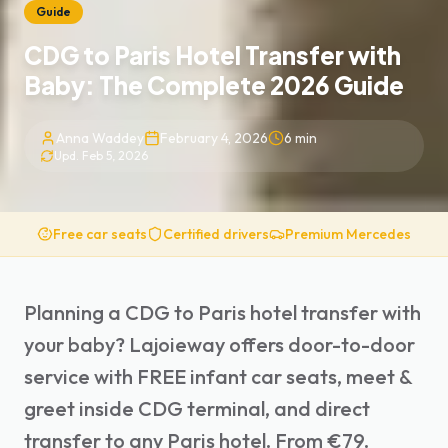
Guide
CDG to Paris Hotel Transfer with
Baby: The Complete 2026 Guide
Anna Waddey
February 4, 2026
6
min
Upd.
Feb 5, 2026
Free car seats
Certified drivers
Premium Mercedes
Planning a CDG to Paris hotel transfer with
your baby? Lajoieway offers door-to-door
service with FREE infant car seats, meet &
greet inside CDG terminal, and direct
transfer to any Paris hotel. From €79.