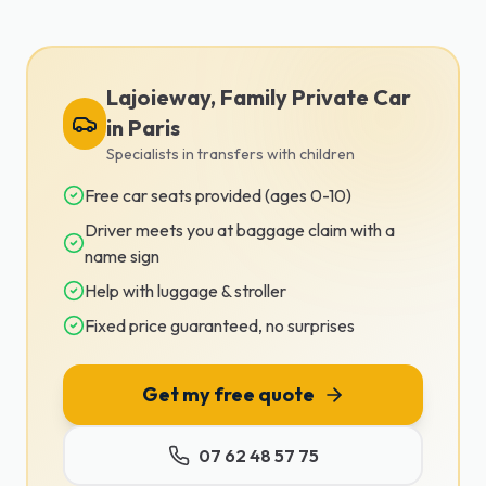
Lajoieway, Family Private Car
in Paris
Specialists in transfers with children
Free car seats provided (ages 0-10)
Driver meets you at baggage claim with a
name sign
Help with luggage & stroller
Fixed price guaranteed, no surprises
Get my free quote
07 62 48 57 75