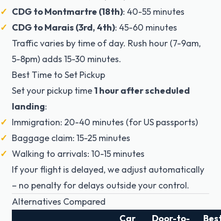
CDG to Montmartre (18th)
: 40-55 minutes
CDG to Marais (3rd, 4th)
: 45-60 minutes
Traffic varies by time of day. Rush hour (7-9am,
5-8pm) adds 15-30 minutes.
Best Time to Set Pickup
Set your pickup time
1 hour after scheduled
landing
:
Immigration: 20-40 minutes (for US passports)
Baggage claim: 15-25 minutes
Walking to arrivals: 10-15 minutes
If your flight is delayed, we adjust automatically
– no penalty for delays outside your control.
Alternatives Compared
Car
Door-to-
Bes