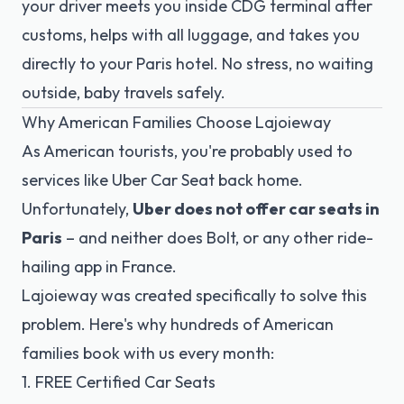
your driver meets you inside CDG terminal after
customs, helps with all luggage, and takes you
directly to your Paris hotel. No stress, no waiting
outside, baby travels safely.
Why American Families Choose Lajoieway
As American tourists, you're probably used to
services like Uber Car Seat back home.
Unfortunately,
Uber does not offer car seats in
Paris
– and neither does Bolt, or any other ride-
hailing app in France.
Lajoieway was created specifically to solve this
problem. Here's why hundreds of American
families book with us every month:
1. FREE Certified Car Seats