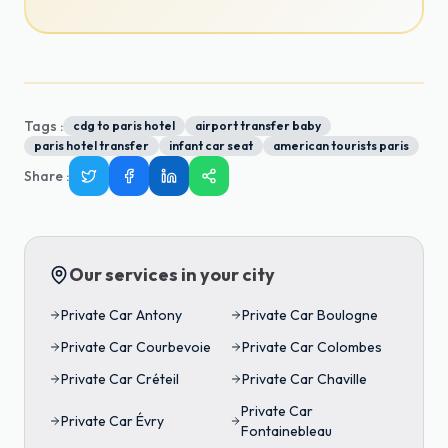
Tags :
cdg to paris hotel
airport transfer baby
paris hotel transfer
infant car seat
american tourists paris
Share
:
Our services in your city
Private Car
Antony
Private Car
Boulogne
Private Car
Courbevoie
Private Car
Colombes
Private Car
Créteil
Private Car
Chaville
Private Car
Private Car
Évry
Fontainebleau