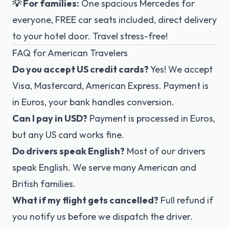
💡 For families:
One spacious Mercedes for
everyone, FREE car seats included, direct delivery
to your hotel door. Travel stress-free!
FAQ for American Travelers
Do you accept US credit cards?
Yes! We accept
Visa, Mastercard, American Express. Payment is
in Euros, your bank handles conversion.
Can I pay in USD?
Payment is processed in Euros,
but any US card works fine.
Do drivers speak English?
Most of our drivers
speak English. We serve many American and
British families.
What if my flight gets cancelled?
Full refund if
you notify us before we dispatch the driver.