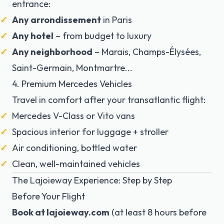
entrance:
Any arrondissement
in Paris
Any hotel
– from budget to luxury
Any neighborhood
– Marais, Champs-Élysées,
Saint-Germain, Montmartre...
4. Premium Mercedes Vehicles
Travel in comfort after your transatlantic flight:
Mercedes V-Class or Vito vans
Spacious interior for luggage + stroller
Air conditioning, bottled water
Clean, well-maintained vehicles
The Lajoieway Experience: Step by Step
Before Your Flight
Book at lajoieway.com
(at least 8 hours before