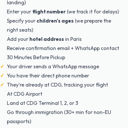
landing)
Enter your
flight number
(we track it for delays)
Specify your
children's ages
(we prepare the
right seats)
Add your
hotel address
in Paris
Receive confirmation email + WhatsApp contact
30 Minutes Before Pickup
Your driver sends a WhatsApp message
You have their direct phone number
They're already at CDG, tracking your flight
At CDG Airport
Land at CDG Terminal 1, 2, or 3
Go through immigration (30+ min for non-EU
passports)