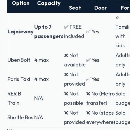
Option
Capacity
Seat
Door
For
⭐
Up to 7
✅ FREE
Famili
Lajoieway
✅ Yes
passengers
included
with
kids
❌ Not
Adult
Uber/Bolt
4 max
✅ Yes
available
only
❌ Not
Adult
Paris Taxi
4 max
✅ Yes
provided
only
RER B
❌ Not
❌ No (Metro
Solo
N/A
Train
possible
transfer)
budge
❌ Not
❌ No (stops
Solo
Shuttle Bus
N/A
provided
everywhere)
budge