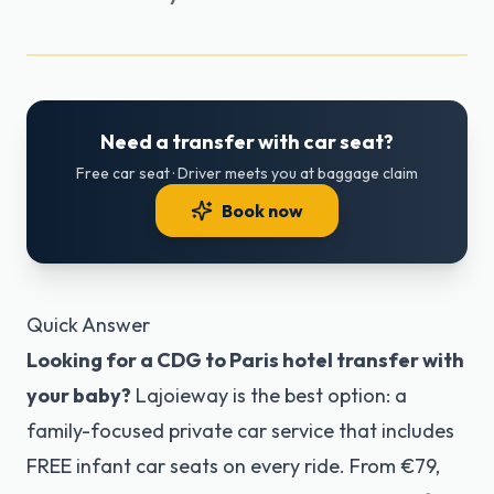
Need a transfer with car seat?
Free car seat · Driver meets you at baggage claim
Book now
Quick Answer
Looking for a CDG to Paris hotel transfer with
your baby?
Lajoieway is the best option: a
family-focused private car service that includes
FREE infant car seats on every ride. From €79,