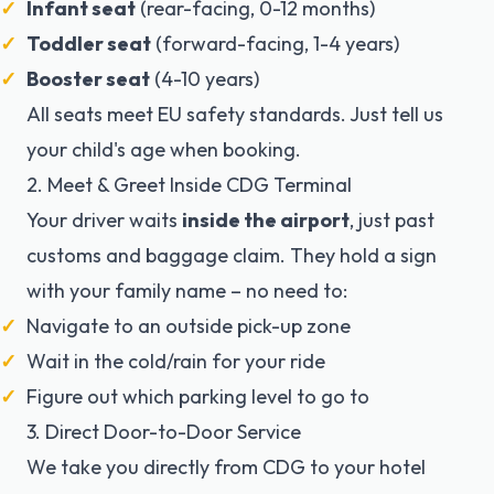
Infant seat
(rear-facing, 0-12 months)
Toddler seat
(forward-facing, 1-4 years)
Booster seat
(4-10 years)
All seats meet EU safety standards. Just tell us
your child's age when booking.
2. Meet & Greet Inside CDG Terminal
Your driver waits
inside the airport
, just past
customs and baggage claim. They hold a sign
with your family name – no need to:
Navigate to an outside pick-up zone
Wait in the cold/rain for your ride
Figure out which parking level to go to
3. Direct Door-to-Door Service
We take you directly from CDG to your hotel