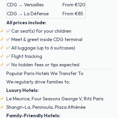
CDG → Versailles
From €120
CDG → La Défense
From €85
All prices include:
✅ Car seat(s) for your children
✅ Meet & greet inside CDG terminal
✅ All luggage (up to 6 suitcases)
✅ Flight tracking
✅ No hidden fees or tips expected
Popular Paris Hotels We Transfer To
We regularly drive families to:
Luxury Hotels:
Le Meurice, Four Seasons George V, Ritz Paris
Shangri-La, Peninsula, Plaza Athénée
Family-Friendly Hotels: