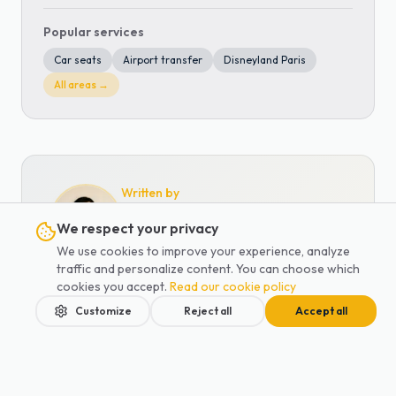
Popular services
Car seats
Airport transfer
Disneyland Paris
All areas →
Written by
Anna Waddey
We respect your privacy
Co-founder of Lajoieway · Family
We use cookies to improve your experience, analyze
transport specialist
traffic and personalize content. You can choose which
cookies you accept.
Read our cookie policy
Co-founder of Lajoieway and
Customize
Reject all
Accept all
mother, Anna has been supporting
Parisian families since 2019. A
specialist in baby and child transport,
she has overseen more than 1,250
Home
Services
Blog
Contact
Book