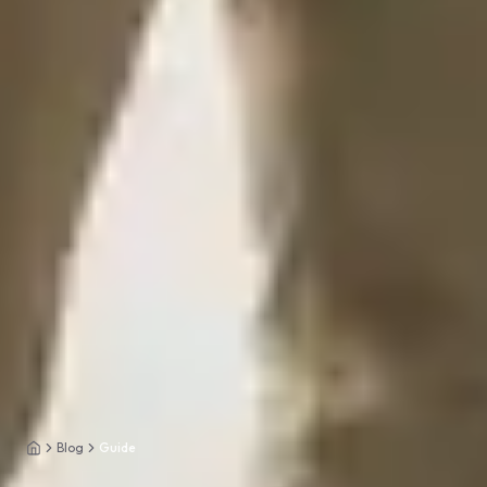
Blog
Guide
Home