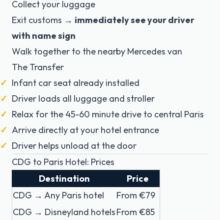
Collect your luggage
Exit customs →
immediately see your driver
with name sign
Walk together to the nearby Mercedes van
The Transfer
Infant car seat already installed
Driver loads all luggage and stroller
Relax for the 45-60 minute drive to central Paris
Arrive directly at your hotel entrance
Driver helps unload at the door
CDG to Paris Hotel: Prices
Destination
Price
CDG → Any Paris hotel
From €79
CDG → Disneyland hotels
From €85