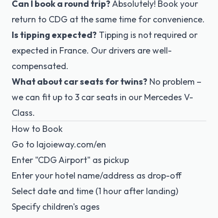
Can I book a round trip?
Absolutely! Book your
return to CDG at the same time for convenience.
Is tipping expected?
Tipping is not required or
expected in France. Our drivers are well-
compensated.
What about car seats for twins?
No problem –
we can fit up to 3 car seats in our Mercedes V-
Class.
How to Book
Go to
lajoieway.com/en
Enter "CDG Airport" as pickup
Enter your hotel name/address as drop-off
Select date and time (1 hour after landing)
Specify children's ages