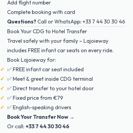
Add flight number
Complete booking with card
Questions?
Call or WhatsApp: +33 7 44 30 30 46
Book Your CDG to Hotel Transfer
Travel safely with your family – Lajoieway
includes FREE infant car seats on every ride.
Book Lajoieway for:
✅ FREE infant car seat included
✅ Meet & greet inside CDG terminal
✅ Direct transfer to your hotel door
✅ Fixed price from €79
✅ English-speaking drivers
Book Your Transfer Now →
Or call:
+33 7 44 30 30 46