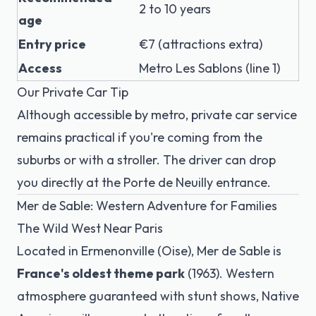
2 to 10 years
age
Entry price
€7 (attractions extra)
Access
Metro Les Sablons (line 1)
Our Private Car Tip
Although accessible by metro, private car service
remains practical if you're coming from the
suburbs or with a stroller. The driver can drop
you directly at the Porte de Neuilly entrance.
Mer de Sable: Western Adventure for Families
The Wild West Near Paris
Located in Ermenonville (Oise), Mer de Sable is
France's oldest theme park
(1963). Western
atmosphere guaranteed with stunt shows, Native