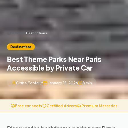
Blog
Destinations
Home
Destinations
Best Theme Parks Near Paris
Accessible by Private Car
Claire Fontault
January 18, 2026
8
min
Free car seats
Certified drivers
Premium Mercedes