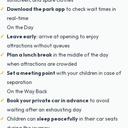
Download the park app
to check wait times in
real-time
On the Day
Leave early
: arrive at opening to enjoy
attractions without queues
Plan a lunch break
in the middle of the day
when attractions are crowded
Set a meeting point
with your children in case of
separation
On the Way Back
Book your private car in advance
to avoid
waiting after an exhausting day
Children can
sleep peacefully
in their car seats
during the journey