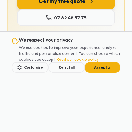
Get my free quote
07 62 48 57 75
We respect your privacy
We use cookies to improve your experience, analyze
traffic and personalize content. You can choose which
cookies you accept.
Read our cookie policy
Tags :
Disneyland Paris
Parc Astérix
theme parks
Customize
Reject all
Accept all
family private car
park transfer
kids activities Paris
private car car seat
Share
:
Home
Services
Blog
Contact
Book
Our services in your city
Private Car
Antony
Private Car
Boulogne