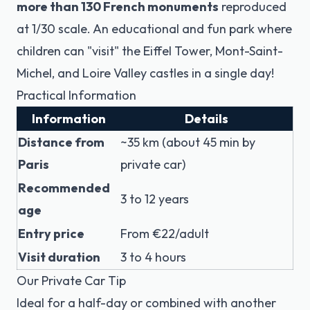
more than 130 French monuments
reproduced
at 1/30 scale. An educational and fun park where
children can "visit" the Eiffel Tower, Mont-Saint-
Michel, and Loire Valley castles in a single day!
Practical Information
Information
Details
Distance from
~35 km (about 45 min by
Paris
private car)
Recommended
3 to 12 years
age
Entry price
From €22/adult
Visit duration
3 to 4 hours
Our Private Car Tip
Ideal for a half-day or combined with another