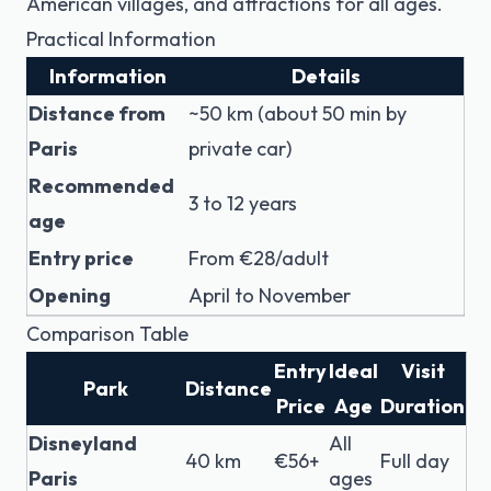
American villages, and attractions for all ages.
Practical Information
Information
Details
Distance from
~50 km (about 50 min by
Paris
private car)
Recommended
3 to 12 years
age
Entry price
From €28/adult
Opening
April to November
Comparison Table
Entry
Ideal
Visit
Park
Distance
Price
Age
Duration
Disneyland
All
40 km
€56+
Full day
Paris
ages