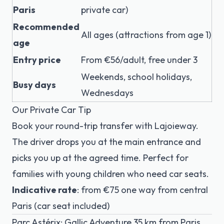
Paris
private car)
Recommended
All ages (attractions from age 1)
age
Entry price
From €56/adult, free under 3
Weekends, school holidays,
Busy days
Wednesdays
Our Private Car Tip
Book your round-trip transfer with Lajoieway.
The driver drops you at the main entrance and
picks you up at the agreed time. Perfect for
families with young children who need car seats.
Indicative rate
: from €75 one way from central
Paris (car seat included)
Parc Astérix: Gallic Adventure 35 km from Paris