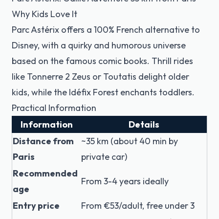
Why Kids Love It
Parc Astérix offers a 100% French alternative to
Disney, with a quirky and humorous universe
based on the famous comic books. Thrill rides
like Tonnerre 2 Zeus or Toutatis delight older
kids, while the Idéfix Forest enchants toddlers.
Practical Information
Information
Details
Distance from
~35 km (about 40 min by
Paris
private car)
Recommended
From 3-4 years ideally
age
Entry price
From €53/adult, free under 3