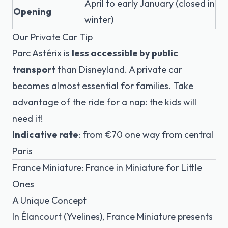
April to early January (closed in
Opening
winter)
Our Private Car Tip
Parc Astérix is
less accessible by public
transport
than Disneyland. A private car
becomes almost essential for families. Take
advantage of the ride for a nap: the kids will
need it!
Indicative rate
: from €70 one way from central
Paris
France Miniature: France in Miniature for Little
Ones
A Unique Concept
In Élancourt (Yvelines), France Miniature presents