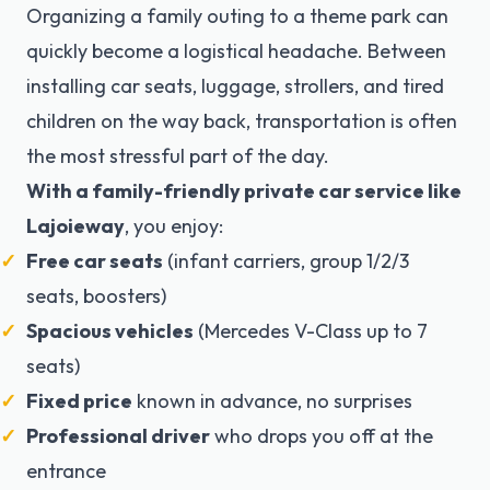
Organizing a family outing to a theme park can
quickly become a logistical headache. Between
installing car seats, luggage, strollers, and tired
children on the way back, transportation is often
the most stressful part of the day.
With a family-friendly private car service like
Lajoieway
, you enjoy:
Free car seats
(infant carriers, group 1/2/3
seats, boosters)
Spacious vehicles
(Mercedes V-Class up to 7
seats)
Fixed price
known in advance, no surprises
Professional driver
who drops you off at the
entrance