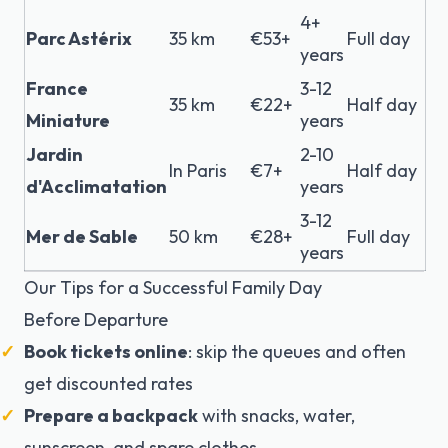
4+
Parc Astérix
35 km
€53+
Full day
years
France
3-12
35 km
€22+
Half day
Miniature
years
Jardin
2-10
In Paris
€7+
Half day
d'Acclimatation
years
3-12
Mer de Sable
50 km
€28+
Full day
years
Our Tips for a Successful Family Day
Before Departure
Book tickets online
: skip the queues and often
get discounted rates
Prepare a backpack
with snacks, water,
sunscreen, and spare clothes