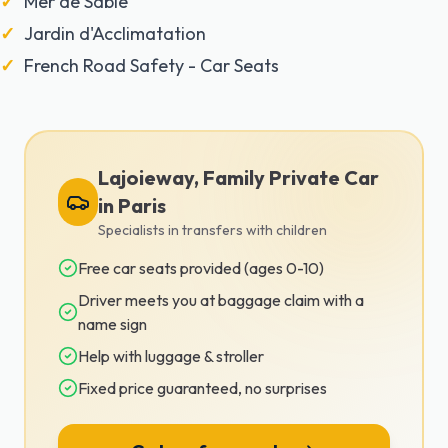
Mer de Sable
Jardin d'Acclimatation
French Road Safety - Car Seats
Lajoieway, Family Private Car
in Paris
Specialists in transfers with children
Free car seats provided (ages 0-10)
Driver meets you at baggage claim with a
name sign
Help with luggage & stroller
Fixed price guaranteed, no surprises