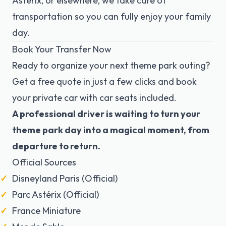
Astérix, or elsewhere, we take care of
transportation so you can fully enjoy your family
day.
Book Your Transfer Now
Ready to organize your next theme park outing?
Get a free quote in just a few clicks and book
your private car with car seats included.
A professional driver is waiting to turn your
theme park day into a magical moment, from
departure to return.
Official Sources
Disneyland Paris (Official)
Parc Astérix (Official)
France Miniature