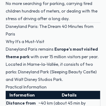
No more searching for parking, carrying tired
children hundreds of meters, or dealing with the
stress of driving after a long day.
Disneyland Paris: The Dream 40 Minutes from
Paris
Why It's a Must-Visit
Disneyland Paris remains
Europe's most visited
theme park
with over 15 million visitors per year.
Located in Marne-la-Vallée, it consists of two
parks: Disneyland Park (Sleeping Beauty Castle)
and Walt Disney Studios Park.
Practical Information
Information
Details
Distance from
~40 km (about 45 min by