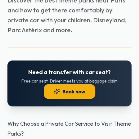
Discover the best theme parks near Paris
and how to get there comfortably by
private car with your children. Disneyland,
Parc Astérix and more.
Need a transfer with car seat?
Free car seat · Driver meets you at baggage claim
Book now
Why Choose a Private Car Service to Visit Theme
Parks?