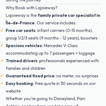
Why Book with Lajoieway?
Lajoieway is the
family private car specialist in
Île-de-France
. Our service includes:
Free car seats
: infant carriers (0-15 months),
group 1/2/3 seats (9 months - 12 years), boosters
Spacious vehicles
: Mercedes V-Class
accommodating up to 7 passengers + luggage
Trained drivers
: professionals experienced with
families and children
Guaranteed fixed price
: no meter, no surprises
Easy booking
: free quote in 30 seconds on our
website
Whether you're going to Disneyland, Parc