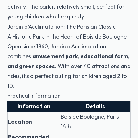
activity. The park is relatively small, perfect for
young children who tire quickly.
Jardin d'Acclimatation: The Parisian Classic
A Historic Park in the Heart of Bois de Boulogne
Open since 1860, Jardin d'Acclimatation
combines
amusement park, educational farm,
and green spaces
. With over 40 attractions and
rides, it's a perfect outing for children aged 2 to
10.
Practical Information
Information
Details
Bois de Boulogne, Paris
Location
16th
Recommended