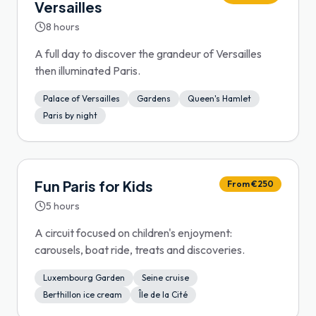
Versailles
8 hours
A full day to discover the grandeur of Versailles
then illuminated Paris.
Palace of Versailles
Gardens
Queen's Hamlet
Paris by night
Fun Paris for Kids
From €250
5 hours
A circuit focused on children's enjoyment:
carousels, boat ride, treats and discoveries.
Luxembourg Garden
Seine cruise
Berthillon ice cream
Île de la Cité