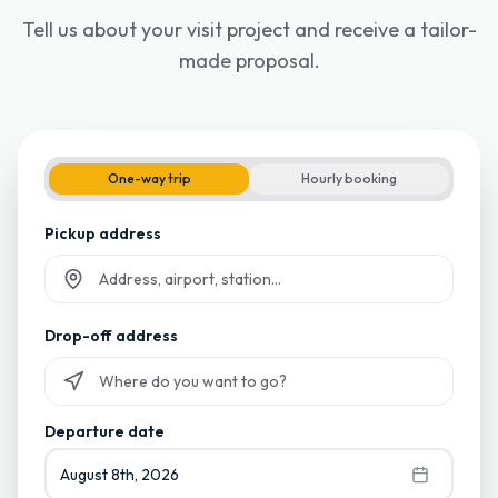
Tell us about your visit project and receive a tailor-
made proposal.
One-way trip
Hourly booking
Pickup address
Start typing and select from suggestions
Drop-off address
Start typing and select from suggestions
Departure date
August 8th, 2026