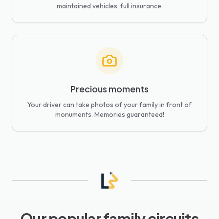
maintained vehicles, full insurance.
Precious moments
Your driver can take photos of your family in front of
monuments. Memories guaranteed!
Our popular family circuits