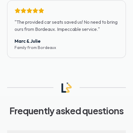
"
The provided car seats saved us! No need to bring
ours from Bordeaux. Impeccable service.
"
Marc & Julie
Family from Bordeaux
Frequently asked questions