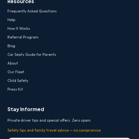
Resources
Frequently Asked Questions
Help
How It Works
Referral Program
Blog
Car Seats Guide for Parents
About
Our Fleet
Child Safety
Press Kit
Stay Informed
Private driver tips and special offers. Zero spam.
Safety tips and family travel advice — no compromise.