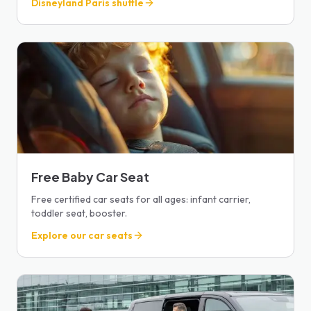
Disneyland Paris shuttle
Free Baby Car Seat
Free certified car seats for all ages: infant carrier,
toddler seat, booster.
Explore our car seats