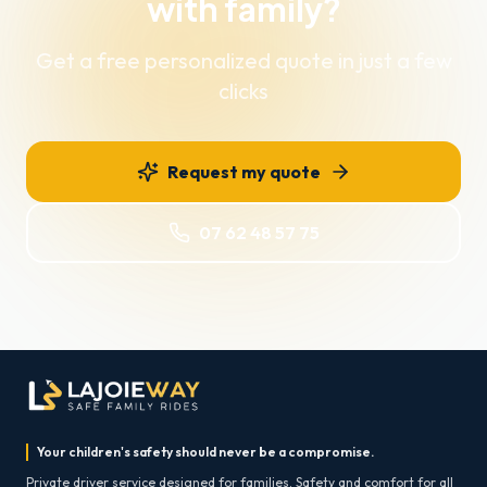
with family?
Get a free personalized quote in just a few
clicks
Request my quote
07 62 48 57 75
Your children's safety should never be a compromise.
Private driver service designed for families. Safety and comfort for all