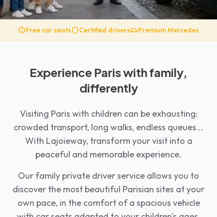
Free car seats
Certified drivers
Premium Mercedes
Experience Paris with family,
differently
Visiting Paris with children can be exhausting:
crowded transport, long walks, endless queues...
With Lajoieway, transform your visit into a
peaceful and memorable experience.
Our family private driver service allows you to
discover the most beautiful Parisian sites at your
own pace, in the comfort of a spacious vehicle
with car seats adapted to your children's ages.