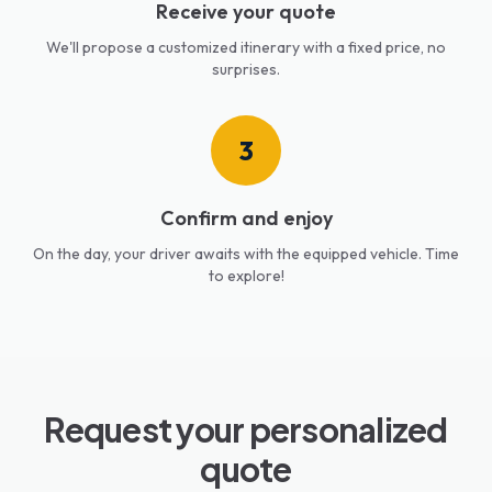
Receive your quote
We'll propose a customized itinerary with a fixed price, no
surprises.
3
Confirm and enjoy
On the day, your driver awaits with the equipped vehicle. Time
to explore!
Request your personalized
quote