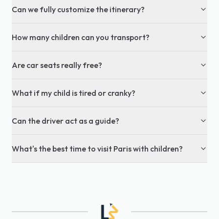
Can we fully customize the itinerary?
How many children can you transport?
Are car seats really free?
What if my child is tired or cranky?
Can the driver act as a guide?
What's the best time to visit Paris with children?