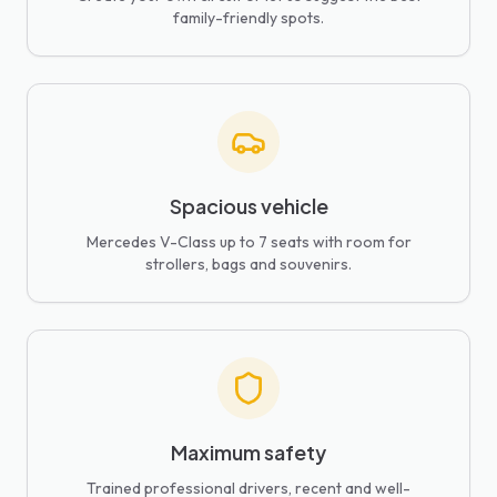
family-friendly spots.
Spacious vehicle
Mercedes V-Class up to 7 seats with room for
strollers, bags and souvenirs.
Maximum safety
Trained professional drivers, recent and well-