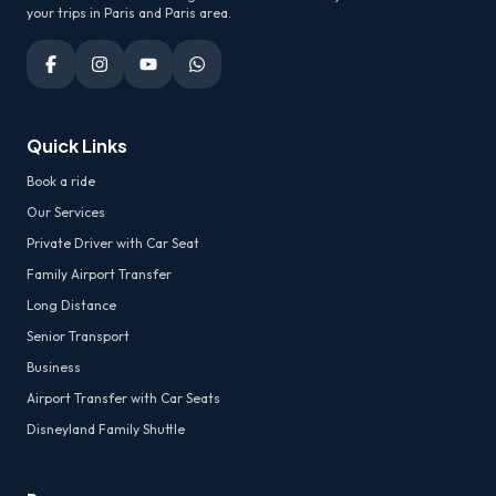
your trips in Paris and Paris area.
Quick Links
Book a ride
Our Services
Private Driver with Car Seat
Family Airport Transfer
Long Distance
Senior Transport
Business
Airport Transfer with Car Seats
Disneyland Family Shuttle