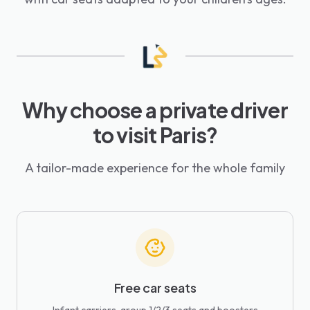
Why choose a private driver
to visit Paris?
A tailor-made experience for the whole family
Free car seats