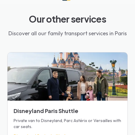
Our other services
Discover all our family transport services in Paris
Disneyland Paris Shuttle
Private van to Disneyland, Parc Astérix or Versailles with
car seats.