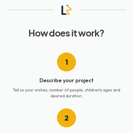
How does it work?
1
Describe your project
Tell us your wishes, number of people, children's ages and
desired duration.
2