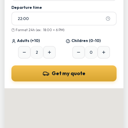
Departure time
22:00
🕐
Format 24h (ex : 18:00 = 6 PM)
Adults
(+10)
Children
(0-10)
Get my quote