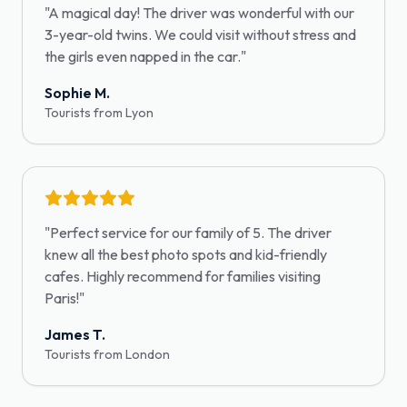
"
A magical day! The driver was wonderful with our
3-year-old twins. We could visit without stress and
the girls even napped in the car.
"
Sophie M.
Tourists from Lyon
"
Perfect service for our family of 5. The driver
knew all the best photo spots and kid-friendly
cafes. Highly recommend for families visiting
Paris!
"
James T.
Tourists from London