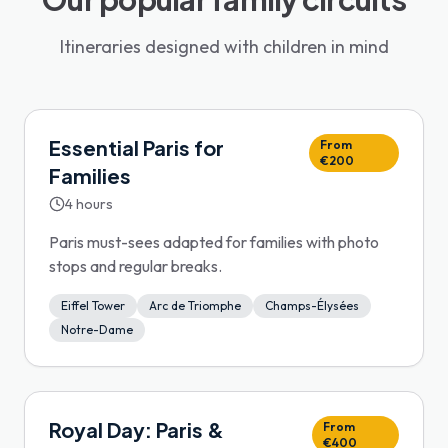
Itineraries designed with children in mind
Essential Paris for
From
€200
Families
4 hours
Paris must-sees adapted for families with photo
stops and regular breaks.
Eiffel Tower
Arc de Triomphe
Champs-Élysées
Notre-Dame
Royal Day: Paris &
From
€400