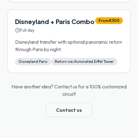
Disneyland + Paris Combo
From €300
Full day
Disneyland transfer with optional panoramic return
through Paris by night.
Disneyland Paris
Return via illuminated Eiffel Tower
Have another idea? Contact us for a 100% customized
circuit!
Contact us