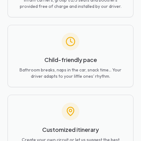
Infant carriers, group 1/2/3 seats and boosters
provided free of charge and installed by our driver.
Child-friendly pace
Bathroom breaks, naps in the car, snack time... Your
driver adapts to your little ones' rhythm.
Customized itinerary
Create your own circuit or let us suggest the best