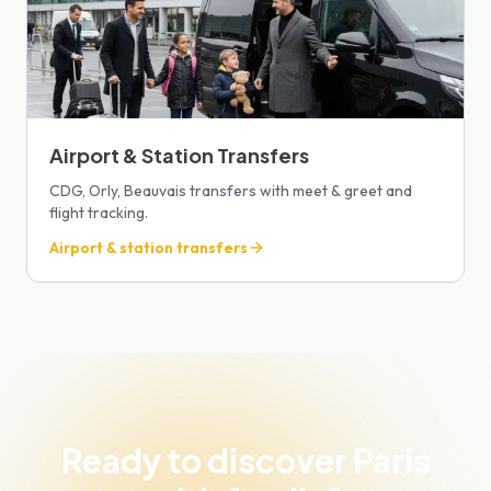
Airport & Station Transfers
CDG, Orly, Beauvais transfers with meet & greet and
flight tracking.
Airport & station transfers
Ready to discover Paris