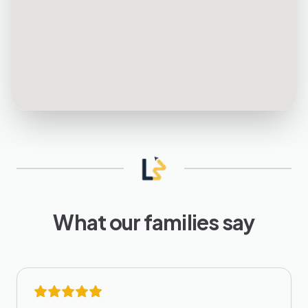
What our families say