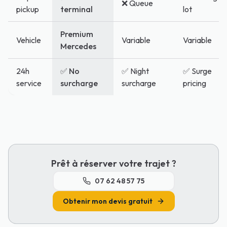
❌ Queue
pickup
terminal
lot
Premium
Vehicle
Variable
Variable
Mercedes
24h
✅ No
✅ Night
✅ Surge
service
surcharge
surcharge
pricing
Prêt à réserver votre trajet ?
07 62 48 57 75
Obtenir mon devis gratuit