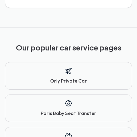
Our popular car service pages
Orly Private Car
Paris Baby Seat Transfer