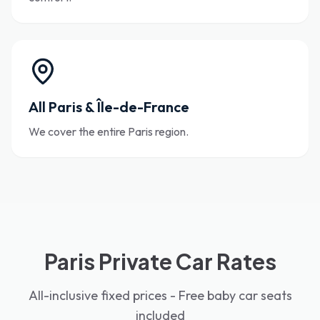
All Paris & Île-de-France
We cover the entire Paris region.
Paris Private Car Rates
All-inclusive fixed prices - Free baby car seats
included