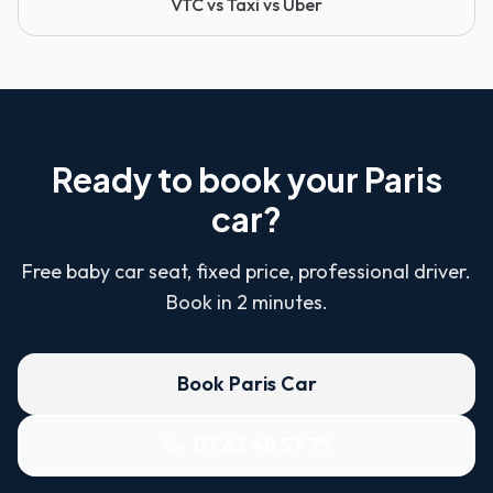
VTC vs Taxi vs Uber
Ready to book your Paris
car?
Free baby car seat, fixed price, professional driver.
Book in 2 minutes.
Book Paris Car
07 62 48 57 75