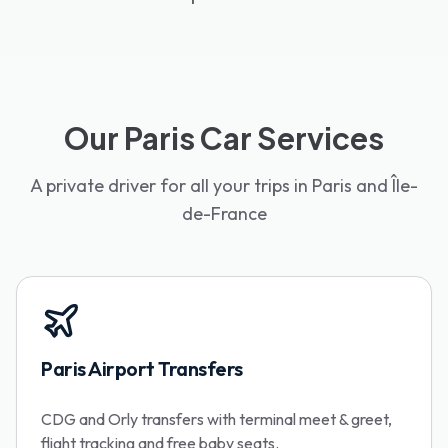
Our Paris Car Services
A private driver for all your trips in Paris and Île-
de-France
Paris Airport Transfers
CDG and Orly transfers with terminal meet & greet,
flight tracking and free baby seats.