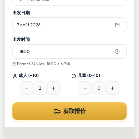
Commencez à taper et sélectionnez parmi les suggestions
出发日期
7 août 2026
出发时间
18:50
🕐
Format 24h (ex : 18:00 = 6 PM)
成人
(+10)
儿童
(0-10)
获取报价