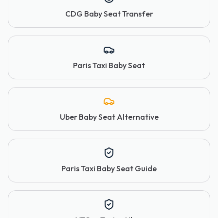
CDG Baby Seat Transfer
Paris Taxi Baby Seat
Uber Baby Seat Alternative
Paris Taxi Baby Seat Guide