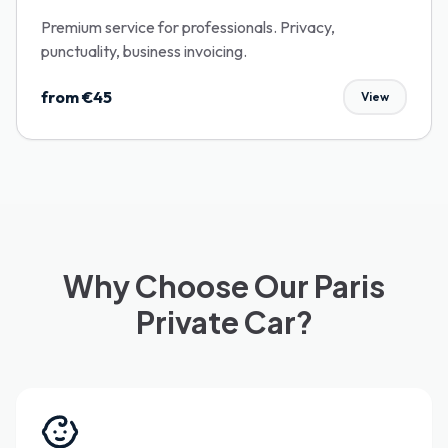
Premium service for professionals. Privacy,
punctuality, business invoicing.
from €45
View
Why Choose Our Paris
Private Car?