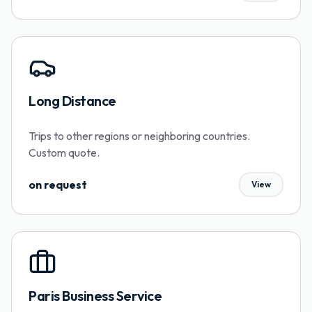
Long Distance
Trips to other regions or neighboring countries.
Custom quote.
on request
View
Paris Business Service