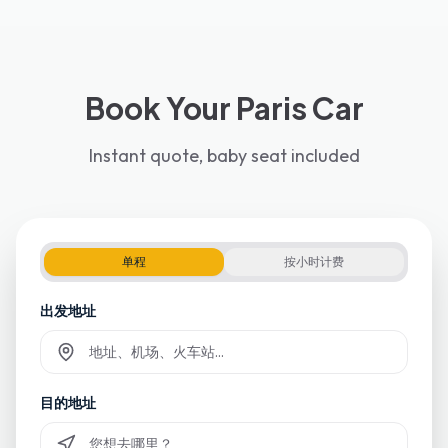
Book Your Paris Car
Instant quote, baby seat included
单程
按小时计费
出发地址
Commencez à taper et sélectionnez parmi les suggestions
目的地址