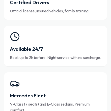
Certified Drivers
Official license, insured vehicles, family training.
Available 24/7
Book up to 2h before. Night service with no surcharge.
Mercedes Fleet
V-Class (7 seats) and E-Class sedans. Premium
comfort.