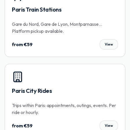
Paris Train Stations
Gare du Nord, Gare de Lyon, Montparnasse...
Platform pickup available.
from €59
View
Paris City Rides
Trips within Paris: appointments, outings, events. Per
ride or hourly.
from €59
View