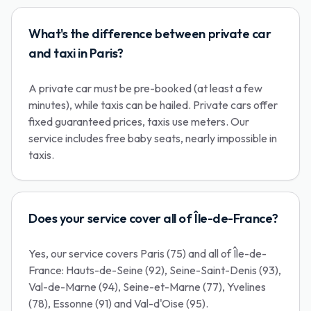
What's the difference between private car
and taxi in Paris?
A private car must be pre-booked (at least a few
minutes), while taxis can be hailed. Private cars offer
fixed guaranteed prices, taxis use meters. Our
service includes free baby seats, nearly impossible in
taxis.
Does your service cover all of Île-de-France?
Yes, our service covers Paris (75) and all of Île-de-
France: Hauts-de-Seine (92), Seine-Saint-Denis (93),
Val-de-Marne (94), Seine-et-Marne (77), Yvelines
(78), Essonne (91) and Val-d'Oise (95).