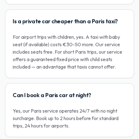
Is a private car cheaper than a Paris taxi?
For airport trips with children, yes. A taxi with baby
seat (if available) costs €30-50 more. Our service
includes seats free. For short Paris trips, our service
offers a guaranteed fixed price with child seats
included — an advantage that taxis cannot offer.
Can I book a Paris car at night?
Yes, our Paris service operates 24/7 with no night
surcharge. Book up to 2 hours before for standard
trips, 24 hours for airports.