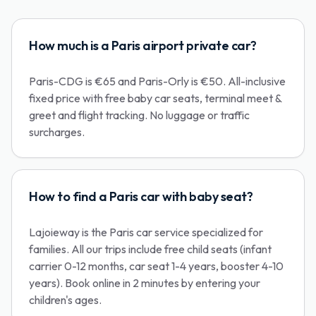
How much is a Paris airport private car?
Paris-CDG is €65 and Paris-Orly is €50. All-inclusive
fixed price with free baby car seats, terminal meet &
greet and flight tracking. No luggage or traffic
surcharges.
How to find a Paris car with baby seat?
Lajoieway is the Paris car service specialized for
families. All our trips include free child seats (infant
carrier 0-12 months, car seat 1-4 years, booster 4-10
years). Book online in 2 minutes by entering your
children's ages.