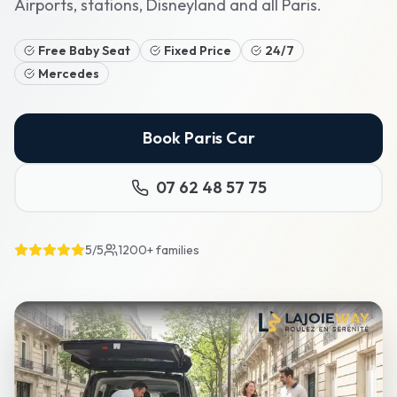
Airports, stations, Disneyland and all Paris.
Free Baby Seat
Fixed Price
24/7
Mercedes
Book Paris Car
07 62 48 57 75
5/5
1200+
families