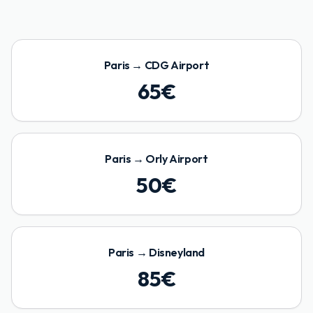
Paris
→
CDG Airport
65
€
Paris
→
Orly Airport
50
€
Paris
→
Disneyland
85
€