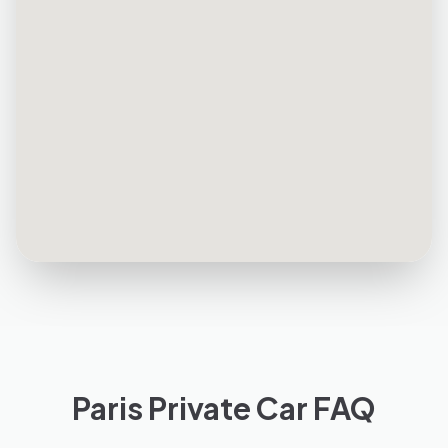
Paris Private Car FAQ