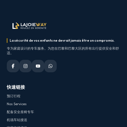
La sécurité de vos enfants ne devrait jamais être un compromis.
专为家庭设计的专车服务。为您在巴黎和巴黎大区的所有出行提供安全和舒
适。
快速链接
预订行程
Nos Services
配备安全座椅专车
机场车站接送