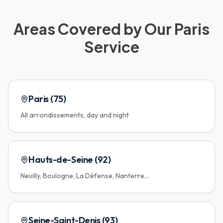
Areas Covered by Our Paris
Service
Paris (75)
All arrondissements, day and night
Hauts-de-Seine (92)
Neuilly, Boulogne, La Défense, Nanterre...
Seine-Saint-Denis (93)