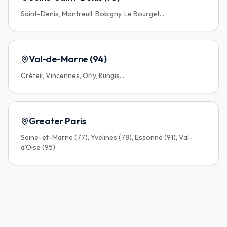
Saint-Denis, Montreuil, Bobigny, Le Bourget...
Val-de-Marne (94)
Créteil, Vincennes, Orly, Rungis...
Greater Paris
Seine-et-Marne (77), Yvelines (78), Essonne (91), Val-
d'Oise (95)