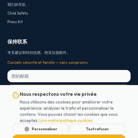
我们的车队
Child Safety
Press Kit
保持联系
专车建议和特别优惠。绝无垃圾邮件。
Conseils sécurité et famille — sans compromis.
订阅
Nous respectons votre vie privée
Nous utilisons des cookies pour améliorer votre
* Free cancellation 24h before departure for on-board payment bookings. For prepaid
expérience, analyser le trafic et personnaliser le
online bookings, payment platform transaction fees are non-refundable.
contenu. Vous pouvez choisir les cookies que vous
acceptez.
Lire notre politique cookies
Personnaliser
Tout refuser
2026
Lajoieway.
版权所有