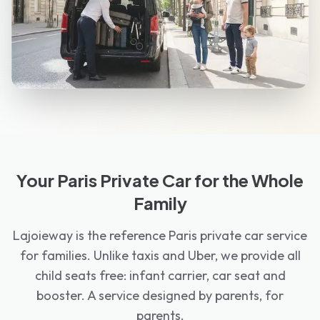
Your Paris Private Car for the Whole
Family
Lajoieway is the reference Paris private car service
for families. Unlike taxis and Uber, we provide all
child seats free: infant carrier, car seat and
booster. A service designed by parents, for
parents.