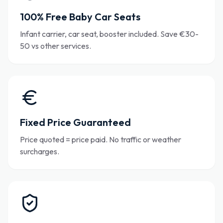
100% Free Baby Car Seats
Infant carrier, car seat, booster included. Save €30-
50 vs other services.
Fixed Price Guaranteed
Price quoted = price paid. No traffic or weather
surcharges.