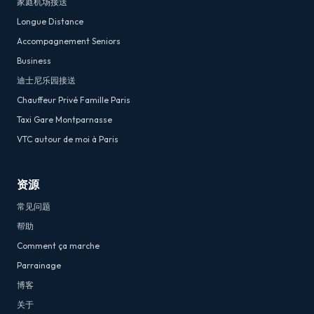
家庭机场接送
Longue Distance
Accompagnement Seniors
Business
迪士尼乐园接送
Chauffeur Privé Famille Paris
Taxi Gare Montparnasse
VTC autour de moi à Paris
资源
常见问题
帮助
Comment ça marche
Parrainage
博客
关于