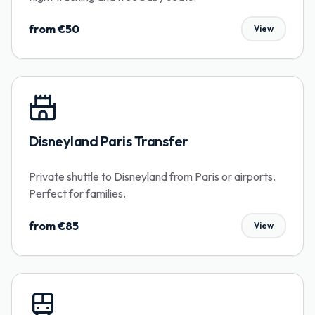
from €50
View
Disneyland Paris Transfer
Private shuttle to Disneyland from Paris or airports.
Perfect for families.
from €85
View