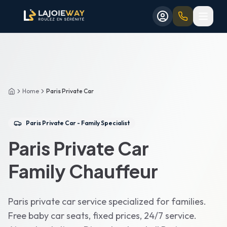
Aller au contenu principal
Aller au formulaire de réservation
Aller au contenu principal
Aller au formulaire de réservation
Home
Paris Private Car
Accueil
Paris Private Car - Family Specialist
Paris Private Car
Family Chauffeur
Paris private car service specialized for families.
Free baby car seats, fixed prices, 24/7 service.