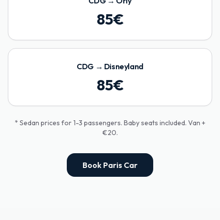
CDG
→
Orly
85
€
CDG
→
Disneyland
85
€
* Sedan prices for 1-3 passengers. Baby seats included. Van +
€20.
Book Paris Car