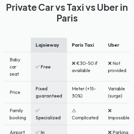
Private Car vs Taxi vs Uber in
Paris
Lajoieway
Paris Taxi
Uber
Baby
❌ €30-50 if
❌ Not
car
✅ Free
available
provided
seat
Fixed
Meter (+15-
Variable
Price
guaranteed
30%)
(surge)
Family
✅
⚠️
❌
booking
Specialized
Complicated
Impossible
Airport
✅ In
❌ Parking