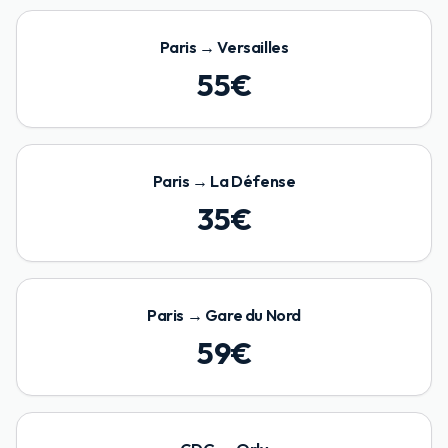
Paris
→
Versailles
55
€
Paris
→
La Défense
35
€
Paris
→
Gare du Nord
59
€