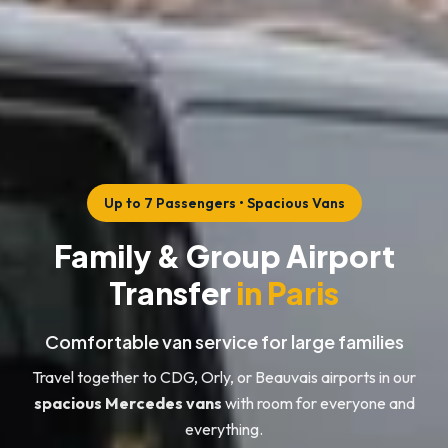
Up to 7 Passengers • Spacious Vans
Family & Group Airport
Transfer
in Paris
Comfortable van service for large families
Travel together to CDG, Orly, or Beauvais airports in our
spacious Mercedes vans
with room for everyone and
everything.