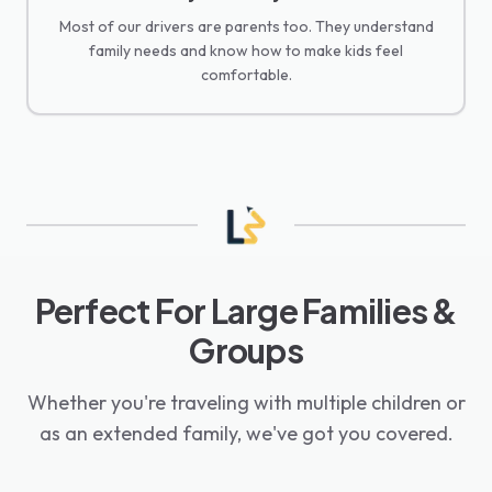
Most of our drivers are parents too. They understand
family needs and know how to make kids feel
comfortable.
Perfect For Large Families &
Groups
Whether you're traveling with multiple children or
as an extended family, we've got you covered.