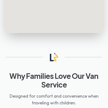
Why Families Love Our Van
Service
Designed for comfort and convenience when
traveling with children.