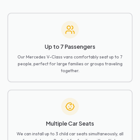
Up to 7 Passengers
Our Mercedes V-Class vans comfortably seat up to 7
people, perfect for large families or groups traveling
together.
Multiple Car Seats
We can install up to 3 child car seats simultaneously, all