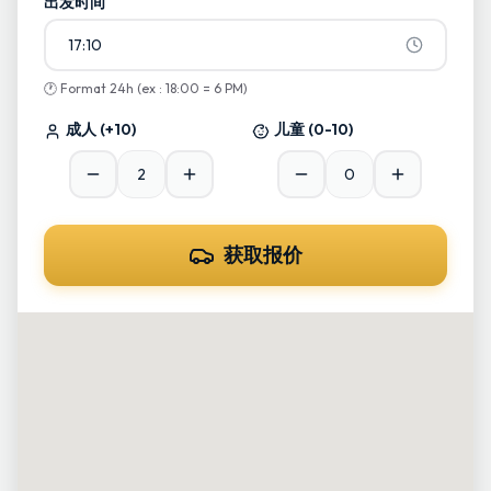
出发时间
17:10
🕐
Format 24h (ex : 18:00 = 6 PM)
成人
(+10)
儿童
(0-10)
获取报价