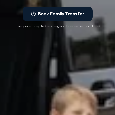
Book Family Transfer
Fixed price for up to 7 passengers • Free car seats included