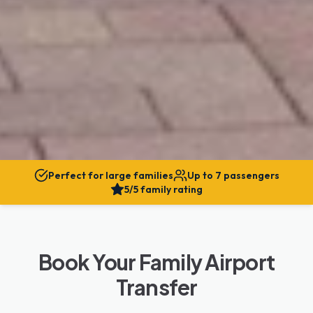
Perfect for large families
Up to 7 passengers
5/5 family rating
Book Your Family Airport
Transfer