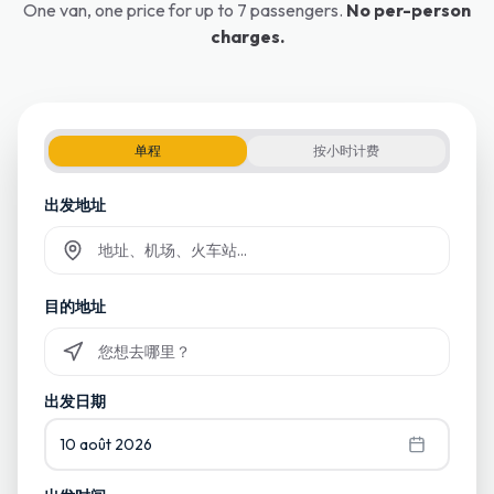
One van, one price for up to 7 passengers.
No per-person
charges.
单程
按小时计费
出发地址
Commencez à taper et sélectionnez parmi les suggestions
目的地址
Commencez à taper et sélectionnez parmi les suggestions
出发日期
10 août 2026