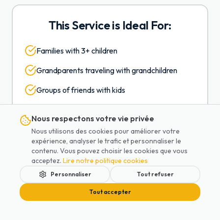
This Service is Ideal For:
Families with 3+ children
Grandparents traveling with grandchildren
Groups of friends with kids
Extended family airport transfers
Nous respectons votre vie privée
Multiple strollers and luggage
Nous utilisons des cookies pour améliorer votre
expérience, analyser le trafic et personnaliser le
Comfortable travel without cramming
contenu. Vous pouvez choisir les cookies que vous
acceptez.
Lire notre politique cookies
Personnaliser
Tout refuser
Tout accepter
Sample Pricing