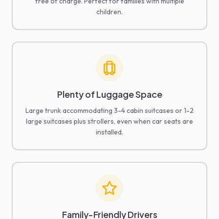
free of charge. Perfect for families with multiple
children.
Plenty of Luggage Space
Large trunk accommodating 3-4 cabin suitcases or 1-2
large suitcases plus strollers, even when car seats are
installed.
Family-Friendly Drivers