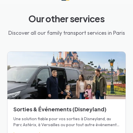
Our other services
Discover all our family transport services in Paris
Sorties & Événements (Disneyland)
Une solution fiable pour vos sorties à Disneyland, au
Parc Astérix, à Versailles ou pour tout autre événement
familial.