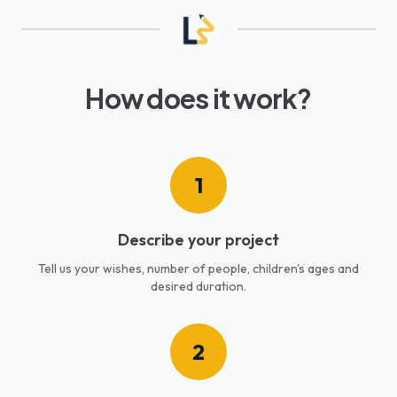
How does it work?
1
Describe your project
Tell us your wishes, number of people, children's ages and
desired duration.
2