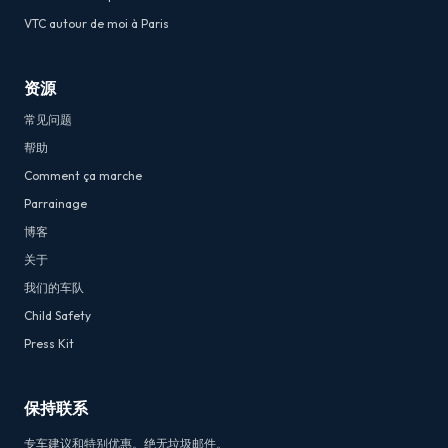
VTC autour de moi à Paris
资源
常见问题
帮助
Comment ça marche
Parrainage
博客
关于
我们的车队
Child Safety
Press Kit
保持联系
专车建议和特别优惠。绝无垃圾邮件。