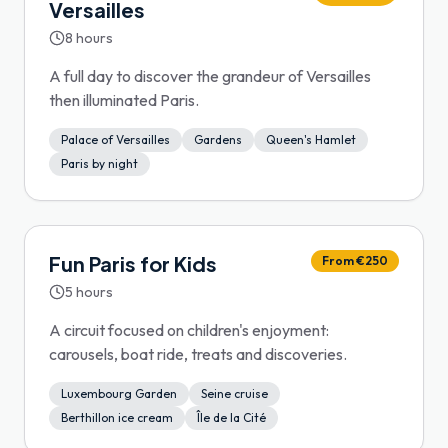
Versailles
8 hours
A full day to discover the grandeur of Versailles
then illuminated Paris.
Palace of Versailles
Gardens
Queen's Hamlet
Paris by night
Fun Paris for Kids
From €250
5 hours
A circuit focused on children's enjoyment:
carousels, boat ride, treats and discoveries.
Luxembourg Garden
Seine cruise
Berthillon ice cream
Île de la Cité