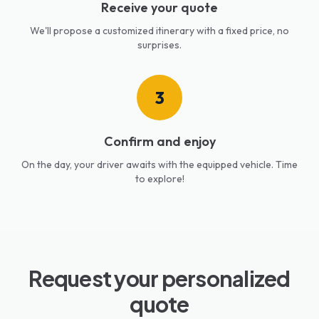
Receive your quote
We'll propose a customized itinerary with a fixed price, no
surprises.
3
Confirm and enjoy
On the day, your driver awaits with the equipped vehicle. Time
to explore!
Request your personalized
quote