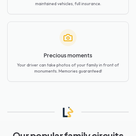
maintained vehicles, full insurance.
Precious moments
Your driver can take photos of your family in front of
monuments. Memories guaranteed!
Our popular family circuits