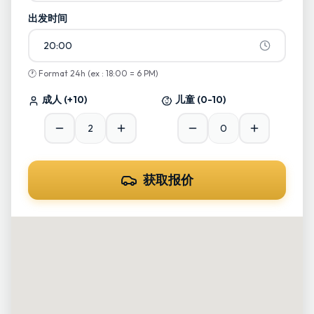
出发时间
20:00
🕐
Format 24h (ex : 18:00 = 6 PM)
成人
(+10)
儿童
(0-10)
获取报价