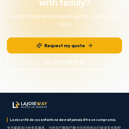
with family?
Get a free personalized quote in just a few
clicks
Request my quote
07 62 48 57 75
La sécurité de vos enfants ne devrait jamais être un compromis.
专为家庭设计的专车服务。为您在巴黎和巴黎大区的所有出行提供安全和舒