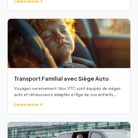
Learn more
Transport Familial avec Siège Auto
Voyagez sereinement. Nos VTC sont équipés de sièges
auto et réhausseurs adaptés à l'âge de vos enfants,
avec eau et livres à bord.
Learn more