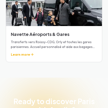
Navette Aéroports & Gares
Transferts vers Roissy-CDG, Orly et toutes les gares
parisiennes. Accueil personnalisé et aide aux bagages
pour un départ sans stress.
Learn more
Ready to discover Paris