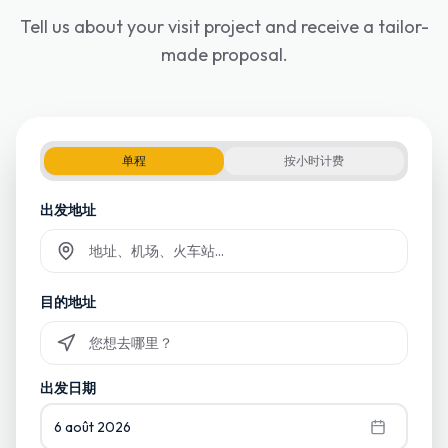
Tell us about your visit project and receive a tailor-
made proposal.
单程
按小时计费
出发地址
Commencez à taper et sélectionnez parmi les suggestions
目的地址
Commencez à taper et sélectionnez parmi les suggestions
出发日期
6 août 2026