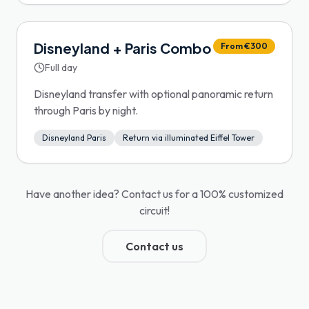
Disneyland + Paris Combo
From €300
Full day
Disneyland transfer with optional panoramic return
through Paris by night.
Disneyland Paris
Return via illuminated Eiffel Tower
Have another idea? Contact us for a 100% customized
circuit!
Contact us