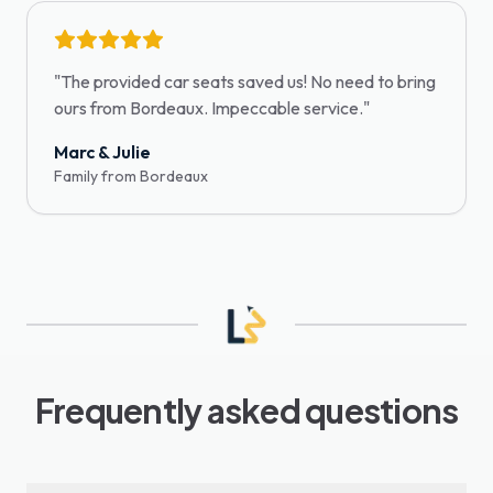
"
The provided car seats saved us! No need to bring
ours from Bordeaux. Impeccable service.
"
Marc & Julie
Family from Bordeaux
Frequently asked questions