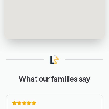
What our families say