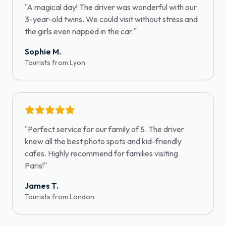
"
A magical day! The driver was wonderful with our
3-year-old twins. We could visit without stress and
the girls even napped in the car.
"
Sophie M.
Tourists from Lyon
"
Perfect service for our family of 5. The driver
knew all the best photo spots and kid-friendly
cafes. Highly recommend for families visiting
Paris!
"
James T.
Tourists from London