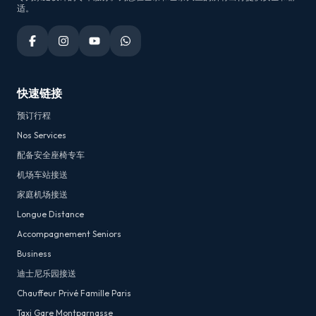
适。
快速链接
预订行程
Nos Services
配备安全座椅专车
机场车站接送
家庭机场接送
Longue Distance
Accompagnement Seniors
Business
迪士尼乐园接送
Chauffeur Privé Famille Paris
Taxi Gare Montparnasse