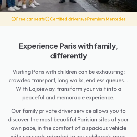
Free car seats
Certified drivers
Premium Mercedes
Experience Paris with family,
differently
Visiting Paris with children can be exhausting:
crowded transport, long walks, endless queues...
With Lajoieway, transform your visit into a
peaceful and memorable experience.
Our family private driver service allows you to
discover the most beautiful Parisian sites at your
own pace, in the comfort of a spacious vehicle
with car seats adapted to your children's ages.