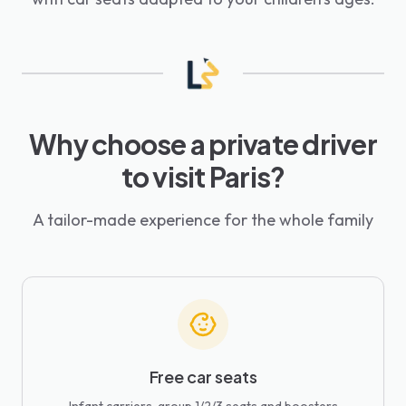
Why choose a private driver
to visit Paris?
A tailor-made experience for the whole family
Free car seats