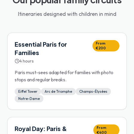
Itineraries designed with children in mind
Essential Paris for
From
€200
Families
4 hours
Paris must-sees adapted for families with photo
stops and regular breaks.
Eiffel Tower
Arc de Triomphe
Champs-Élysées
Notre-Dame
Royal Day: Paris &
From
€400