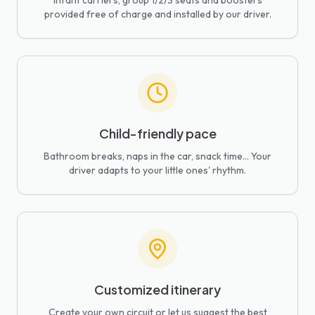
Infant carriers, group 1/2/3 seats and boosters
provided free of charge and installed by our driver.
Child-friendly pace
Bathroom breaks, naps in the car, snack time... Your
driver adapts to your little ones' rhythm.
Customized itinerary
Create your own circuit or let us suggest the best