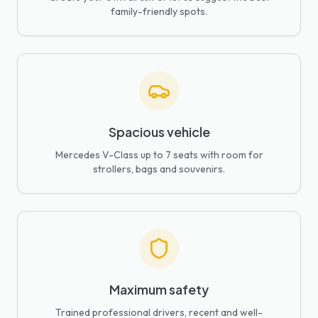
family-friendly spots.
Spacious vehicle
Mercedes V-Class up to 7 seats with room for
strollers, bags and souvenirs.
Maximum safety
Trained professional drivers, recent and well-