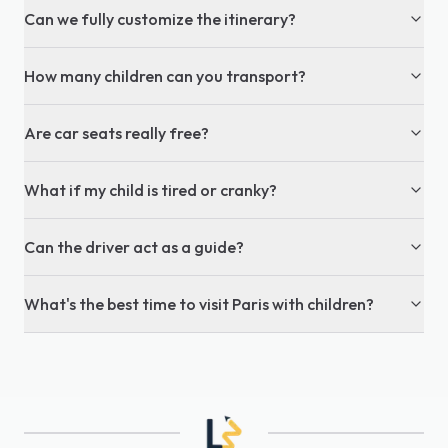
Can we fully customize the itinerary?
How many children can you transport?
Are car seats really free?
What if my child is tired or cranky?
Can the driver act as a guide?
What's the best time to visit Paris with children?